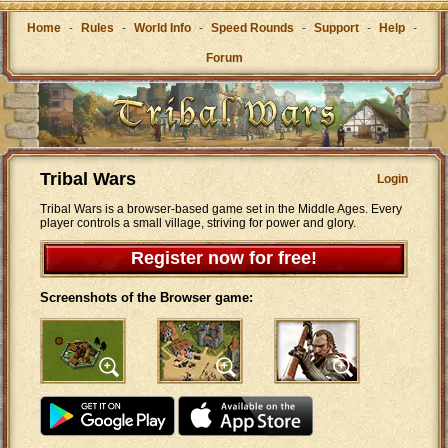
Home
-
Rules
-
World Info
-
Speed Rounds
-
Support
-
Help
-
Forum
Tribal Wars
Login
Tribal Wars is a browser-based game set in the Middle Ages. Every
player controls a small village, striving for power and glory.
Register now for free!
Screenshots of the Browser game: