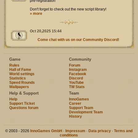
pre-registration
Don't forget to check out the new script library!
» more
Oct 20,2025 15:44
Come chat with us on our Community Discord!
Game
Community
Rules
Forum
Hall of Fame
Instagram
World settings
Facebook
Statistics
Discord
Speed Rounds
YouTube
Wallpapers
TW Stats
Help & Support
Team
Help
InnoGames
Support Ticket
Career
Questions forum
Support Team
Development Team
History
© 2003 - 2026
InnoGames GmbH
·
Impressum
·
Data privacy
·
Terms and
conditions