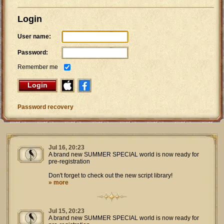
Login
User name:
Password:
Remember me
Login
Password recovery
Jul 16, 20:23
A brand new SUMMER SPECIAL world is now ready for
pre-registration
Don't forget to check out the new script library!
» more
Jul 15, 20:23
A brand new SUMMER SPECIAL world is now ready for