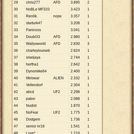
29
chris277
AFD
3
.
895
2
30
NoBLe MF333
3
.
423
1
31
Ren0k.
nope
3
.
357
1
32
starturk47
3
.
208
1
33
Panicoss
3
.
041
1
34
Doubl33
AFD
2
.
980
1
35
Wallysworld
AFD
2
.
830
3
36
charleylouiseb
2
.
824
1
37
sriwijaya
2
.
744
1
38
hertha1
2
.
642
1
39
Dynomike64
2
.
400
1
40
lifeiswar
ALIEN
2
.
332
1
41
Vellendorf
2
.
304
1
42
abcd
UF2
2
.
298
1
43
paton
2
.
088
1
44
Nudist
1
.
870
1
45
NoFear
UF2
1
.
775
1
46
Dodgem
1
.
736
1
47
senior nr18
1
.
541
1
48
Love*
1
.
210
1