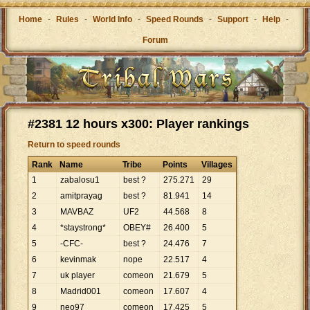
Home
-
Rules
-
World Info
-
Speed Rounds
-
Support
-
Help
-
Forum
#2381 12 hours x300: Player rankings
Return to speed rounds
Rank
Name
Tribe
Points
Villages
1
zabalosu1
best ?
275
.
271
29
2
amitprayag
best ?
81
.
941
14
3
MAVBAZ
UF2
44
.
568
8
4
*staystrong*
OBEY#
26
.
400
5
5
-CFC-
best ?
24
.
476
7
6
kevinmak
nope
22
.
517
4
7
uk player
comeon
21
.
679
5
8
Madrid001
comeon
17
.
607
4
9
neo97
comeon
17
.
425
5