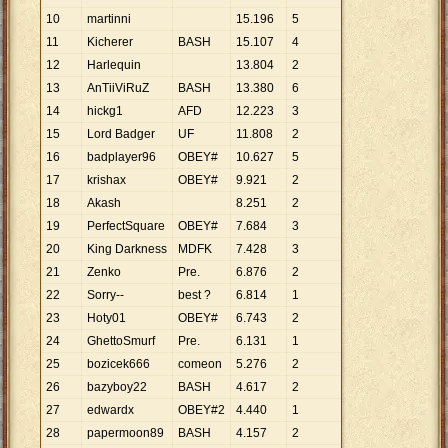
10
martinni
15
.
196
5
11
Kicherer
BASH
15
.
107
4
12
Harlequin
13
.
804
2
13
AnTiiViRuZ
BASH
13
.
380
6
14
hickg1
AFD
12
.
223
3
15
Lord Badger
UF
11
.
808
2
16
badplayer96
OBEY#
10
.
627
5
17
krishax
OBEY#
9
.
921
2
18
Akash
8
.
251
2
19
PerfectSquare
OBEY#
7
.
684
3
20
King Darkness
MDFK
7
.
428
3
21
Zenko
Pre.
6
.
876
2
22
Sorry--
best ?
6
.
814
1
23
Hoty01
OBEY#
6
.
743
2
24
GhettoSmurf
Pre.
6
.
131
1
25
bozicek666
comeon
5
.
276
2
26
bazyboy22
BASH
4
.
617
2
27
edwardx
OBEY#2
4
.
440
1
28
papermoon89
BASH
4
.
157
2