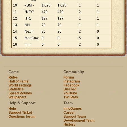
10
- BM -
1
.
025
1
.
025
1
1
11
*NFY*
470
470
2
1
12
.TR.
127
127
1
1
13
NN
79
79
1
1
14
NexT
26
26
2
0
15
MadCow
0
0
5
0
16
=fn=
0
0
2
0
Game
Community
Rules
Forum
Hall of Fame
Instagram
World settings
Facebook
Statistics
Discord
Speed Rounds
YouTube
Wallpapers
TW Stats
Help & Support
Team
Help
InnoGames
Support Ticket
Career
Questions forum
Support Team
Development Team
History