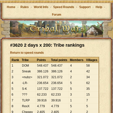
Home
-
Rules
-
World Info
-
Speed Rounds
-
Support
-
Help
-
Forum
#3620 2 days x 200: Tribe rankings
Return to speed rounds
Rank
Tribe
Points
Total points
Members
Villages
1
DOM
548
.
437
548
.
437
4
58
2
Sneak
386
.
126
386
.
126
4
42
3
=nubz=
321
.
072
321
.
072
2
34
4
-LR-
236
.
654
236
.
654
5
62
5
S-K
137
.
722
137
.
722
5
35
6
???
62
.
233
62
.
233
3
15
7
TLRP
39
.
916
39
.
916
1
7
8
RexX
4
.
779
4
.
779
5
5
9
Cheggy
2
.
405
2
.
405
2
2