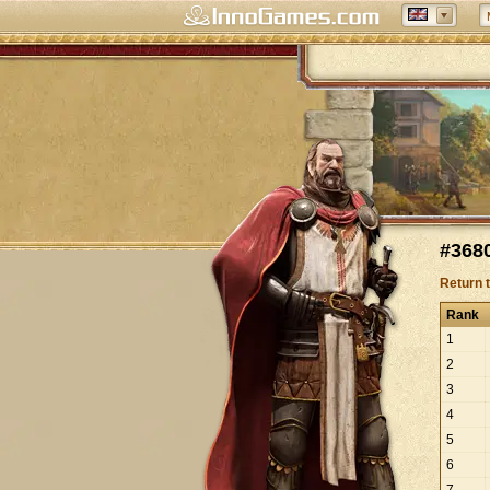
#3680
Return 
Rank
1
2
3
4
5
6