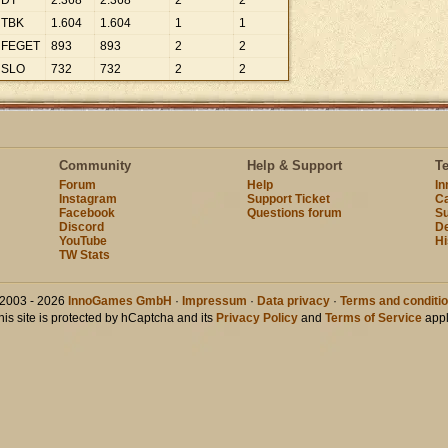
DT
2
.
368
2
.
368
2
2
TBK
1
.
604
1
.
604
1
1
FEGET
893
893
2
2
SLO
732
732
2
2
Community
Help & Support
T
Forum
Help
I
Instagram
Support Ticket
Ca
Facebook
Questions forum
Su
Discord
D
YouTube
Hi
TW Stats
2003 - 2026
InnoGames GmbH
·
Impressum
·
Data privacy
·
Terms and conditi
his site is protected by hCaptcha and its
Privacy Policy
and
Terms of Service
appl