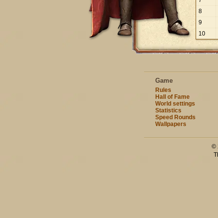
7
8
9
10
Game
Rules
Hall of Fame
World settings
Statistics
Speed Rounds
Wallpapers
© 
T