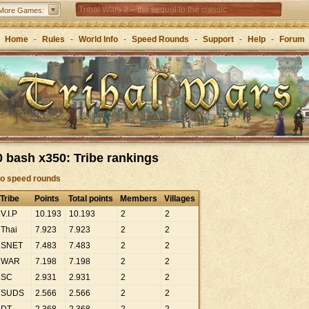
Tribal Wars 2 – the sequel to the classic
More Games:
Forge of Empires – Strategy through the ages
Home
-
Rules
-
World Info
-
Speed Rounds
-
Support
-
Help
-
Forum
 bash x350: Tribe rankings
to speed rounds
Tribe
Points
Total points
Members
Villages
V.I.P
10
.
193
10
.
193
2
2
Thai
7
.
923
7
.
923
2
2
SNET
7
.
483
7
.
483
2
2
WAR
7
.
198
7
.
198
2
2
SC
2
.
931
2
.
931
2
2
SUDS
2
.
566
2
.
566
2
2