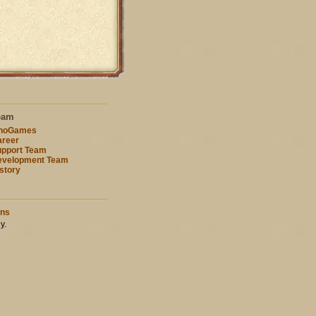
eam
nnoGames
reer
pport Team
evelopment Team
story
ons
y.