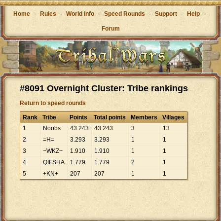
Home
-
Rules
-
World Info
-
Speed Rounds
-
Support
-
Help
-
Forum
#8091 Overnight Cluster: Tribe rankings
Return to speed rounds
Rank
Tribe
Points
Total points
Members
Villages
1
Noobs
43
.
243
43
.
243
3
13
2
=H=
3
.
293
3
.
293
1
1
3
~WKZ~
1
.
910
1
.
910
1
1
4
QIFSHA
1
.
779
1
.
779
2
1
5
+KN+
207
207
1
1