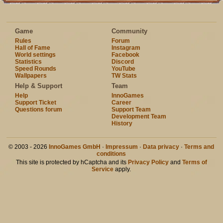
Game
Community
Rules
Forum
Hall of Fame
Instagram
World settings
Facebook
Statistics
Discord
Speed Rounds
YouTube
Wallpapers
TW Stats
Help & Support
Team
Help
InnoGames
Support Ticket
Career
Questions forum
Support Team
Development Team
History
© 2003 - 2026
InnoGames GmbH
·
Impressum
·
Data privacy
·
Terms and
conditions
This site is protected by hCaptcha and its
Privacy Policy
and
Terms of
Service
apply.