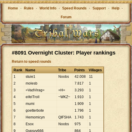
Home
-
Rules
-
World Info
-
Speed Rounds
-
Support
-
Help
-
Forum
#8091 Overnight Cluster: Player rankings
Return to speed rounds
Rank
Name
Tribe
Points
Villages
1
stuie1
Noobs
42
.
008
11
2
molesb
7
.
817
1
3
=VadVirag=
=H=
3
.
293
1
4
eifelTroll
~WKZ~
1
.
910
1
5
mumi
1
.
909
1
6
goetterbote
1
.
796
1
7
Hemomicyn
QIFSHA
1
.
743
1
8
Esox
Noobs
975
1
9
Gypsyv666
864
1