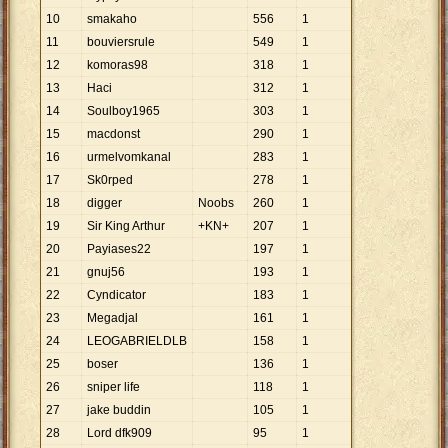
10
smakaho
556
1
11
bouviersrule
549
1
12
komoras98
318
1
13
Haci
312
1
14
Soulboy1965
303
1
15
macdonst
290
1
16
urmelvomkanal
283
1
17
Sk0rped
278
1
18
digger
Noobs
260
1
19
Sir King Arthur
+KN+
207
1
20
Payiases22
197
1
21
gnuj56
193
1
22
Cyndicator
183
1
23
Megadjal
161
1
24
LEOGABRIELDLB
158
1
25
boser
136
1
26
sniper life
118
1
27
jake buddin
105
1
28
Lord dfk909
95
1