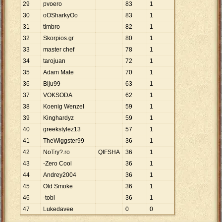
29
pvoero
83
1
30
oOSharkyOo
83
1
31
timbro
82
1
32
Skorpios.gr
80
1
33
master chef
78
1
34
tarojuan
72
1
35
Adam Mate
70
1
36
Biju99
63
1
37
VOKSODA
62
1
38
Koenig Wenzel
59
1
39
Kinghardyz
59
1
40
greekstylez13
57
1
41
TheWiggster99
36
1
42
NoTry?.ro
QIFSHA
36
1
43
-Zero Cool
36
1
44
Andrey2004
36
1
45
Old Smoke
36
1
46
-tobi
36
1
47
Lukedavee
0
0