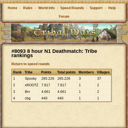
Home
-
Rules
-
World Info
-
Speed Rounds
-
Support
-
Help
-
Forum
#8093 8 hour N1 Deathmatch: Tribe
rankings
Return to speed rounds
Rank
Tribe
Points
Total points
Members
Villages
1
Spooky
265
.
226
265
.
226
3
37
2
xROOTZ
7
.
817
7
.
817
1
2
3
Brv
4
.
661
4
.
661
1
2
4
cbg
440
440
1
1