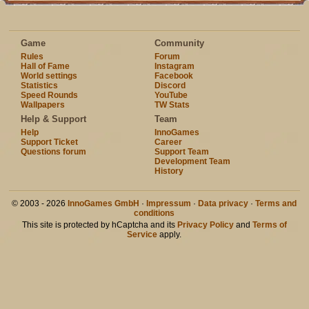
Game
Community
Rules
Forum
Hall of Fame
Instagram
World settings
Facebook
Statistics
Discord
Speed Rounds
YouTube
Wallpapers
TW Stats
Help & Support
Team
Help
InnoGames
Support Ticket
Career
Questions forum
Support Team
Development Team
History
© 2003 - 2026
InnoGames GmbH
·
Impressum
·
Data privacy
·
Terms and
conditions
This site is protected by hCaptcha and its
Privacy Policy
and
Terms of
Service
apply.