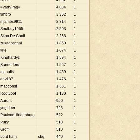
Sissi I.
4
.
092
2
=VadVirag=
4
.
034
1
timbro
3
.
352
1
mjames9911
2
.
814
1
Soulboy1965
2
.
503
1
Stipo De Ghoti
2
.
268
1
zukagoschal
1
.
860
1
krle
1
.
674
1
Kinghardyz
1
.
594
1
Bannerlord
1
.
557
1
menulis
1
.
489
1
dav187
1
.
476
1
macdonst
1
.
361
1
RootLoot
1
.
130
1
AaronJ
950
1
yogibeer
723
1
PaulvonHindenburg
522
1
Puky
518
1
Groff
510
1
Lord hans
cbg
440
1