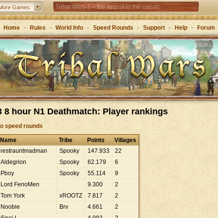
Tribal Wars 2 – the sequel to the classic
More Games:
Forge of Empires – Strategy through the ages
Home
-
Rules
-
World Info
-
Speed Rounds
-
Support
-
Help
-
Forum
 8 hour N1 Deathmatch: Player rankings
to speed rounds
Name
Tribe
Points
Villages
restrauntmadman
Spooky
147
.
933
22
Aldegrion
Spooky
62
.
179
6
Pboy
Spooky
55
.
114
9
Lord FenoMen
9
.
300
2
Tom York
xROOTZ
7
.
817
2
Noobie
Brv
4
.
661
2