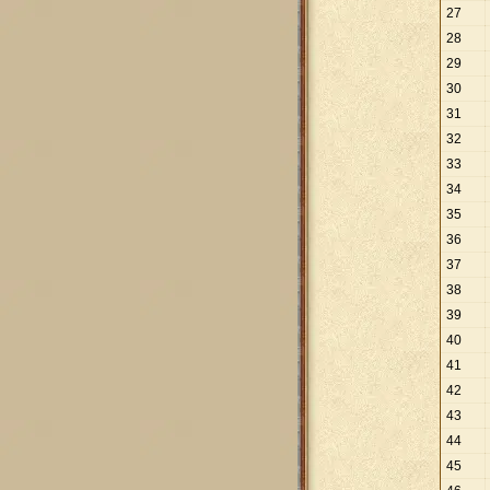
27
28
29
30
31
32
33
34
35
36
37
38
39
40
41
42
43
44
45