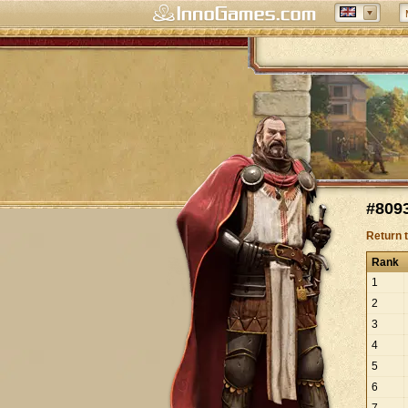
#8093
Return 
Rank
1
2
3
4
5
6