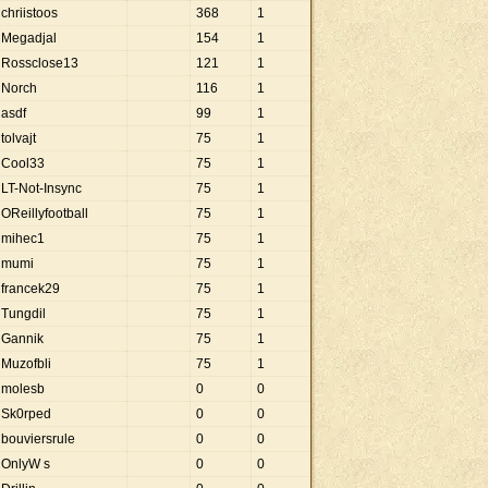
chriistoos
368
1
Megadjal
154
1
Rossclose13
121
1
Norch
116
1
asdf
99
1
tolvajt
75
1
Cool33
75
1
LT-Not-Insync
75
1
OReillyfootball
75
1
mihec1
75
1
mumi
75
1
francek29
75
1
Tungdil
75
1
Gannik
75
1
Muzofbli
75
1
molesb
0
0
Sk0rped
0
0
bouviersrule
0
0
OnlyW s
0
0