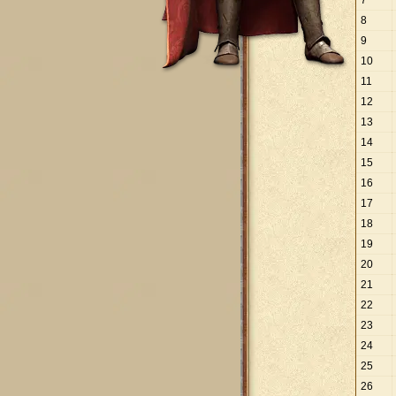
7
8
9
10
11
12
13
14
15
16
17
18
19
20
21
22
23
24
25
26