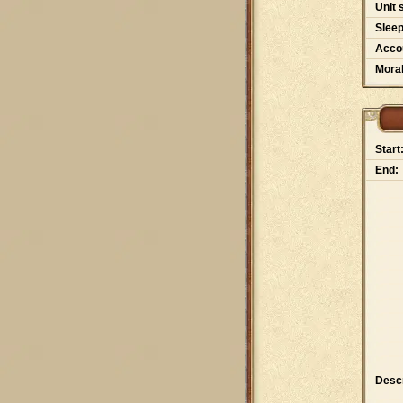
Unit 
Slee
Accou
Moral
Start
End:
Descr