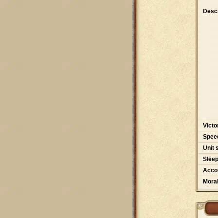
Descr
Victo
Spee
Unit 
Slee
Accou
Moral