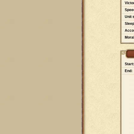
Victo
Spee
Unit 
Slee
Accou
Moral
Start
End: