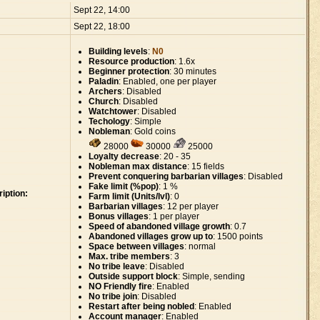
:
Sept 22, 14:00
Sept 22, 18:00
Building levels
:
N0
Resource production
: 1.6x
Beginner protection
: 30 minutes
Paladin
: Enabled, one per player
Archers
: Disabled
Church
: Disabled
Watchtower
: Disabled
Techology
: Simple
Nobleman
: Gold coins
28000
30000
25000
Loyalty decrease
: 20 - 35
Nobleman max distance
: 15 fields
Prevent conquering barbarian villages
: Disabled
Fake limit (%pop)
: 1 %
iption:
Farm limit (Units/lvl)
: 0
Barbarian villages
: 12 per player
Bonus villages
: 1 per player
Speed of abandoned village growth
: 0.7
Abandoned villages grow up to
: 1500 points
Space between villages
: normal
Max. tribe members
: 3
No tribe leave
: Disabled
Outside support block
: Simple, sending
NO Friendly fire
: Enabled
No tribe join
: Disabled
Restart after being nobled
: Enabled
Account manager
: Enabled