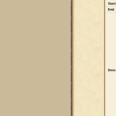
Start
End:
Descr