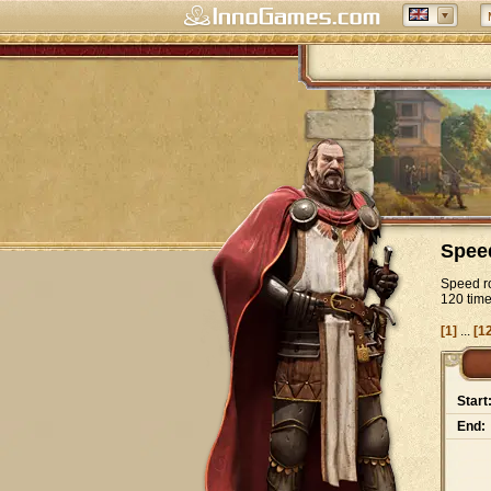
Spee
Speed ro
120 tim
[1]
...
[1
Start
End: