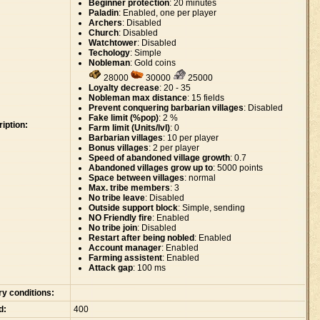
Beginner protection
: 20 minutes
Paladin
: Enabled, one per player
Archers
: Disabled
Church
: Disabled
Watchtower
: Disabled
Techology
: Simple
Nobleman
: Gold coins
28000
30000
25000
Loyalty decrease
: 20 - 35
Nobleman max distance
: 15 fields
Prevent conquering barbarian villages
: Disabled
Fake limit (%pop)
: 2 %
iption:
Farm limit (Units/lvl)
: 0
Barbarian villages
: 10 per player
Bonus villages
: 2 per player
Speed of abandoned village growth
: 0.7
Abandoned villages grow up to
: 5000 points
Space between villages
: normal
Max. tribe members
: 3
No tribe leave
: Disabled
Outside support block
: Simple, sending
NO Friendly fire
: Enabled
No tribe join
: Disabled
Restart after being nobled
: Enabled
Account manager
: Enabled
Farming assistent
: Enabled
Attack gap
: 100 ms
ry conditions:
d:
400