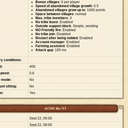
Bonus villages
: 0 per player
Speed of abandoned village growth
: 0.5
Abandoned villages grow up to
: 1000 points
Space between villages
: normal
Max. tribe members
: 3
No tribe leave
: Enabled
Outside support block
: Simple, sending
NO Friendly fire
: Enabled
No tribe join
: Disabled
Restart after being nobled
: Enabled
Account manager
: Enabled
Farming assistent
: Enabled
Attack gap
: 100 ms
ry conditions:
d:
400
speed:
0.6
p mode:
No
nt sitting:
No
e:
Yes
#13301 8hr N3
:
Sept 22, 00:00
Sept 22, 08:00