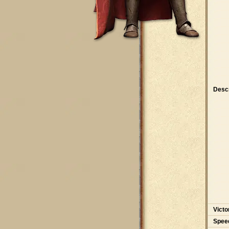
Descr
Victo
Spee