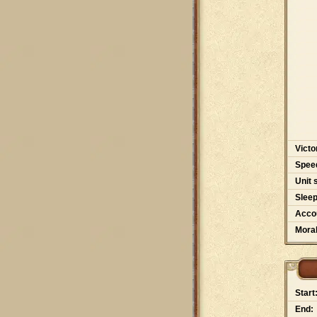
Victo
Spee
Unit 
Slee
Accou
Moral
Start
End: