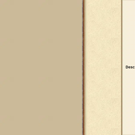
Descr