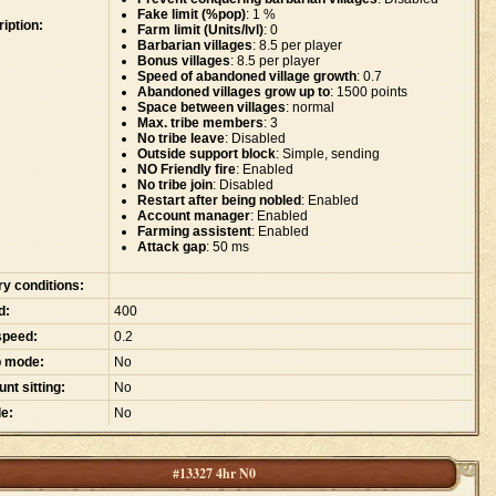
Fake limit (%pop)
: 1 %
iption:
Farm limit (Units/lvl)
: 0
Barbarian villages
: 8.5 per player
Bonus villages
: 8.5 per player
Speed of abandoned village growth
: 0.7
Abandoned villages grow up to
: 1500 points
Space between villages
: normal
Max. tribe members
: 3
No tribe leave
: Disabled
Outside support block
: Simple, sending
NO Friendly fire
: Enabled
No tribe join
: Disabled
Restart after being nobled
: Enabled
Account manager
: Enabled
Farming assistent
: Enabled
Attack gap
: 50 ms
ry conditions:
d:
400
speed:
0.2
p mode:
No
nt sitting:
No
e:
No
#13327 4hr N0