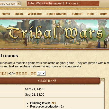
Tribal Wars 2 – the sequel to the classic
More Games:
Forge of Empires – Strategy through the ages
Home
-
Rules
-
World Info
-
Speed Rounds
-
Support
-
Help
-
Forum
d rounds
unds are a modified game versions of the original game. They are played with a m
es) and last somewhere between a few hours and a few weeks.
2]
[13]
>14<
[15]
[16]
...
[55]
#13275 4hr N3
:
Sept 21, 14:00
Sept 21, 18:00
Building levels
:
N3
Resource production
: 1x