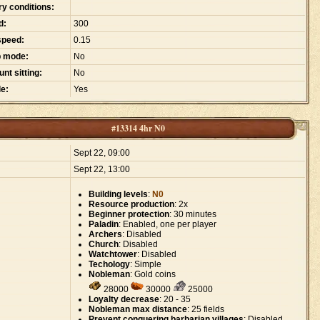
ry conditions:
d:
300
speed:
0.15
p mode:
No
nt sitting:
No
e:
Yes
#13314 4hr N0
:
Sept 22, 09:00
Sept 22, 13:00
Building levels
:
N0
Resource production
: 2x
Beginner protection
: 30 minutes
Paladin
: Enabled, one per player
Archers
: Disabled
Church
: Disabled
Watchtower
: Disabled
Techology
: Simple
Nobleman
: Gold coins
28000
30000
25000
Loyalty decrease
: 20 - 35
Nobleman max distance
: 25 fields
Prevent conquering barbarian villages
: Disabled