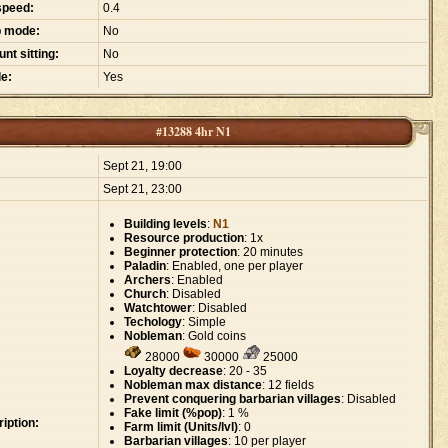
speed:
0.4
p mode:
No
nt sitting:
No
e:
Yes
#13288 4hr N1
:
Sept 21, 19:00
Sept 21, 23:00
Building levels
:
N1
Resource production
: 1x
Beginner protection
: 20 minutes
Paladin
: Enabled, one per player
Archers
: Enabled
Church
: Disabled
Watchtower
: Disabled
Techology
: Simple
Nobleman
: Gold coins
28000
30000
25000
Loyalty decrease
: 20 - 35
Nobleman max distance
: 12 fields
Prevent conquering barbarian villages
: Disabled
Fake limit (%pop)
: 1 %
iption:
Farm limit (Units/lvl)
: 0
Barbarian villages
: 10 per player