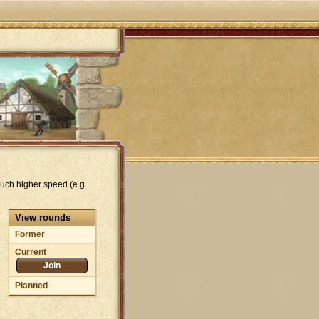
uch higher speed (e.g.
View rounds
Former
Current
Join
Planned