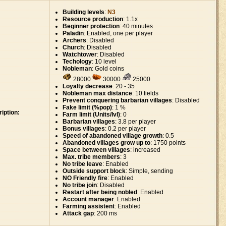
Building levels
:
N3
Resource production
: 1.1x
Beginner protection
: 40 minutes
Paladin
: Enabled, one per player
Archers
: Disabled
Church
: Disabled
Watchtower
: Disabled
Techology
: 10 level
Nobleman
: Gold coins
28000
30000
25000
Loyalty decrease
: 20 - 35
Nobleman max distance
: 10 fields
Prevent conquering barbarian villages
: Disabled
Fake limit (%pop)
: 1 %
iption:
Farm limit (Units/lvl)
: 0
Barbarian villages
: 3.8 per player
Bonus villages
: 0.2 per player
Speed of abandoned village growth
: 0.5
Abandoned villages grow up to
: 1750 points
Space between villages
: increased
Max. tribe members
: 3
No tribe leave
: Enabled
Outside support block
: Simple, sending
NO Friendly fire
: Enabled
No tribe join
: Disabled
Restart after being nobled
: Enabled
Account manager
: Enabled
Farming assistent
: Enabled
Attack gap
: 200 ms