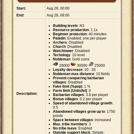
Start:
Aug 28, 00:00
End:
Aug 28, 08:00
Building levels
:
N3
Resource production
: 1.1x
Beginner protection
: 40 minutes
Paladin
: Enabled, one per player
Archers
: Disabled
Church
: Disabled
Watchtower
: Disabled
Techology
: 10 level
Nobleman
: Gold coins
28000
30000
25000
Loyalty decrease
: 20 - 35
Nobleman max distance
: 10 fields
Prevent conquering barbarian
villages
: Disabled
Fake limit (%pop)
: 1 %
Farm limit (Units/lvl)
: 0
Description:
Barbarian villages
: 3.8 per player
Bonus villages
: 0.2 per player
Speed of abandoned village growth
:
0.5
Abandoned villages grow up to
: 1750
points
Space between villages
: increased
Max. tribe members
: 3
No tribe leave
: Enabled
Outside support block
: Simple,