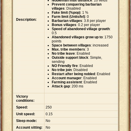
Nobleman max distance
: 10 fields
Prevent conquering barbarian
villages
: Disabled
Fake limit (%pop)
: 1 %
Farm limit (Units/lvl)
: 0
Description:
Barbarian villages
: 3.8 per player
Bonus villages
: 0.2 per player
Speed of abandoned village growth
:
0.5
Abandoned villages grow up to
: 1750
points
Space between villages
: increased
Max. tribe members
: 3
No tribe leave
: Enabled
Outside support block
: Simple,
sending
NO Friendly fire
: Enabled
No tribe join
: Disabled
Restart after being nobled
: Enabled
Account manager
: Enabled
Farming assistent
: Enabled
Attack gap
: 200 ms
Victory
conditions:
Speed:
250
Unit speed:
0.15
Sleep mode:
No
Account sitting:
No