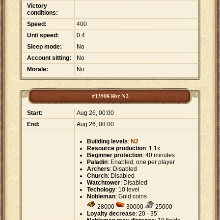
Victory
conditions:
Speed:
400
Unit speed:
0.4
Sleep mode:
No
Account sitting:
No
Morale:
No
#13508 8hr N2
Start:
Aug 26, 00:00
End:
Aug 26, 08:00
Building levels
:
N2
Resource production
: 1.1x
Beginner protection
: 40 minutes
Paladin
: Enabled, one per player
Archers
: Disabled
Church
: Disabled
Watchtower
: Disabled
Techology
: 10 level
Nobleman
: Gold coins
28000
30000
25000
Loyalty decrease
: 20 - 35