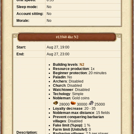
Unit speed:
0.35
Sleep mode:
No
Account sitting:
No
Morale:
No
#13560 4hr N2
Start:
Aug 27, 19:00
End:
Aug 27, 23:00
Building levels
:
N2
Resource production
: 1x
Beginner protection
: 20 minutes
Paladin
: No
Archers
: Disabled
Church
: Disabled
Watchtower
: Disabled
Techology
: Simple
Nobleman
: Gold coins
28000
30000
25000
Loyalty decrease
: 20 - 35
Nobleman max distance
: 15 fields
Prevent conquering barbarian
villages
: Disabled
Fake limit (%pop)
: 1 %
Farm limit (Units/lvl)
: 0
Description:
Barbarian villages
: 7.5 per player