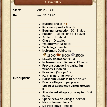
#13482 4hr N1
Start:
Aug 25, 14:00
End:
Aug 25, 18:00
Building levels
:
N1
Resource production
: 1x
Beginner protection
: 20 minutes
Paladin
: Enabled, one per player
Archers
: Enabled
Church
: Disabled
Watchtower
: Disabled
Techology
: Simple
Nobleman
: Gold coins
28000
30000
25000
Loyalty decrease
: 20 - 35
Nobleman max distance
: 12 fields
Prevent conquering barbarian
villages
: Disabled
Fake limit (%pop)
: 1 %
Farm limit (Units/lvl)
: 0
Description:
Barbarian villages
: 10 per player
Bonus villages
: 0 per player
Speed of abandoned village growth
:
0.5
Abandoned villages grow up to
: 1000
points
Space between villages
: normal
Max. tribe members
: 3
No tribe leave
: Enabled