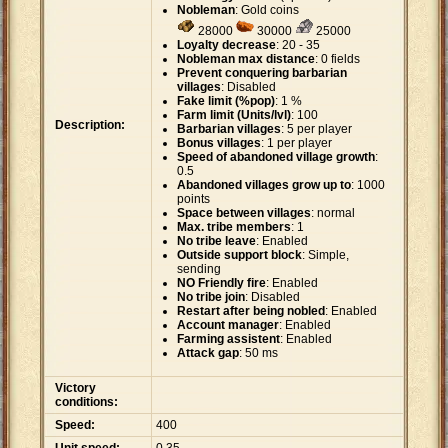
Nobleman
: Gold coins
28000
30000
25000
Loyalty decrease
: 20 - 35
Nobleman max distance
: 0 fields
Prevent conquering barbarian
villages
: Disabled
Fake limit (%pop)
: 1 %
Farm limit (Units/lvl)
: 100
Description:
Barbarian villages
: 5 per player
Bonus villages
: 1 per player
Speed of abandoned village growth
:
0.5
Abandoned villages grow up to
: 1000
points
Space between villages
: normal
Max. tribe members
: 1
No tribe leave
: Enabled
Outside support block
: Simple,
sending
NO Friendly fire
: Enabled
No tribe join
: Disabled
Restart after being nobled
: Enabled
Account manager
: Enabled
Farming assistent
: Enabled
Attack gap
: 50 ms
Victory
conditions:
Speed:
400