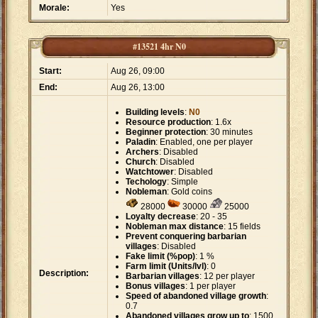
Morale:
Yes
#13521 4hr N0
Start:
Aug 26, 09:00
End:
Aug 26, 13:00
Building levels
:
N0
Resource production
: 1.6x
Beginner protection
: 30 minutes
Paladin
: Enabled, one per player
Archers
: Disabled
Church
: Disabled
Watchtower
: Disabled
Techology
: Simple
Nobleman
: Gold coins
28000
30000
25000
Loyalty decrease
: 20 - 35
Nobleman max distance
: 15 fields
Prevent conquering barbarian
villages
: Disabled
Fake limit (%pop)
: 1 %
Farm limit (Units/lvl)
: 0
Description:
Barbarian villages
: 12 per player
Bonus villages
: 1 per player
Speed of abandoned village growth
:
0.7
Abandoned villages grow up to
: 1500