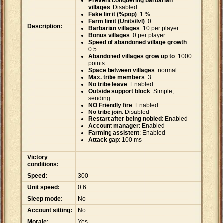
Prevent conquering barbarian
villages
: Disabled
Fake limit (%pop)
: 1 %
Farm limit (Units/lvl)
: 0
Description:
Barbarian villages
: 10 per player
Bonus villages
: 0 per player
Speed of abandoned village growth
:
0.5
Abandoned villages grow up to
: 1000
points
Space between villages
: normal
Max. tribe members
: 3
No tribe leave
: Enabled
Outside support block
: Simple,
sending
NO Friendly fire
: Enabled
No tribe join
: Disabled
Restart after being nobled
: Enabled
Account manager
: Enabled
Farming assistent
: Enabled
Attack gap
: 100 ms
Victory
conditions:
Speed:
300
Unit speed:
0.6
Sleep mode:
No
Account sitting:
No
Morale:
Yes