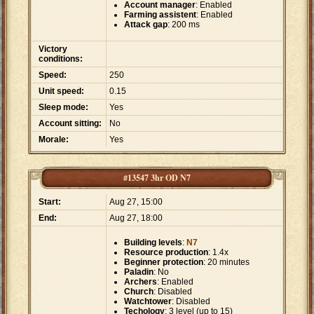
Account manager
: Enabled
Farming assistent
: Enabled
Attack gap
: 200 ms
Victory
conditions:
Speed:
250
Unit speed:
0.15
Sleep mode:
Yes
Account sitting:
No
Morale:
Yes
#13547 3hr OD N7
Start:
Aug 27, 15:00
End:
Aug 27, 18:00
Building levels
:
N7
Resource production
: 1.4x
Beginner protection
: 20 minutes
Paladin
: No
Archers
: Enabled
Church
: Disabled
Watchtower
: Disabled
Techology
: 3 level (up to 15)