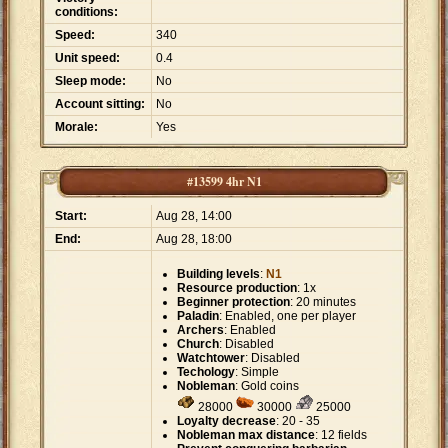
conditions:
Speed:
340
Unit speed:
0.4
Sleep mode:
No
Account sitting:
No
Morale:
Yes
#13599 4hr N1
Start:
Aug 28, 14:00
End:
Aug 28, 18:00
Building levels
:
N1
Resource production
: 1x
Beginner protection
: 20 minutes
Paladin
: Enabled, one per player
Archers
: Enabled
Church
: Disabled
Watchtower
: Disabled
Techology
: Simple
Nobleman
: Gold coins
28000
30000
25000
Loyalty decrease
: 20 - 35
Nobleman max distance
: 12 fields