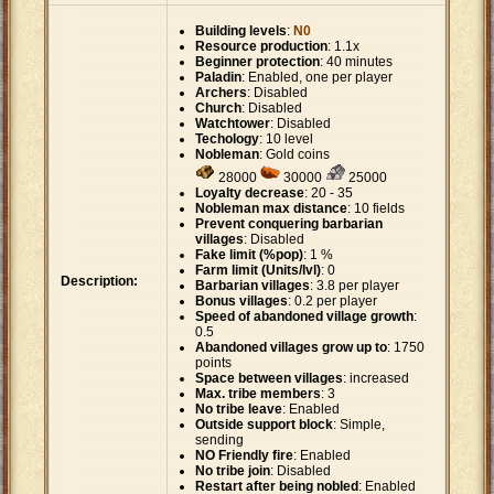
Building levels
:
N0
Resource production
: 1.1x
Beginner protection
: 40 minutes
Paladin
: Enabled, one per player
Archers
: Disabled
Church
: Disabled
Watchtower
: Disabled
Techology
: 10 level
Nobleman
: Gold coins
28000
30000
25000
Loyalty decrease
: 20 - 35
Nobleman max distance
: 10 fields
Prevent conquering barbarian
villages
: Disabled
Fake limit (%pop)
: 1 %
Farm limit (Units/lvl)
: 0
Description:
Barbarian villages
: 3.8 per player
Bonus villages
: 0.2 per player
Speed of abandoned village growth
:
0.5
Abandoned villages grow up to
: 1750
points
Space between villages
: increased
Max. tribe members
: 3
No tribe leave
: Enabled
Outside support block
: Simple,
sending
NO Friendly fire
: Enabled
No tribe join
: Disabled
Restart after being nobled
: Enabled