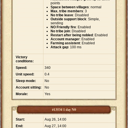
points
Space between villages
: normal
Max. tribe members
: 3
No tribe leave
: Disabled
Outside support block
: Simple,
sending
NO Friendly fire
: Enabled
No tribe join
: Disabled
Restart after being nobled
: Enabled
Account manager
: Enabled
Farming assistent
: Enabled
Attack gap
: 100 ms
Victory
conditions:
Speed:
340
Unit speed:
0.4
Sleep mode:
No
Account sitting:
No
Morale:
Yes
#13534 1 day N0
Start:
Aug 26, 14:00
End:
Aug 27, 14:00