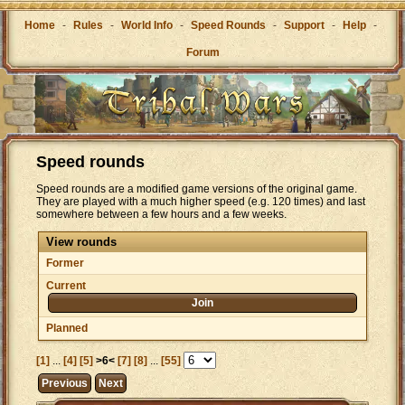
Home
-
Rules
-
World Info
-
Speed Rounds
-
Support
-
Help
-
Forum
Speed rounds
Speed rounds are a modified game versions of the original game.
They are played with a much higher speed (e.g. 120 times) and last
somewhere between a few hours and a few weeks.
View rounds
Former
Current
Join
Planned
[1]
...
[4]
[5]
>6<
[7]
[8]
...
[55]
Previous
Next