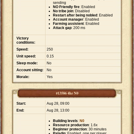
sending
NO Friendly fire
: Enabled
No tribe join
: Disabled
Restart after being nobled
: Enabled
Account manager
: Enabled
Farming assistent
: Enabled
Attack gap
: 200 ms
Victory
conditions:
Speed:
250
Unit speed:
0.15
Sleep mode:
No
Account sitting:
No
Morale:
Yes
#13586 4hr N0
Start:
Aug 28, 09:00
End:
Aug 28, 13:00
Building levels
:
N0
Resource production
: 1.6x
Beginner protection
: 30 minutes
Paladin
: Enabled, one per player