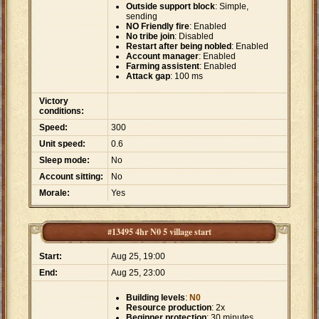
Outside support block
: Simple,
sending
NO Friendly fire
: Enabled
No tribe join
: Disabled
Restart after being nobled
: Enabled
Account manager
: Enabled
Farming assistent
: Enabled
Attack gap
: 100 ms
Victory
conditions:
Speed:
300
Unit speed:
0.6
Sleep mode:
No
Account sitting:
No
Morale:
Yes
#13495 4hr N0 5 village start
Start:
Aug 25, 19:00
End:
Aug 25, 23:00
Building levels
:
N0
Resource production
: 2x
Beginner protection
: 30 minutes