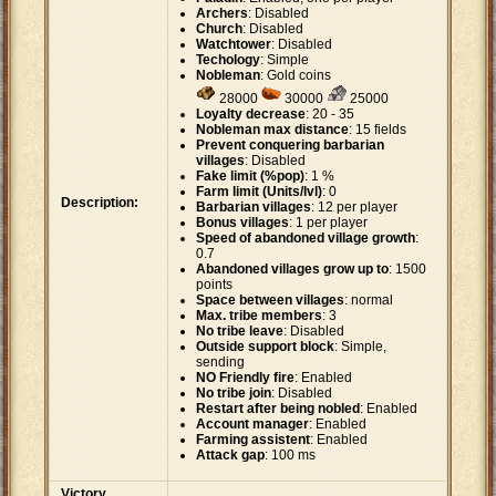
Archers
: Disabled
Church
: Disabled
Watchtower
: Disabled
Techology
: Simple
Nobleman
: Gold coins
28000
30000
25000
Loyalty decrease
: 20 - 35
Nobleman max distance
: 15 fields
Prevent conquering barbarian
villages
: Disabled
Fake limit (%pop)
: 1 %
Farm limit (Units/lvl)
: 0
Description:
Barbarian villages
: 12 per player
Bonus villages
: 1 per player
Speed of abandoned village growth
:
0.7
Abandoned villages grow up to
: 1500
points
Space between villages
: normal
Max. tribe members
: 3
No tribe leave
: Disabled
Outside support block
: Simple,
sending
NO Friendly fire
: Enabled
No tribe join
: Disabled
Restart after being nobled
: Enabled
Account manager
: Enabled
Farming assistent
: Enabled
Attack gap
: 100 ms
Victory