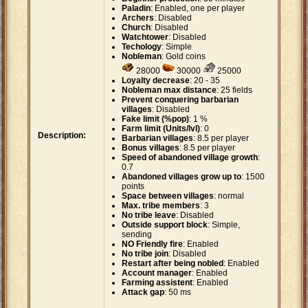
Paladin
: Enabled, one per player
Archers
: Disabled
Church
: Disabled
Watchtower
: Disabled
Techology
: Simple
Nobleman
: Gold coins
28000
30000
25000
Loyalty decrease
: 20 - 35
Nobleman max distance
: 25 fields
Prevent conquering barbarian
villages
: Disabled
Fake limit (%pop)
: 1 %
Farm limit (Units/lvl)
: 0
Description:
Barbarian villages
: 8.5 per player
Bonus villages
: 8.5 per player
Speed of abandoned village growth
:
0.7
Abandoned villages grow up to
: 1500
points
Space between villages
: normal
Max. tribe members
: 3
No tribe leave
: Disabled
Outside support block
: Simple,
sending
NO Friendly fire
: Enabled
No tribe join
: Disabled
Restart after being nobled
: Enabled
Account manager
: Enabled
Farming assistent
: Enabled
Attack gap
: 50 ms