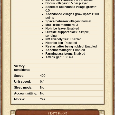
Bonus villages
: 0.5 per player
Speed of abandoned village growth
:
0.5
Abandoned villages grow up to
: 1500
points
Space between villages
: normal
Max. tribe members
: 3
No tribe leave
: Enabled
Outside support block
: Simple,
sending
NO Friendly fire
: Enabled
No tribe join
: Disabled
Restart after being nobled
: Enabled
Account manager
: Enabled
Farming assistent
: Enabled
Attack gap
: 100 ms
Victory
conditions:
Speed:
400
Unit speed:
0.4
Sleep mode:
No
Account sitting:
No
Morale:
Yes
#13573 8hr N3