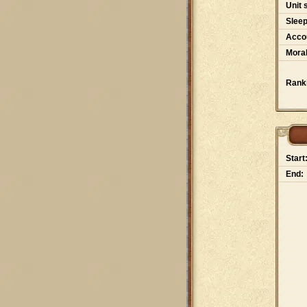
Unit 
Slee
Accou
Moral
Rank
Start
End: