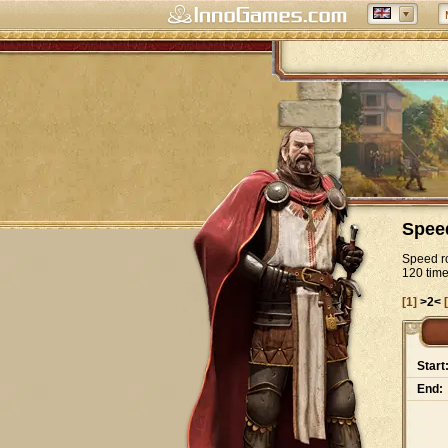
Spee
Speed ro
120 tim
[1]
>2<
Start
End: