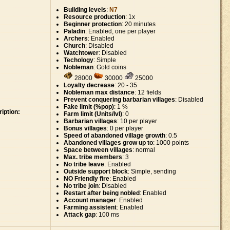
Building levels
:
N7
Resource production
: 1x
Beginner protection
: 20 minutes
Paladin
: Enabled, one per player
Archers
: Enabled
Church
: Disabled
Watchtower
: Disabled
Techology
: Simple
Nobleman
: Gold coins
28000
30000
25000
Loyalty decrease
: 20 - 35
Nobleman max distance
: 12 fields
Prevent conquering barbarian villages
: Disabled
Fake limit (%pop)
: 1 %
iption:
Farm limit (Units/lvl)
: 0
Barbarian villages
: 10 per player
Bonus villages
: 0 per player
Speed of abandoned village growth
: 0.5
Abandoned villages grow up to
: 1000 points
Space between villages
: normal
Max. tribe members
: 3
No tribe leave
: Enabled
Outside support block
: Simple, sending
NO Friendly fire
: Enabled
No tribe join
: Disabled
Restart after being nobled
: Enabled
Account manager
: Enabled
Farming assistent
: Enabled
Attack gap
: 100 ms