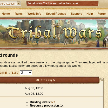
Tribal Wars 2 – the sequel to the classic
More Games:
Forge of Empires – Strategy through the ages
Home
-
Rules
-
World Info
-
Speed Rounds
-
Support
-
Help
-
Forum
d rounds
unds are a modified game versions of the original game. They are played with a m
es) and last somewhere between a few hours and a few weeks.
[3]
[4]
...
[1180]
#11675 2 day N1
:
Aug 03, 13:00
Aug 05, 13:00
Building levels
:
N2
Resource production
: 1x