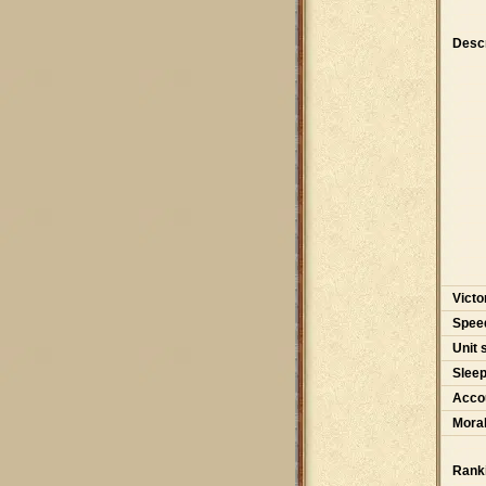
Descr
Victo
Spee
Unit 
Slee
Accou
Moral
Rank