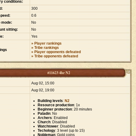
ry conditions:
d:
300
speed:
0.6
p mode:
No
nt sitting:
No
e:
Yes
» Player rankings
» Tribe rankings
ings
» Player opponents defeated
» Tribe opponents defeated
#11623 4hr N2
:
Aug 02, 15:00
Aug 02, 19:00
Building levels
:
N2
Resource production
: 1x
Beginner protection
: 20 minutes
Paladin
: No
Archers
: Enabled
Church
: Disabled
Watchtower
: Disabled
Techology
: 3 level (up to 15)
Nobleman
: Gold coins