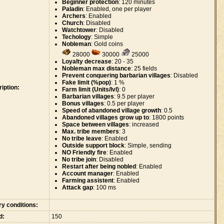
Beginner protection
: 120 minutes
Paladin
: Enabled, one per player
Archers
: Enabled
Church
: Disabled
Watchtower
: Disabled
Techology
: Simple
Nobleman
: Gold coins
28000
30000
25000
Loyalty decrease
: 20 - 35
Nobleman max distance
: 25 fields
Prevent conquering barbarian villages
: Disabled
Fake limit (%pop)
: 1 %
iption:
Farm limit (Units/lvl)
: 0
Barbarian villages
: 9.5 per player
Bonus villages
: 0.5 per player
Speed of abandoned village growth
: 0.5
Abandoned villages grow up to
: 1800 points
Space between villages
: increased
Max. tribe members
: 3
No tribe leave
: Enabled
Outside support block
: Simple, sending
NO Friendly fire
: Enabled
No tribe join
: Disabled
Restart after being nobled
: Enabled
Account manager
: Enabled
Farming assistent
: Enabled
Attack gap
: 100 ms
ry conditions:
d:
150