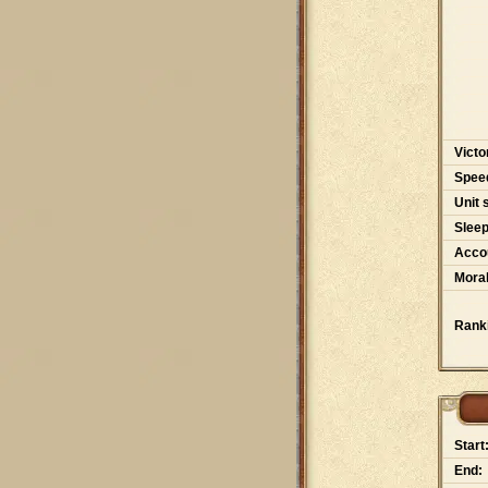
Victo
Spee
Unit 
Slee
Accou
Moral
Rank
Start
End: