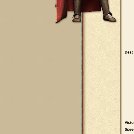
Descr
Victo
Spee