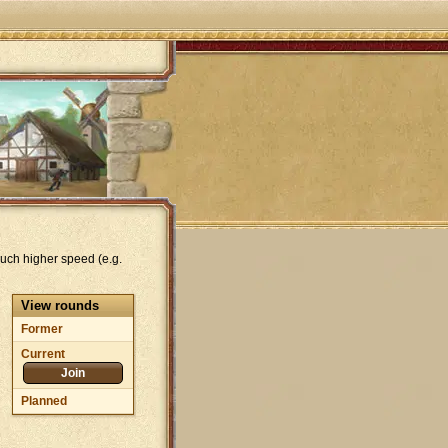
uch higher speed (e.g.
View rounds
Former
Current
Join
Planned