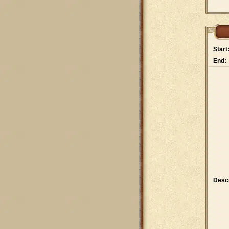
Start
End:
Descr