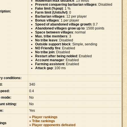
Nobleman max distance
: 15 fields
Prevent conquering barbarian villages
: Disabled
Fake limit (%pop)
: 1 %
iption:
Farm limit (Units/lvl)
: 0
Barbarian villages
: 12 per player
Bonus villages
: 1 per player
Speed of abandoned village growth
: 0.7
Abandoned villages grow up to
: 1500 points
Space between villages
: normal
Max. tribe members
: 3
No tribe leave
: Disabled
Outside support block
: Simple, sending
NO Friendly fire
: Enabled
No tribe join
: Disabled
Restart after being nobled
: Enabled
Account manager
: Enabled
Farming assistent
: Enabled
Attack gap
: 100 ms
ry conditions:
d:
340
speed:
0.4
p mode:
No
nt sitting:
No
e:
Yes
» Player rankings
» Tribe rankings
ings
» Player opponents defeated