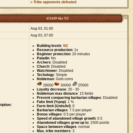
» Tribe opponents defeated
#11649 6hr N2
:
Aug 03, 01:00
Aug 03, 07:00
Building levels
:
N2
Resource production
: 1x
Beginner protection
: 20 minutes
Paladin
: No
Archers
: Disabled
Church
: Disabled
Watchtower
: Disabled
Techology
: Simple
Nobleman
: Gold coins
28000
30000
25000
Loyalty decrease
: 20 - 35
Nobleman max distance
: 15 fields
Prevent conquering barbarian villages
: Disabled
Fake limit (%pop)
: 1 %
iption:
Farm limit (Units/lvl)
: 0
Barbarian villages
: 7.5 per player
Bonus villages
: 0.5 per player
Speed of abandoned village growth
: 0.5
Abandoned villages grow up to
: 1500 points
Space between villages
: normal
Max. tribe members
: 3