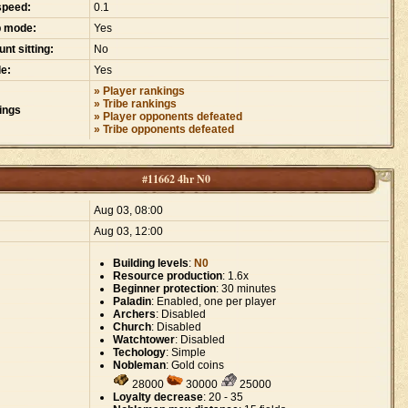
speed:
0.1
p mode:
Yes
nt sitting:
No
e:
Yes
» Player rankings
» Tribe rankings
ings
» Player opponents defeated
» Tribe opponents defeated
#11662 4hr N0
:
Aug 03, 08:00
Aug 03, 12:00
Building levels
:
N0
Resource production
: 1.6x
Beginner protection
: 30 minutes
Paladin
: Enabled, one per player
Archers
: Disabled
Church
: Disabled
Watchtower
: Disabled
Techology
: Simple
Nobleman
: Gold coins
28000
30000
25000
Loyalty decrease
: 20 - 35