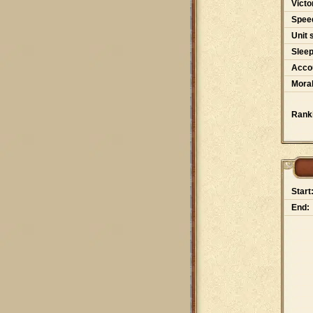
Victo
Spee
Unit 
Slee
Accou
Moral
Rank
Start
End: