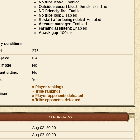
No tribe leave
: Enabled
Outside support block
: Simple, sending
NO Friendly fire
: Enabled
No tribe join
: Disabled
Restart after being nobled
: Enabled
Account manager
: Enabled
Farming assistent
: Enabled
Attack gap
: 100 ms
ry conditions:
d:
275
speed:
0.4
p mode:
No
nt sitting:
No
e:
Yes
» Player rankings
» Tribe rankings
ings
» Player opponents defeated
» Tribe opponents defeated
#11636 4hr N7
:
Aug 02, 20:00
Aug 03, 00:00