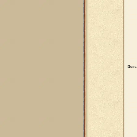
Descr