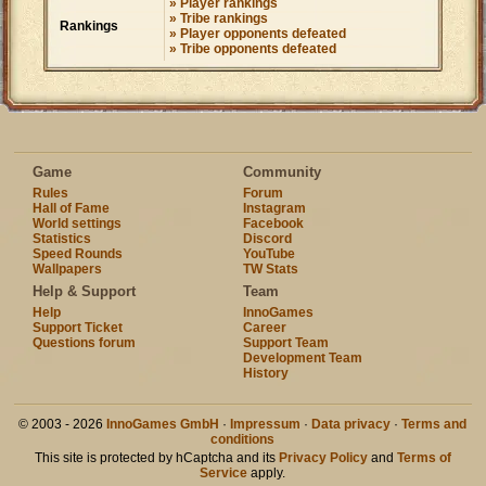
» Player rankings
» Tribe rankings
Rankings
» Player opponents defeated
» Tribe opponents defeated
Game
Community
Rules
Forum
Hall of Fame
Instagram
World settings
Facebook
Statistics
Discord
Speed Rounds
YouTube
Wallpapers
TW Stats
Help & Support
Team
Help
InnoGames
Support Ticket
Career
Questions forum
Support Team
Development Team
History
© 2003 - 2026
InnoGames GmbH
·
Impressum
·
Data privacy
·
Terms and
conditions
This site is protected by hCaptcha and its
Privacy Policy
and
Terms of
Service
apply.