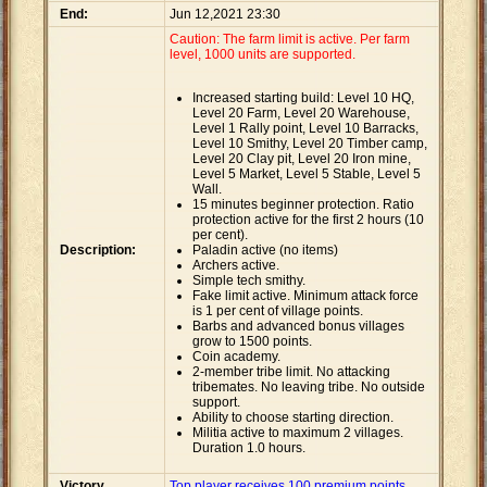
End:
Jun 12,2021 23:30
Caution: The farm limit is active. Per farm
level, 1000 units are supported.
Increased starting build: Level 10 HQ,
Level 20 Farm, Level 20 Warehouse,
Level 1 Rally point, Level 10 Barracks,
Level 10 Smithy, Level 20 Timber camp,
Level 20 Clay pit, Level 20 Iron mine,
Level 5 Market, Level 5 Stable, Level 5
Wall.
15 minutes beginner protection. Ratio
protection active for the first 2 hours (10
per cent).
Description:
Paladin active (no items)
Archers active.
Simple tech smithy.
Fake limit active. Minimum attack force
is 1 per cent of village points.
Barbs and advanced bonus villages
grow to 1500 points.
Coin academy.
2-member tribe limit. No attacking
tribemates. No leaving tribe. No outside
support.
Ability to choose starting direction.
Militia active to maximum 2 villages.
Duration 1.0 hours.
Victory
Top player receives 100 premium points