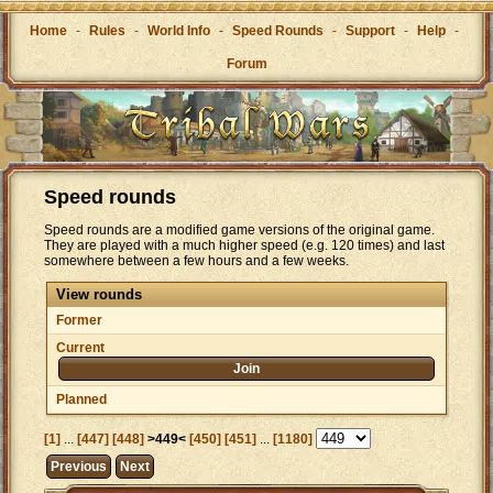
Home
-
Rules
-
World Info
-
Speed Rounds
-
Support
-
Help
-
Forum
Speed rounds
Speed rounds are a modified game versions of the original game.
They are played with a much higher speed (e.g. 120 times) and last
somewhere between a few hours and a few weeks.
View rounds
Former
Current
Join
Planned
[1]
...
[447]
[448]
>449<
[450]
[451]
...
[1180]
Previous
Next