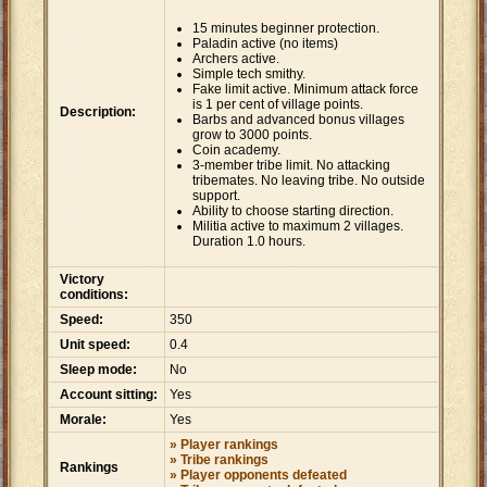
15 minutes beginner protection.
Paladin active (no items)
Archers active.
Simple tech smithy.
Fake limit active. Minimum attack force
is 1 per cent of village points.
Description:
Barbs and advanced bonus villages
grow to 3000 points.
Coin academy.
3-member tribe limit. No attacking
tribemates. No leaving tribe. No outside
support.
Ability to choose starting direction.
Militia active to maximum 2 villages.
Duration 1.0 hours.
Victory
conditions:
Speed:
350
Unit speed:
0.4
Sleep mode:
No
Account sitting:
Yes
Morale:
Yes
» Player rankings
» Tribe rankings
Rankings
» Player opponents defeated