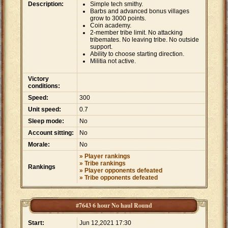
Description:
Simple tech smithy.
Barbs and advanced bonus villages
grow to 3000 points.
Coin academy.
2-member tribe limit. No attacking
tribemates. No leaving tribe. No outside
support.
Ability to choose starting direction.
Militia not active.
Victory
conditions:
Speed:
300
Unit speed:
0.7
Sleep mode:
No
Account sitting:
No
Morale:
No
» Player rankings
» Tribe rankings
Rankings
» Player opponents defeated
» Tribe opponents defeated
#7643 6 hour No haul Round
Start:
Jun 12,2021 17:30