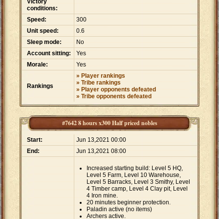
Victory
conditions:
Speed:
300
Unit speed:
0.6
Sleep mode:
No
Account sitting:
Yes
Morale:
Yes
» Player rankings
» Tribe rankings
Rankings
» Player opponents defeated
» Tribe opponents defeated
#7642 8 hours x300 Half priced nobles
Start:
Jun 13,2021 00:00
End:
Jun 13,2021 08:00
Increased starting build: Level 5 HQ,
Level 5 Farm, Level 10 Warehouse,
Level 5 Barracks, Level 3 Smithy, Level
4 Timber camp, Level 4 Clay pit, Level
4 Iron mine.
20 minutes beginner protection.
Paladin active (no items)
Archers active.