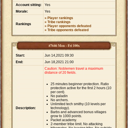
Account sitting:
Yes
Morale:
Yes
» Player rankings
» Tribe rankings
Rankings
» Player opponents defeated
» Tribe opponents defeated
#7646 Mon - Fri 100x
Start:
Jun 14,2021 09:30
End:
Jun 18,2021 21:00
Caution: Noblemen travel a maximum
distance of 20 fields.
25 minutes beginner protection. Ratio
protection active for the first 2 hours (10
per cent).
No paladin
No archers.
Unlimited tech smithy (10 levels per
Description:
technology).
Barbs and advanced bonus villages
grow to 1000 points.
Packet academy.
2-member tribe limit. No attacking