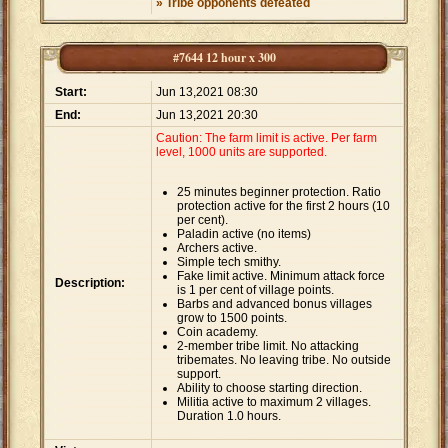
» Tribe opponents defeated
#7644 12 hour x 300
Start:
Jun 13,2021 08:30
End:
Jun 13,2021 20:30
Caution: The farm limit is active. Per farm
level, 1000 units are supported.
25 minutes beginner protection. Ratio
protection active for the first 2 hours (10
per cent).
Paladin active (no items)
Archers active.
Simple tech smithy.
Fake limit active. Minimum attack force
Description:
is 1 per cent of village points.
Barbs and advanced bonus villages
grow to 1500 points.
Coin academy.
2-member tribe limit. No attacking
tribemates. No leaving tribe. No outside
support.
Ability to choose starting direction.
Militia active to maximum 2 villages.
Duration 1.0 hours.