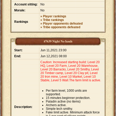
Account sitting:
No
Morale:
No
» Player rankings
» Tribe rankings
Rankings
» Player opponents defeated
» Tribe opponents defeated
#7639 Night No hauls
Start:
Jun 11,2021 23:00
End:
Jun 12,2021 08:00
Caution: Increased starting build: Level 20
HQ, Level 20 Farm, Level 20 Warehouse,
Level 20 Barracks, Level 20 Smithy, Level
20 Timber camp, Level 20 Clay pit, Level
20 Iron mine, Level 10 Market, Level 10
Stable, Level 5 Wall.The farm limit is active.
Per farm level, 1000 units are
supported.
15 minutes beginner protection.
Paladin active (no items)
Archers active.
Description:
Simple tech smithy.
Fake limit active. Minimum attack force