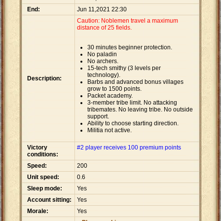
End:
Jun 11,2021 22:30
Caution: Noblemen travel a maximum
distance of 25 fields.
30 minutes beginner protection.
No paladin
No archers.
15-tech smithy (3 levels per
technology).
Description:
Barbs and advanced bonus villages
grow to 1500 points.
Packet academy.
3-member tribe limit. No attacking
tribemates. No leaving tribe. No outside
support.
Ability to choose starting direction.
Militia not active.
Victory
#2 player receives 100 premium points
conditions:
Speed:
200
Unit speed:
0.6
Sleep mode:
Yes
Account sitting:
Yes
Morale:
Yes