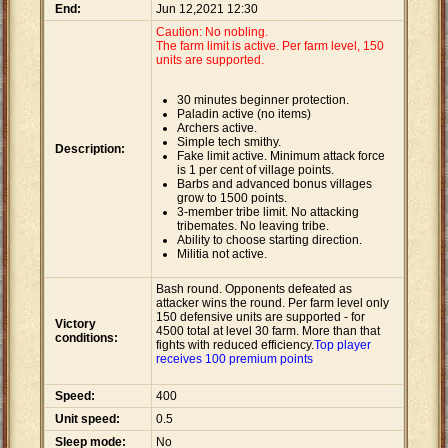
End:
Jun 12,2021 12:30
Caution: No nobling.
The farm limit is active. Per farm level, 150
units are supported.
30 minutes beginner protection.
Paladin active (no items)
Archers active.
Simple tech smithy.
Description:
Fake limit active. Minimum attack force
is 1 per cent of village points.
Barbs and advanced bonus villages
grow to 1500 points.
3-member tribe limit. No attacking
tribemates. No leaving tribe.
Ability to choose starting direction.
Militia not active.
Bash round. Opponents defeated as
attacker wins the round. Per farm level only
150 defensive units are supported - for
Victory
4500 total at level 30 farm. More than that
conditions:
fights with reduced efficiency.
Top player
receives 100 premium points
Speed:
400
Unit speed:
0.5
Sleep mode:
No