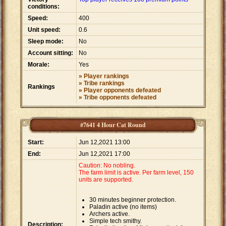
conditions:
Speed:
400
Unit speed:
0.6
Sleep mode:
No
Account sitting:
No
Morale:
Yes
» Player rankings
» Tribe rankings
Rankings
» Player opponents defeated
» Tribe opponents defeated
#7641 4 Hour Cat Round
Start:
Jun 12,2021 13:00
End:
Jun 12,2021 17:00
Caution: No nobling.
The farm limit is active. Per farm level, 150
units are supported.
30 minutes beginner protection.
Paladin active (no items)
Archers active.
Simple tech smithy.
Description: