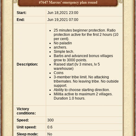
#7647 Marcus' emergency plan round
Start:
Jun 18,2021 23:00
End:
Jun 19,2021 07:00
25 minutes beginner protection. Ratio
protection active for the first 2 hours (10
per cent).
No paladin
archers.
Simple tech.
Barbs and advanced bonus villages
grow to 3000 points.
Description:
Raised start (lv 3 mines, lv 5
warehouse)
Coins
3-member tribe limit. No attacking
tribemates. No leaving tribe. No outside
support.
Ability to choose starting direction.
Militia active to maximum 2 villages.
Duration 1.0 hours.
Victory
conditions:
Speed:
300
Unit speed:
0.6
Sleep mode:
No