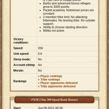
is 1 per cent of village points.
Barbs and advanced bonus villages
grow to 3000 points.
Packet academy. Nobleman prices are
constant.
2-member tribe limit. No attacking
tribemates. No leaving tribe. No outside
support.
Ability to choose starting direction.
Militia not active.
Victory
conditions:
Speed:
350
Unit speed:
0.6
Sleep mode:
No
Account sitting:
No
Morale:
No
» Player rankings
» Tribe rankings
Rankings
» Player opponents defeated
» Tribe opponents defeated
#7638 2 Day 200 Speed Rank Runner
Start:
Jun 09,2021 08:30