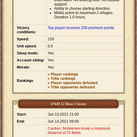
tribemates. No leaving tribe. No outside
support.
Ability to choose starting direction.
Militia active to maximum 2 villages.
Duration 1.0 hours.
Victory
Top player receives 200 premium points
conditions:
Speed:
150
Unit speed:
0.6
Sleep mode:
Yes
Account sitting:
Yes
Morale:
Yes
» Player rankings
» Tribe rankings
Rankings
» Player opponents defeated
» Tribe opponents defeated
#7645 12 Hour Cluster
Start:
Jun 13,2021 21:00
End:
Jun 14,2021 09:00
Caution: Noblemen travel a maximum
distance of 25 fields.