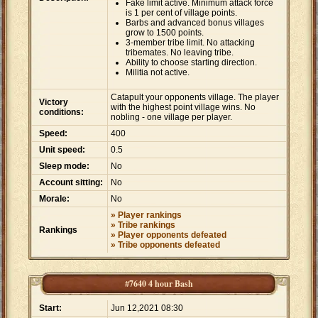
Fake limit active. Minimum attack force
is 1 per cent of village points.
Barbs and advanced bonus villages
grow to 1500 points.
3-member tribe limit. No attacking
tribemates. No leaving tribe.
Ability to choose starting direction.
Militia not active.
Catapult your opponents village. The player
Victory
with the highest point village wins. No
conditions:
nobling - one village per player.
Speed:
400
Unit speed:
0.5
Sleep mode:
No
Account sitting:
No
Morale:
No
» Player rankings
» Tribe rankings
Rankings
» Player opponents defeated
» Tribe opponents defeated
#7640 4 hour Bash
Start:
Jun 12,2021 08:30