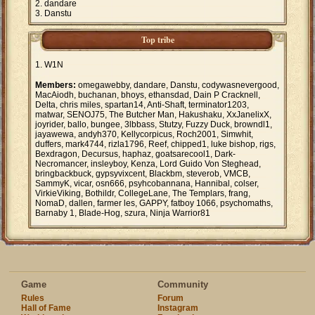
dandare
Danstu
Top tribe
W1N
Members:
omegawebby, dandare, Danstu, codywasnevergood,
MacAiodh, buchanan, bhoys, ethansdad, Dain P Cracknell,
Delta, chris miles, spartan14, Anti-Shaft, terminator1203,
matwar, SENOJ75, The Butcher Man, Hakushaku, XxJanelixX,
joyrider, ballo, bungee, 3lbbass, Stutzy, Fuzzy Duck, browndl1,
jayawewa, andyh370, Kellycorpicus, Roch2001, Simwhit,
duffers, mark4744, rizla1796, Reef, chipped1, luke bishop, rigs,
Bexdragon, Decursus, haphaz, goatsarecool1, Dark-
Necromancer, insleyboy, Kenza, Lord Guido Von Steghead,
bringbackbuck, gypsyvixcent, Blackbm, steverob, VMCB,
SammyK, vicar, osn666, psyhcobannana, Hannibal, colser,
VirkieViking, Bothildr, CollegeLane, The Templars, frang,
NomaD, dallen, farmer les, GAPPY, fatboy 1066, psychomaths,
Barnaby 1, Blade-Hog, szura, Ninja Warrior81
Game
Community
Rules
Forum
Hall of Fame
Instagram