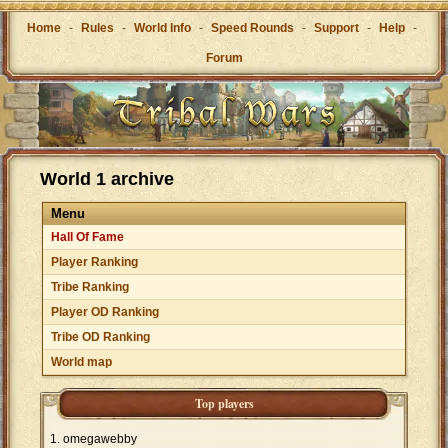
Home
-
Rules
-
World Info
-
Speed Rounds
-
Support
-
Help
-
Forum
World 1 archive
Menu
Hall Of Fame
Player Ranking
Tribe Ranking
Player OD Ranking
Tribe OD Ranking
World map
Top players
omegawebby