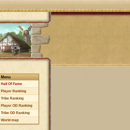
Menu
Hall Of Fame
Player Ranking
Tribe Ranking
Player OD Ranking
Tribe OD Ranking
World map