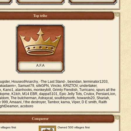
Top tribe
A.F.A
ugster, HouseofAnarchy, -The Last Stand-, bexndan, terminator1203,
Lakadaem=, Samuel79, silkGPN, Vincko, KRIZTOV, undertaker,
, Kano1, alanhooks, monkeybill, Grimly Fiendish, Turricano, spurs all the
stopme, K1tch, M14 EBR, dappa5101, Epic Jelly Tots, Crutox, PersianLion,
taldom, The butcherman, Astraycat, southbynorth, howards20, Shariah,
99, Amaani, f the destroyer, Tambor, karna, Viper, D E smith, Raith
ightDeamon, acoboro
Conqueror
llages first
Owned 500 villages first