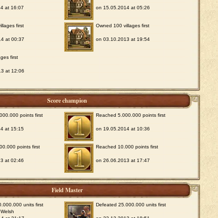
4 at 16:07
on 15.05.2014 at 05:26
lages first
Owned 100 villages first
4 at 00:37
on 03.10.2013 at 19:54
ges first
3 at 12:06
Score champion
00.000 points first
Reached 5.000.000 points first
4 at 15:15
on 19.05.2014 at 10:36
0.000 points first
Reached 10.000 points first
3 at 02:46
on 26.06.2013 at 17:47
Field Master
.000.000 units first
Defeated 25.000.000 units first
 Welsh