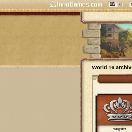
World 16 archiv
wugster