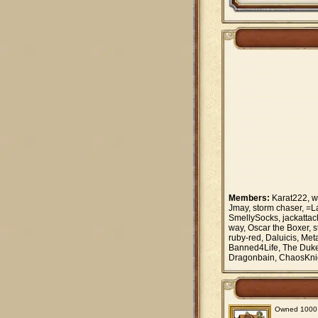
Members:
Karat222, w
Jmay, storm chaser, =
SmellySocks, jackattack
way, Oscar the Boxer, 
ruby-red, Daluicis, Me
Banned4Life, The Duke 9
Dragonbain, ChaosKn
Owned 1000 vi