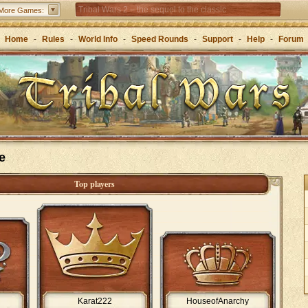
Tribal Wars 2 – the sequel to the classic
More Games:
Forge of Empires – Strategy through the ages
Home
-
Rules
-
World Info
-
Speed Rounds
-
Support
-
Help
-
Forum
e
Top players
Karat222
HouseofAnarchy