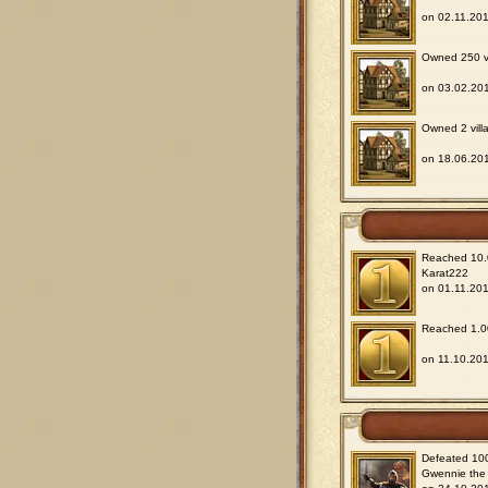
on 02.11.201
Owned 250 vil
on 03.02.201
Owned 2 villa
on 18.06.201
Reached 10.0
Karat222
on 01.11.201
Reached 1.00
on 11.10.201
Defeated 100
Gwennie the