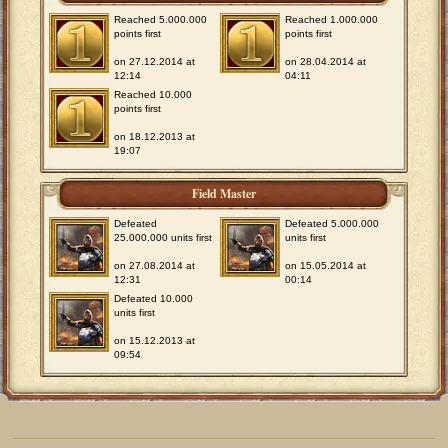
Reached 5.000.000
Reached 1.000.000
points first
points first
on 27.12.2014 at
on 28.04.2014 at
12:14
04:11
Reached 10.000
points first
on 18.12.2013 at
19:07
Field Master
Defeated
Defeated 5.000.000
25.000.000 units first
units first
on 27.08.2014 at
on 15.05.2014 at
12:31
00:14
Defeated 10.000
units first
on 15.12.2013 at
09:54