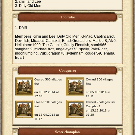
cmjjj and Lee
Dirty Old Men
Top tribe
DMS
Members:
cmjjj and Lee, Dirty Old Men, G-Mac, Captincarrot,
Devilfish, Mixcoatl-Camaxtli, BritishGrenadiers, Markie B, Alv9,
Hellothere1990, The Cabbie, Grimly Fiendish, samir966,
sanghani9, michael trott, angeleyes73, spelly, PaleRider,
moonjumping, Vuki, dragon78, sydenham, couger59, jenada,
Egart
Conqueror
Owned 500 villages
Owned 250 villages
first
first
on 03.12.2014 at
on 05.08.2014 at
17:08
23:11
Owned 100 villages
Owned 2 villages first
first
Complex 1
on 15.12.2013 at
on 16.04.2014 at
07:25
11:17
Score champion