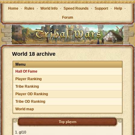
Home
-
Rules
-
World Info
-
Speed Rounds
-
Support
-
Help
-
Forum
World 18 archive
Menu
Hall Of Fame
Player Ranking
Tribe Ranking
Player OD Ranking
Tribe OD Ranking
World map
Top players
gl10