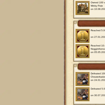
Owned 100 vil
Winky Pixie
on 10.08.201
Reached 5.00
on 27.01.201
Reached 10.0
Noggintheno
on 05.05.201
Defeated 100
Cheaterkadz
on 24.01.201
Defeated 5.00
on 30.07.201