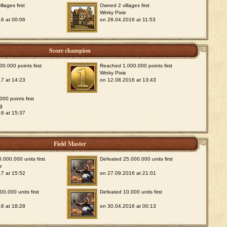
lages first
Owned 2 villages first
Winky Pixie
6 at 00:06
on 28.04.2016 at 11:53
Score champion
0.000 points first
Reached 1.000.000 points first
Winky Pixie
7 at 14:23
on 12.08.2016 at 13:43
00 points first
g
6 at 15:37
Field Master
.000.000 units first
Defeated 25.000.000 units first
e
7 at 15:52
on 27.09.2016 at 21:01
0.000 units first
Defeated 10.000 units first
6 at 18:28
on 30.04.2016 at 00:13