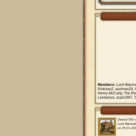
Members:
Lord Wannab
Kiskisas2, aurimas29, 
Henry McCarty, The Re
Leodarius, acjw1987, S
Owned 500 vil
Lord Wanna
on 25.01.201