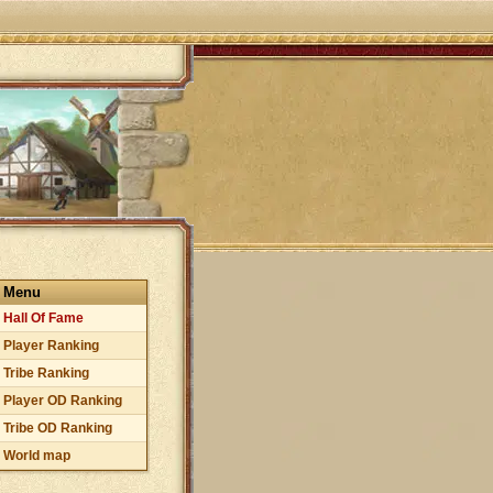
Menu
Hall Of Fame
Player Ranking
Tribe Ranking
Player OD Ranking
Tribe OD Ranking
World map