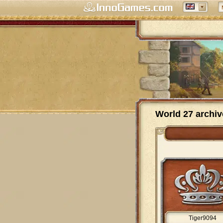
World 27 archiv
Tiger9094