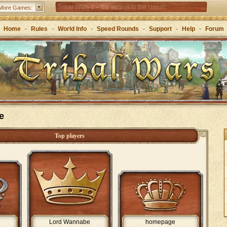
Tribal Wars 2 – the sequel to the classic
More Games:
Forge of Empires – Strategy through the ages
Home
-
Rules
-
World Info
-
Speed Rounds
-
Support
-
Help
-
Forum
e
Top players
Lord Wannabe
homepage