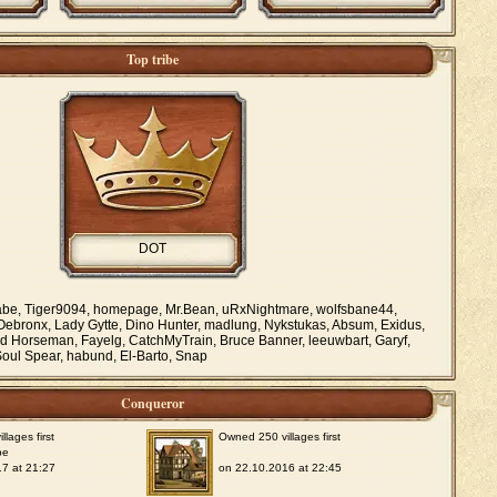
Top tribe
DOT
e, Tiger9094, homepage, Mr.Bean, uRxNightmare, wolfsbane44,
Oebronx, Lady Gytte, Dino Hunter, madlung, Nykstukas, Absum, Exidus,
d Horseman, Fayelg, CatchMyTrain, Bruce Banner, leeuwbart, Garyf,
oul Spear, habund, El-Barto, Snap
Conqueror
lages first
Owned 250 villages first
be
7 at 21:27
on 22.10.2016 at 22:45