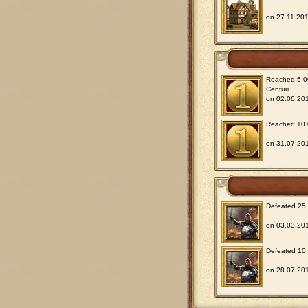
on 27.11.201
Reached 5.00
Centuri
on 02.06.201
Reached 10.0
on 31.07.201
Defeated 25.0
on 03.03.201
Defeated 10.0
on 28.07.201