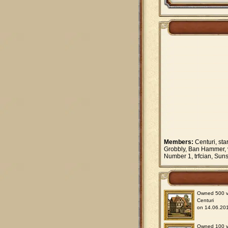
Members:
Centuri, sta
Grobbly, Ban Hammer, v
Number 1, trfcian, Sun
Owned 500 vil
Centuri
on 14.06.201
Owned 100 vil