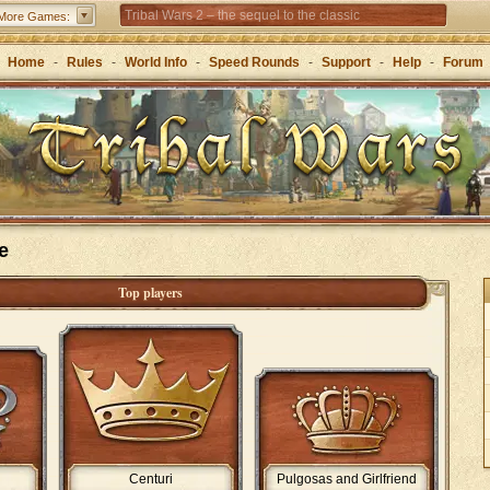
Tribal Wars 2 – the sequel to the classic
More Games:
Forge of Empires – Strategy through the ages
Home
-
Rules
-
World Info
-
Speed Rounds
-
Support
-
Help
-
Forum
e
Top players
Centuri
Pulgosas and Girlfriend