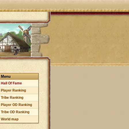
Menu
Hall Of Fame
Player Ranking
Tribe Ranking
Player OD Ranking
Tribe OD Ranking
World map