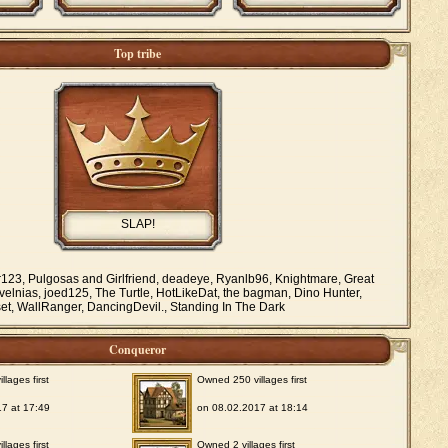
Top tribe
SLAP!
r123, Pulgosas and Girlfriend, deadeye, Ryanlb96, Knightmare, Great
elnias, joed125, The Turtle, HotLikeDat, the bagman, Dino Hunter,
set, WallRanger, DancingDevil., Standing In The Dark
Conqueror
lages first
Owned 250 villages first
7 at 17:49
on 08.02.2017 at 18:14
lages first
Owned 2 villages first