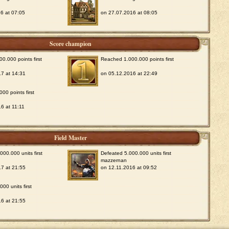
6 at 07:05
on 27.07.2016 at 08:05
Score champion
0.000 points first
Reached 1.000.000 points first
7 at 14:31
on 05.12.2016 at 22:49
00 points first
6 at 11:11
Field Master
00.000 units first
Defeated 5.000.000 units first
mazzernan
7 at 21:55
on 12.11.2016 at 09:52
00 units first
6 at 21:55