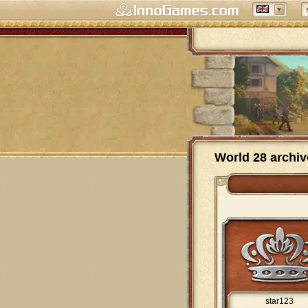
World 28 archiv
star123