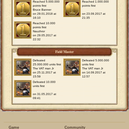
Reached 5.000.000
Reached 1.000.000
points first
points first
Bruce Banner
on 29.01.2018 at
on 23.09.2017 at
16:10
21:35
Reached 10.000
points first
Nauzhror
on 29.05.2017 at
22:32
Field Master
Defeated
Defeated 5.000.000
25.000.000 units first
units first
The VAT man Jr
The VAT man Jr
on 25.11.2017 at
on 14.09.2017 at
15:59
12:57
Defeated 10.000
units first
on 31.05.2017 at
09:41
Game
Community