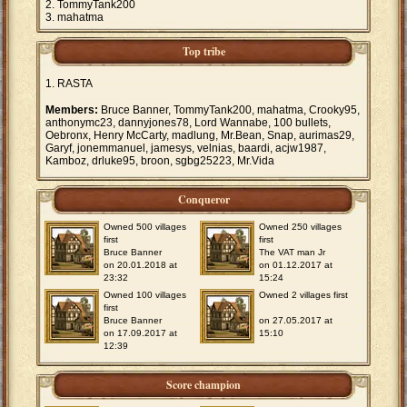
TommyTank200
mahatma
Top tribe
RASTA
Members:
Bruce Banner, TommyTank200, mahatma, Crooky95,
anthonymc23, dannyjones78, Lord Wannabe, 100 bullets,
Oebronx, Henry McCarty, madlung, Mr.Bean, Snap, aurimas29,
Garyf, jonemmanuel, jamesys, velnias, baardi, acjw1987,
Kamboz, drluke95, broon, sgbg25223, Mr.Vida
Conqueror
Owned 500 villages
Owned 250 villages
first
first
Bruce Banner
The VAT man Jr
on 20.01.2018 at
on 01.12.2017 at
23:32
15:24
Owned 100 villages
Owned 2 villages first
first
Bruce Banner
on 27.05.2017 at
on 17.09.2017 at
15:10
12:39
Score champion