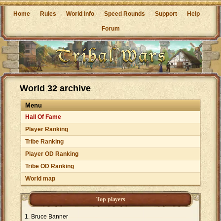
Home
-
Rules
-
World Info
-
Speed Rounds
-
Support
-
Help
-
Forum
World 32 archive
Menu
Hall Of Fame
Player Ranking
Tribe Ranking
Player OD Ranking
Tribe OD Ranking
World map
Top players
Bruce Banner