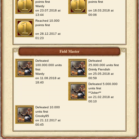
points first
points first
Wardy
on 23.07.2018 at
on 18.03.2018 at
13:44
00:06
Reached 10.000
points first
on 28.12.2017 at
01:23
Field Master
Defeated
Defeated
100.000.000 units
25.000.000 units first
first
Grimly Fiendish
Wardy
on 25.05.2018 at
on 11.08.2018 at
00:59
18:40
Defeated 5.000.000
units first
**Joker**
on 21.02.2018 at
00:10
Defeated 10.000
units first
Crooky95
on 21.12.2017 at
00:45