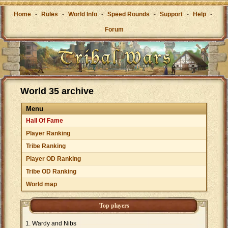
Home
-
Rules
-
World Info
-
Speed Rounds
-
Support
-
Help
-
Forum
World 35 archive
Menu
Hall Of Fame
Player Ranking
Tribe Ranking
Player OD Ranking
Tribe OD Ranking
World map
Top players
Wardy and Nibs