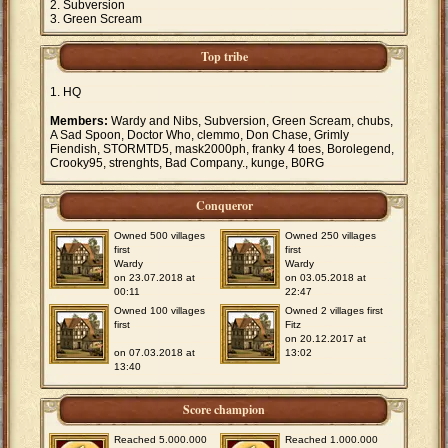
Subversion
Green Scream
Top tribe
HQ
Members:
Wardy and Nibs, Subversion, Green Scream, chubs,
A Sad Spoon, Doctor Who, clemmo, Don Chase, Grimly
Fiendish, STORMTD5, mask2000ph, franky 4 toes, Borolegend,
Crooky95, strenghts, Bad Company., kunge, B0RG
Conqueror
Owned 500 villages
Owned 250 villages
first
first
Wardy
Wardy
on 23.07.2018 at
on 03.05.2018 at
00:11
22:47
Owned 100 villages
Owned 2 villages first
first
Fitz
on 20.12.2017 at
on 07.03.2018 at
13:02
13:40
Score champion
Reached 5.000.000
Reached 1.000.000