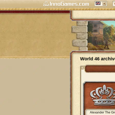
World 46 archiv
Alexander The Gr