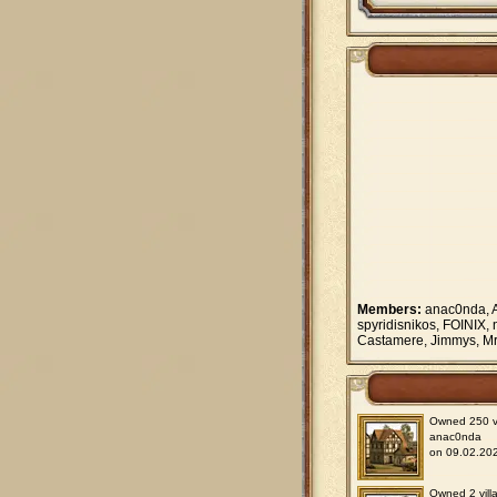
Members:
anac0nda, A
spyridisnikos, FOINIX, 
Castamere, Jimmys, Mr.
Owned 250 vil
anac0nda
on 09.02.202
Owned 2 villa