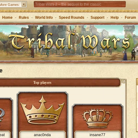
Tribal Wars 2 – the sequel to the classic
More Games:
Forge of Empires – Strategy through the ages
Home
-
Rules
-
World Info
-
Speed Rounds
-
Support
-
Help
-
Forum
e
Top players
eat
anac0nda
insane77