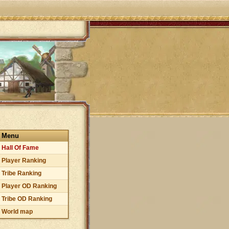
Menu
Hall Of Fame
Player Ranking
Tribe Ranking
Player OD Ranking
Tribe OD Ranking
World map