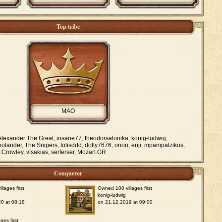
Top tribe
MAO
lexander The Great, insane77, theodorsalonika, konig-ludwig,
nolander, The Snipers, tolisddd, dotty7676, orion, enji, mpampatzikos,
Crowley, vtsakias, serferser, Mozart.GR
Conqueror
lages first
Owned 100 villages first
konig-ludwig
0 at 08:18
on 21.12.2019 at 09:00
ges first