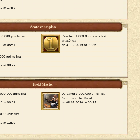
9 at 17:58
Score champion
0.000 points first
Reached 1.000.000 points first
anac0nda
0 at 05:51
on 31.12.2019 at 09:26
00 points first
9 at 08:22
Field Master
00.000 units first
Defeated 5.000.000 units first
Alexander The Great
0 at 00:58
on 08.01.2020 at 00:24
00 units first
9 at 12:07