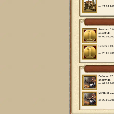
on 21.09.201
Reached 5.00
anac0nda
on 06.04.202
Reached 10.0
on 25.09.201
Defeated 25.0
anac0nda
on 02.04.202
Defeated 10.0
on 22.09.201