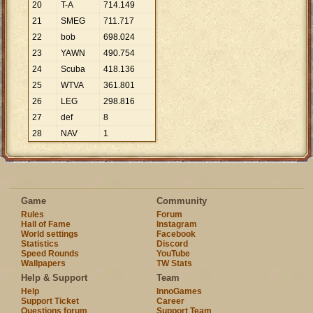
20
T-A
714
.
149
21
SMEG
711
.
717
22
bob
698
.
024
23
YAWN
490
.
754
24
Scuba
418
.
136
25
WTVA
361
.
801
26
LEG
298
.
816
27
def
8
28
NAV
1
Game
Community
Rules
Forum
Hall of Fame
Instagram
World settings
Facebook
Statistics
Discord
Speed Rounds
YouTube
Wallpapers
TW Stats
Help & Support
Team
Help
InnoGames
Support Ticket
Career
Questions forum
Support Team