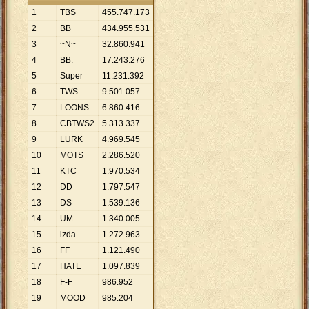
1
TBS
455
.
747
.
173
2
BB
434
.
955
.
531
3
~N~
32
.
860
.
941
4
BB.
17
.
243
.
276
5
Super
11
.
231
.
392
6
TWS.
9
.
501
.
057
7
LOONS
6
.
860
.
416
8
CBTWS2
5
.
313
.
337
9
LURK
4
.
969
.
545
10
MOTS
2
.
286
.
520
11
KTC
1
.
970
.
534
12
DD
1
.
797
.
547
13
DS
1
.
539
.
136
14
UM
1
.
340
.
005
15
izda
1
.
272
.
963
16
FF
1
.
121
.
490
17
HATE
1
.
097
.
839
18
F-F
986
.
952
19
MOOD
985
.
204