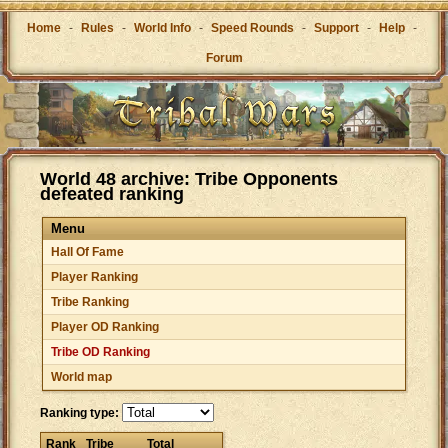
Home
-
Rules
-
World Info
-
Speed Rounds
-
Support
-
Help
-
Forum
World 48 archive: Tribe Opponents
defeated ranking
Menu
Hall Of Fame
Player Ranking
Tribe Ranking
Player OD Ranking
Tribe OD Ranking
World map
Ranking type:
Rank
Tribe
Total