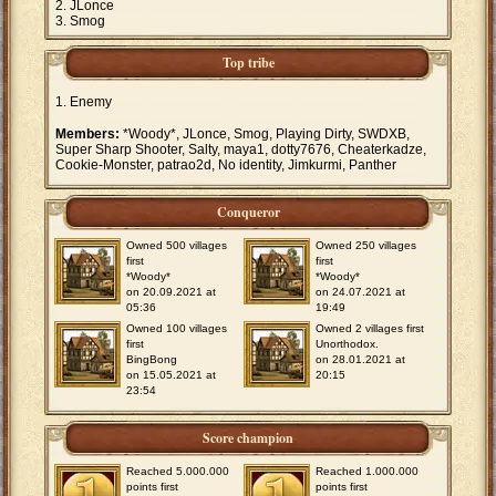
JLonce
Smog
Top tribe
Enemy
Members:
*Woody*, JLonce, Smog, Playing Dirty, SWDXB,
Super Sharp Shooter, Salty, maya1, dotty7676, Cheaterkadze,
Cookie-Monster, patrao2d, No identity, Jimkurmi, Panther
Conqueror
Owned 500 villages
Owned 250 villages
first
first
*Woody*
*Woody*
on 20.09.2021 at
on 24.07.2021 at
05:36
19:49
Owned 100 villages
Owned 2 villages first
first
Unorthodox.
BingBong
on 28.01.2021 at
on 15.05.2021 at
20:15
23:54
Score champion
Reached 5.000.000
Reached 1.000.000
points first
points first