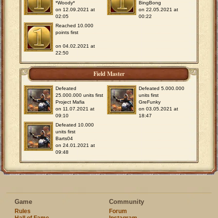
*Woody*
BingBong
on 12.09.2021 at
on 22.05.2021 at
02:05
00:22
Reached 10.000
points first
on 04.02.2021 at
22:50
Field Master
Defeated
Defeated 5.000.000
25.000.000 units first
units first
Project Mafia
GreFunky
on 11.07.2021 at
on 03.05.2021 at
09:10
18:47
Defeated 10.000
units first
Barts04
on 24.01.2021 at
09:48
Game
Community
Rules
Forum