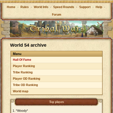
Home
-
Rules
-
World Info
-
Speed Rounds
-
Support
-
Help
-
Forum
World 54 archive
Menu
Hall Of Fame
Player Ranking
Tribe Ranking
Player OD Ranking
Tribe OD Ranking
World map
Top players
*Woody*