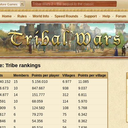
Tribal Wars 2 – the sequel to the classic
More Games:
Forge of Empires – Strategy through the ages
Home
-
Rules
-
World Info
-
Speed Rounds
-
Support
-
Help
-
Forum
e: Tribe rankings
ts
Members
Points per player
Villages
Points per village
40
.
152
15
5
.
156
.
010
6
.
977
11
.
085
6
.
673
10
847
.
667
938
9
.
037
4
.
877
14
151
.
777
312
6
.
811
591
10
68
.
059
114
5
.
970
909
5
124
.
582
108
5
.
768
617
6
79
.
270
75
6
.
342
846
8
54
.
356
52
8
.
362
622
5
85
.
524
56
7
.
636