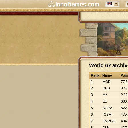
World 67 archiv
Rank
Name
Poin
1
MOD
77
.
3
2
RED
8
.
47
3
MK
2
.
12
4
Eto
680
.
5
AURA
622
.
6
-CSM-
475
.
7
EMPIRE
434
.
8
DLK
427
.