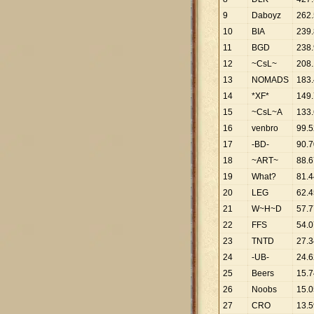
9
Daboyz
262
.
10
BIA
239
.
11
BGD
238
.
12
~CsL~
208
.
13
NOMADS
183
.
14
*XF*
149
.
15
~CsL~A
133
.
16
venbro
99
.
5
17
-BD-
90
.
7
18
~ART~
88
.
6
19
What?
81
.
4
20
LEG
62
.
4
21
W~H~D
57
.
7
22
FFS
54
.
0
23
TNTD
27
.
3
24
-UB-
24
.
6
25
Beers
15
.
7
26
Noobs
15
.
0
27
CRO
13
.
5