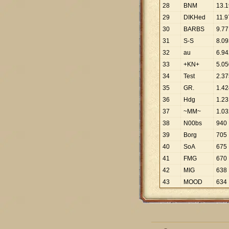
28
BNM
13
.
1
29
DIKHed
11
.
9
30
BARBS
9
.
77
31
S-S
8
.
09
32
au
6
.
94
33
+KN+
5
.
05
34
Test
2
.
37
35
GR.
1
.
42
36
Hdg
1
.
23
37
~MM~
1
.
03
38
N00bs
940
39
Borg
705
40
SoA
675
41
FMG
670
42
MIG
638
43
MOOD
634