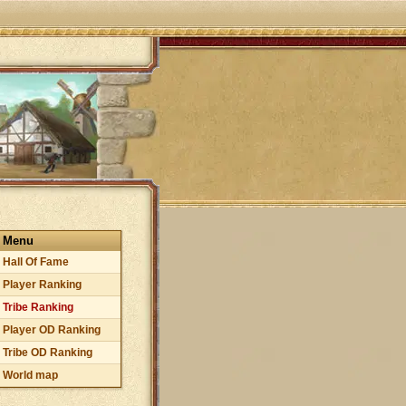
Menu
Hall Of Fame
Player Ranking
Tribe Ranking
Player OD Ranking
Tribe OD Ranking
World map