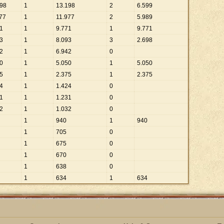
98
1
13
.
198
2
6
.
599
77
1
11
.
977
2
5
.
989
1
1
9
.
771
1
9
.
771
3
1
8
.
093
3
2
.
698
2
1
6
.
942
0
0
1
5
.
050
1
5
.
050
5
1
2
.
375
1
2
.
375
4
1
1
.
424
0
1
1
1
.
231
0
2
1
1
.
032
0
1
940
1
940
1
705
0
1
675
0
1
670
0
1
638
0
1
634
1
634