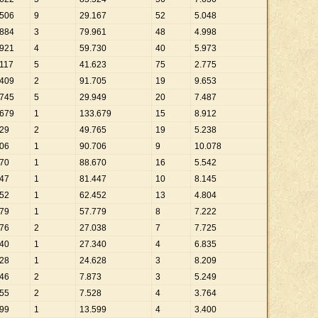
506
9
29
.
167
52
5
.
048
884
3
79
.
961
48
4
.
998
921
4
59
.
730
40
5
.
973
117
5
41
.
623
75
2
.
775
409
2
91
.
705
19
9
.
653
745
5
29
.
949
20
7
.
487
679
1
133
.
679
15
8
.
912
29
2
49
.
765
19
5
.
238
06
1
90
.
706
9
10
.
078
70
1
88
.
670
16
5
.
542
47
1
81
.
447
10
8
.
145
52
1
62
.
452
13
4
.
804
79
1
57
.
779
8
7
.
222
76
2
27
.
038
7
7
.
725
40
1
27
.
340
4
6
.
835
28
1
24
.
628
3
8
.
209
46
2
7
.
873
3
5
.
249
55
2
7
.
528
4
3
.
764
99
1
13
.
599
4
3
.
400