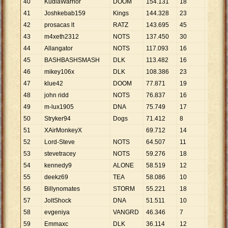
40
KudlaWarrior
DOOM
154
.
131
18
8
.
563
41
Joshkebab159
Kings
144
.
328
23
6
.
275
42
prosacas lt
RATZ
143
.
695
45
3
.
193
43
m4xeth2312
NOTS
137
.
450
30
4
.
582
44
Allangator
NOTS
117
.
093
16
7
.
318
45
BASHBASHSMASH
DLK
113
.
482
16
7
.
093
46
mikey106x
DLK
108
.
386
23
4
.
712
47
klue42
DOOM
77
.
871
19
4
.
098
48
john ridd
NOTS
76
.
837
16
4
.
802
49
m-lux1905
DNA
75
.
749
17
4
.
456
50
Stryker94
Dogs
71
.
412
8
8
.
927
51
XAirMonkeyX
69
.
712
14
4
.
979
52
Lord-Steve
NOTS
64
.
507
11
5
.
864
53
stevetracey
NOTS
59
.
276
18
3
.
293
54
kennedy9
ALONE
58
.
519
12
4
.
877
55
deekz69
TEA
58
.
086
10
5
.
809
56
Billynomates
STORM
55
.
221
18
3
.
068
57
JoltShock
DNA
51
.
511
10
5
.
151
58
evgeniya
VANGRD
46
.
346
7
6
.
621
59
Emmaxc
DLK
36
.
114
12
3
.
010