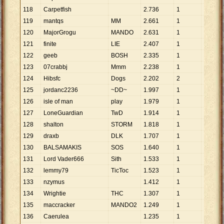
118
Carpetfish
2
.
736
1
2
.
736
119
mantqs
MM
2
.
661
1
2
.
661
120
MajorGrogu
MANDO
2
.
631
1
2
.
631
121
finite
LIE
2
.
407
1
2
.
407
122
geeb
BOSH
2
.
335
1
2
.
335
123
07crabbj
Mmm
2
.
238
1
2
.
238
124
Hibsfc
Dogs
2
.
202
2
1
.
101
125
jordanc2236
~DD~
1
.
997
1
1
.
997
126
isle of man
play
1
.
979
1
1
.
979
127
LoneGuardian
TwD
1
.
914
1
1
.
914
128
shalton
STORM
1
.
818
1
1
.
818
129
draxb
DLK
1
.
707
1
1
.
707
130
BALSAMAKIS
SOS
1
.
640
1
1
.
640
131
Lord Vader666
Sith
1
.
533
1
1
.
533
132
lemmy79
TicToc
1
.
523
1
1
.
523
133
nzymus
1
.
412
1
1
.
412
134
Wrightie
THC
1
.
307
1
1
.
307
135
maccracker
MANDO2
1
.
249
1
1
.
249
136
Caerulea
1
.
235
1
1
.
235