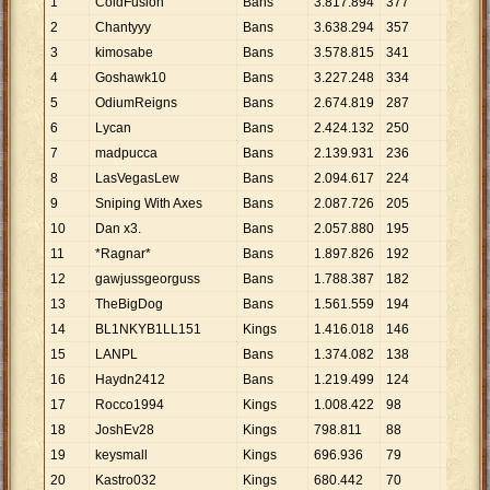
1
ColdFusion
Bans
3
.
817
.
894
377
10
.
127
2
Chantyyy
Bans
3
.
638
.
294
357
10
.
191
3
kimosabe
Bans
3
.
578
.
815
341
10
.
495
4
Goshawk10
Bans
3
.
227
.
248
334
9
.
662
5
OdiumReigns
Bans
2
.
674
.
819
287
9
.
320
6
Lycan
Bans
2
.
424
.
132
250
9
.
697
7
madpucca
Bans
2
.
139
.
931
236
9
.
068
8
LasVegasLew
Bans
2
.
094
.
617
224
9
.
351
9
Sniping With Axes
Bans
2
.
087
.
726
205
10
.
184
10
Dan x3.
Bans
2
.
057
.
880
195
10
.
553
11
*Ragnar*
Bans
1
.
897
.
826
192
9
.
885
12
gawjussgeorguss
Bans
1
.
788
.
387
182
9
.
826
13
TheBigDog
Bans
1
.
561
.
559
194
8
.
049
14
BL1NKYB1LL151
Kings
1
.
416
.
018
146
9
.
699
15
LANPL
Bans
1
.
374
.
082
138
9
.
957
16
Haydn2412
Bans
1
.
219
.
499
124
9
.
835
17
Rocco1994
Kings
1
.
008
.
422
98
10
.
290
18
JoshEv28
Kings
798
.
811
88
9
.
077
19
keysmall
Kings
696
.
936
79
8
.
822
20
Kastro032
Kings
680
.
442
70
9
.
721