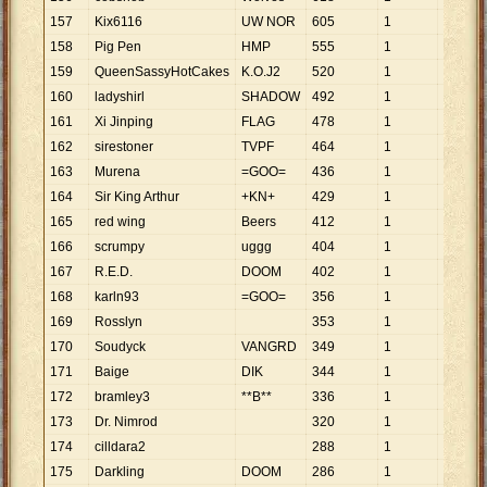
157
Kix6116
UW NOR
605
1
605
158
Pig Pen
HMP
555
1
555
159
QueenSassyHotCakes
K.O.J2
520
1
520
160
ladyshirl
SHADOW
492
1
492
161
Xi Jinping
FLAG
478
1
478
162
sirestoner
TVPF
464
1
464
163
Murena
=GOO=
436
1
436
164
Sir King Arthur
+KN+
429
1
429
165
red wing
Beers
412
1
412
166
scrumpy
uggg
404
1
404
167
R.E.D.
DOOM
402
1
402
168
karln93
=GOO=
356
1
356
169
Rosslyn
353
1
353
170
Soudyck
VANGRD
349
1
349
171
Baige
DIK
344
1
344
172
bramley3
**B**
336
1
336
173
Dr. Nimrod
320
1
320
174
cilldara2
288
1
288
175
Darkling
DOOM
286
1
286