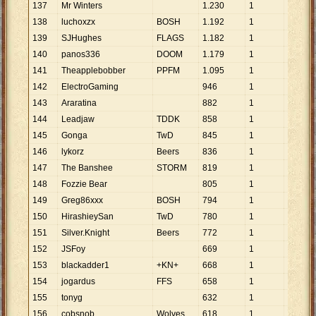
137
Mr Winters
1
.
230
1
1
.
230
138
luchoxzx
BOSH
1
.
192
1
1
.
192
139
SJHughes
FLAGS
1
.
182
1
1
.
182
140
panos336
DOOM
1
.
179
1
1
.
179
141
Theapplebobber
PPFM
1
.
095
1
1
.
095
142
ElectroGaming
946
1
946
143
Araratina
882
1
882
144
Leadjaw
TDDK
858
1
858
145
Gonga
TwD
845
1
845
146
lykorz
Beers
836
1
836
147
The Banshee
STORM
819
1
819
148
Fozzie Bear
805
1
805
149
Greg86xxx
BOSH
794
1
794
150
HirashieySan
TwD
780
1
780
151
Silver.Knight
Beers
772
1
772
152
JSFoy
669
1
669
153
blackadder1
+KN+
668
1
668
154
jogardus
FFS
658
1
658
155
tonyg
632
1
632
156
cobsnob
Wolves
618
1
618