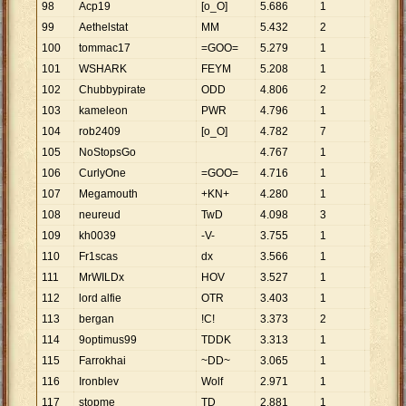
98
Acp19
[o_O]
5
.
686
1
5
.
686
99
Aethelstat
MM
5
.
432
2
2
.
716
100
tommac17
=GOO=
5
.
279
1
5
.
279
101
WSHARK
FEYM
5
.
208
1
5
.
208
102
Chubbypirate
ODD
4
.
806
2
2
.
403
103
kameleon
PWR
4
.
796
1
4
.
796
104
rob2409
[o_O]
4
.
782
7
683
105
NoStopsGo
4
.
767
1
4
.
767
106
CurlyOne
=GOO=
4
.
716
1
4
.
716
107
Megamouth
+KN+
4
.
280
1
4
.
280
108
neureud
TwD
4
.
098
3
1
.
366
109
kh0039
-V-
3
.
755
1
3
.
755
110
Fr1scas
dx
3
.
566
1
3
.
566
111
MrWILDx
HOV
3
.
527
1
3
.
527
112
lord alfie
OTR
3
.
403
1
3
.
403
113
bergan
!C!
3
.
373
2
1
.
687
114
9optimus99
TDDK
3
.
313
1
3
.
313
115
Farrokhai
~DD~
3
.
065
1
3
.
065
116
Ironblev
Wolf
2
.
971
1
2
.
971
117
stopme
TD
2
.
881
1
2
.
881