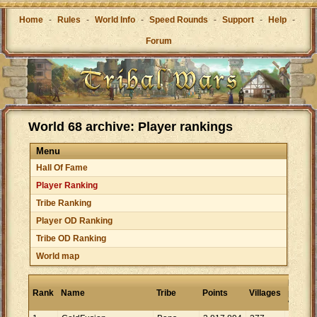
Home
-
Rules
-
World Info
-
Speed Rounds
-
Support
-
Help
-
Forum
World 68 archive: Player rankings
Menu
Hall Of Fame
Player Ranking
Tribe Ranking
Player OD Ranking
Tribe OD Ranking
World map
Points
Rank
Name
Tribe
Points
Villages
per
village