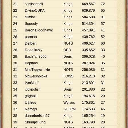
21
scottsheard
Kings
669
.
567
72
9
.
300
22
DivineOUKA
Kings
639
.
879
65
9
.
844
23
slimbo
Kings
584
.
588
91
6
.
424
24
Squooly
Kings
514
.
304
57
9
.
023
25
Baron Bloodhawk
Kings
457
.
091
41
11
.
149
26
parman
Kings
439
.
762
52
8
.
457
27
Delbert
NOTS
409
.
627
60
6
.
827
28
DeadJazzy
ODD
335
.
652
33
10
.
171
29
BashTan3005
Dogs
306
.
028
40
7
.
651
30
Pepinos
NOTS
287
.
024
35
8
.
201
31
Mrs Tiggywinkle
NOTS
256
.
086
31
8
.
261
32
oldwelshbloke
FOWS
216
.
213
32
6
.
757
33
IAmMulti
Kings
213
.
801
31
6
.
897
34
jockpolish
Dogs
201
.
880
22
9
.
176
35
gagabill
Kings
194
.
615
20
9
.
731
36
Uthtred
Wolves
175
.
861
27
6
.
513
37
Namejs
STORM
174
.
533
46
3
.
794
38
danrobertson67
Kings
165
.
254
19
8
.
698
39
Shrimps King
NOTS
163
.
790
20
8
.
190