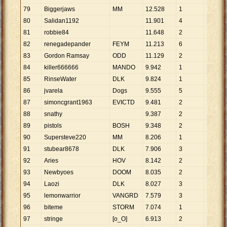
79
Biggerjaws
MM
12
.
528
1
12
.
528
80
Salidan1192
11
.
901
4
2
.
975
81
robbie84
11
.
648
2
5
.
824
82
renegadepander
FEYM
11
.
213
6
1
.
869
83
Gordon Ramsay
ODD
11
.
129
2
5
.
565
84
killer666666
MANDO
9
.
942
1
9
.
942
85
RinseWater
DLK
9
.
824
1
9
.
824
86
jvarela
Dogs
9
.
555
5
1
.
911
87
simoncgrant1963
EVICTD
9
.
481
2
4
.
741
88
snathy
9
.
387
2
4
.
694
89
pistols
BOSH
9
.
348
2
4
.
674
90
Supersteve220
MM
8
.
206
1
8
.
206
91
stubear8678
DLK
7
.
906
3
2
.
635
92
Aries
HOV
8
.
142
2
4
.
071
93
Newbyoes
DOOM
8
.
035
2
4
.
018
94
Laozi
DLK
8
.
027
3
2
.
676
95
lemonwarrior
VANGRD
7
.
579
3
2
.
526
96
biteme
STORM
7
.
074
1
7
.
074
97
stringe
[o_O]
6
.
913
2
3
.
457