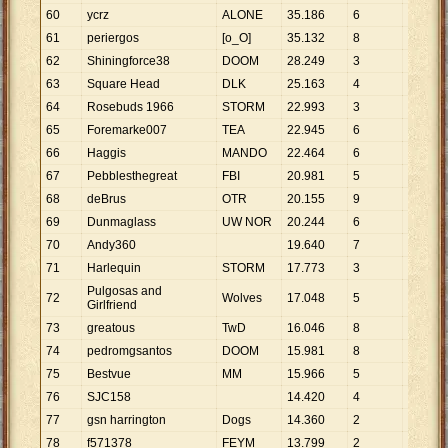
60
ycrz
ALONE
35
.
186
6
5
.
864
61
periergos
[o_O]
35
.
132
8
4
.
392
62
Shiningforce38
DOOM
28
.
249
3
9
.
416
63
Square Head
DLK
25
.
163
4
6
.
291
64
Rosebuds 1966
STORM
22
.
993
3
7
.
664
65
Foremarke007
TEA
22
.
945
6
3
.
824
66
Haggis
MANDO
22
.
464
6
3
.
744
67
Pebblesthegreat
FBI
20
.
981
5
4
.
196
68
deBrus
OTR
20
.
155
9
2
.
239
69
Dunmaglass
UW NOR
20
.
244
6
3
.
374
70
Andy360
19
.
640
7
2
.
806
71
Harlequin
STORM
17
.
773
3
5
.
924
Pulgosas and
72
Wolves
17
.
048
5
3
.
410
Girlfriend
73
greatous
TwD
16
.
046
8
2
.
006
74
pedromgsantos
DOOM
15
.
981
8
1
.
998
75
Bestvue
MM
15
.
966
5
3
.
193
76
SJC158
14
.
420
4
3
.
605
77
gsn harrington
Dogs
14
.
360
2
7
.
180
78
f571378
FEYM
13
.
799
2
6
.
900