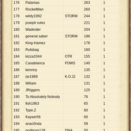
176
Palamas
263
1
263
177
RocketMan
260
1
260
178
wildy1992
STORM
244
1
244
179
joseph rules
221
1
221
180
Wadester
204
1
204
181
general saber
STORM
196
1
196
182
King-Hamez
178
1
178
183
Rutsbag
160
1
160
184
kizza3344
OTR
155
1
155
185
Casablanca
FOWS
140
1
140
186
kennny
135
1
135
187
rje1989
K.O.J2
132
1
132
188
Wiliam
131
1
131
189
JRiggers
125
1
125
190
To Absolutely Nobody
76
1
76
191
fish1963
65
1
65
192
Type.Z
60
1
60
193
Kayser56
60
1
60
194
anac0nda
59
1
59
195
godboss128
DNA
50
1
50