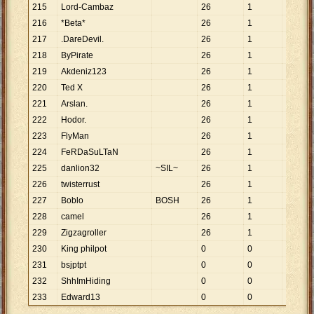
215
Lord-Cambaz
26
1
26
216
*Beta*
26
1
26
217
.DareDevil.
26
1
26
218
ByPirate
26
1
26
219
Akdeniz123
26
1
26
220
Ted X
26
1
26
221
Arslan.
26
1
26
222
Hodor.
26
1
26
223
FlyMan
26
1
26
224
FeRDaSuLTaN
26
1
26
225
danlion32
~SIL~
26
1
26
226
twisterrust
26
1
26
227
Boblo
BOSH
26
1
26
228
camel
26
1
26
229
Zigzagroller
26
1
26
230
King philpot
0
0
231
bsjptpt
0
0
232
ShhImHiding
0
0
233
Edward13
0
0