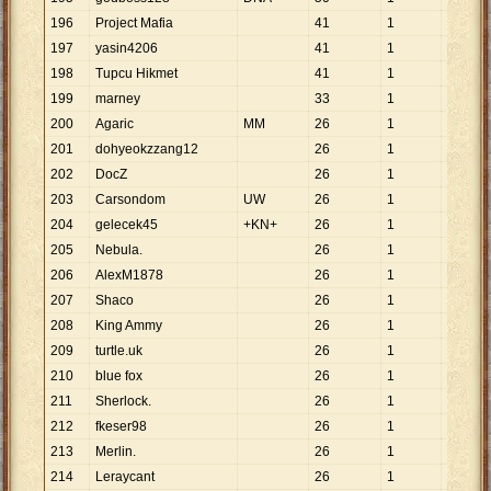
196
Project Mafia
41
1
41
197
yasin4206
41
1
41
198
Tupcu Hikmet
41
1
41
199
marney
33
1
33
200
Agaric
MM
26
1
26
201
dohyeokzzang12
26
1
26
202
DocZ
26
1
26
203
Carsondom
UW
26
1
26
204
gelecek45
+KN+
26
1
26
205
Nebula.
26
1
26
206
AlexM1878
26
1
26
207
Shaco
26
1
26
208
King Ammy
26
1
26
209
turtle.uk
26
1
26
210
blue fox
26
1
26
211
Sherlock.
26
1
26
212
fkeser98
26
1
26
213
Merlin.
26
1
26
214
Leraycant
26
1
26