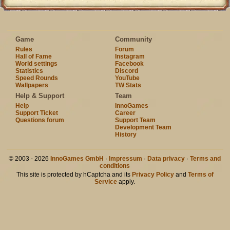
Game
Community
Rules
Forum
Hall of Fame
Instagram
World settings
Facebook
Statistics
Discord
Speed Rounds
YouTube
Wallpapers
TW Stats
Help & Support
Team
Help
InnoGames
Support Ticket
Career
Questions forum
Support Team
Development Team
History
© 2003 - 2026
InnoGames GmbH
·
Impressum
·
Data privacy
·
Terms and
conditions
This site is protected by hCaptcha and its
Privacy Policy
and
Terms of
Service
apply.