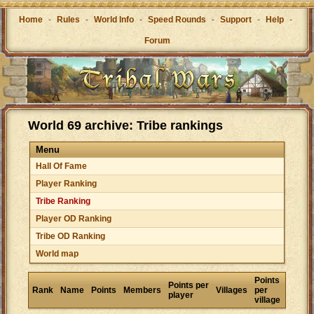
Home
-
Rules
-
World Info
-
Speed Rounds
-
Support
-
Help
-
Forum
World 69 archive: Tribe rankings
Menu
Hall Of Fame
Player Ranking
Tribe Ranking
Player OD Ranking
Tribe OD Ranking
World map
Points
Points per
Rank
Name
Points
Members
Villages
per
player
village