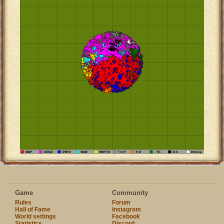
Game
Community
Rules
Forum
Hall of Fame
Instagram
World settings
Facebook
Statistics
Discord