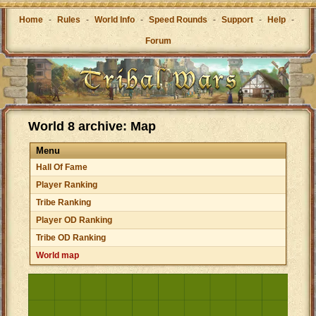
Home
-
Rules
-
World Info
-
Speed Rounds
-
Support
-
Help
-
Forum
World 8 archive: Map
Menu
Hall Of Fame
Player Ranking
Tribe Ranking
Player OD Ranking
Tribe OD Ranking
World map