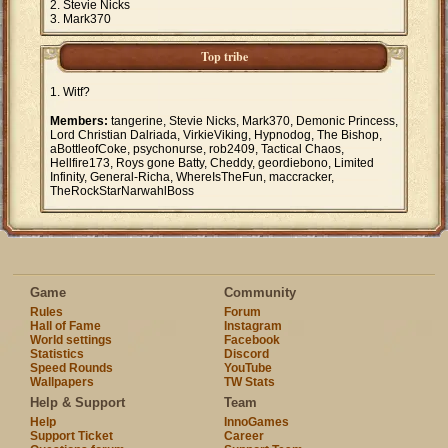
Stevie Nicks
Mark370
Top tribe
Witf?
Members:
tangerine, Stevie Nicks, Mark370, Demonic Princess,
Lord Christian Dalriada, VirkieViking, Hypnodog, The Bishop,
aBottleofCoke, psychonurse, rob2409, Tactical Chaos,
Hellfire173, Roys gone Batty, Cheddy, geordiebono, Limited
Infinity, General-Richa, WhereIsTheFun, maccracker,
TheRockStarNarwahlBoss
Game
Community
Rules
Forum
Hall of Fame
Instagram
World settings
Facebook
Statistics
Discord
Speed Rounds
YouTube
Wallpapers
TW Stats
Help & Support
Team
Help
InnoGames
Support Ticket
Career