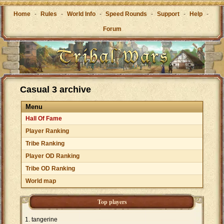
Home
-
Rules
-
World Info
-
Speed Rounds
-
Support
-
Help
-
Forum
Casual 3 archive
Menu
Hall Of Fame
Player Ranking
Tribe Ranking
Player OD Ranking
Tribe OD Ranking
World map
Top players
tangerine