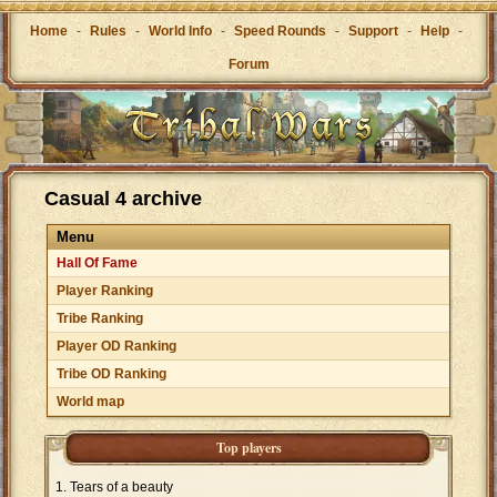
Home
-
Rules
-
World Info
-
Speed Rounds
-
Support
-
Help
-
Forum
Casual 4 archive
Menu
Hall Of Fame
Player Ranking
Tribe Ranking
Player OD Ranking
Tribe OD Ranking
World map
Top players
Tears of a beauty