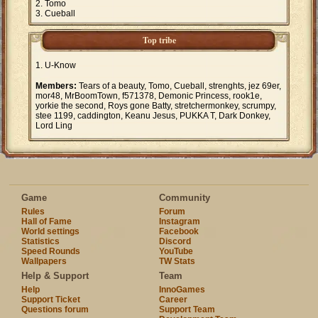
Tomo
Cueball
Top tribe
U-Know
Members:
Tears of a beauty, Tomo, Cueball, strenghts, jez 69er,
mor48, MrBoomTown, f571378, Demonic Princess, rook1e,
yorkie the second, Roys gone Batty, stretchermonkey, scrumpy,
stee 1199, caddington, Keanu Jesus, PUKKA T, Dark Donkey,
Lord Ling
Game
Community
Rules
Forum
Hall of Fame
Instagram
World settings
Facebook
Statistics
Discord
Speed Rounds
YouTube
Wallpapers
TW Stats
Help & Support
Team
Help
InnoGames
Support Ticket
Career
Questions forum
Support Team