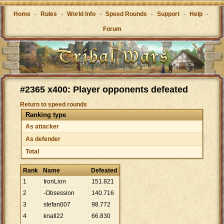
Home
-
Rules
-
World Info
-
Speed Rounds
-
Support
-
Help
-
Forum
#2365 x400: Player opponents defeated
Return to speed rounds
Ranking type
As attacker
As defender
Total
Rank
Name
Defeated
1
IronLion
151
.
821
2
-Obsession
140
.
716
3
stefan007
98
.
772
4
knall22
66
.
830