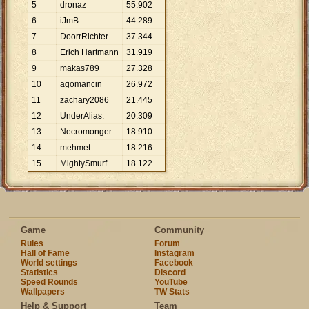
5
dronaz
55
.
902
6
iJmB
44
.
289
7
DoorrRichter
37
.
344
8
Erich Hartmann
31
.
919
9
makas789
27
.
328
10
agomancin
26
.
972
11
zachary2086
21
.
445
12
UnderAlias.
20
.
309
13
Necromonger
18
.
910
14
mehmet
18
.
216
15
MightySmurf
18
.
122
Game
Community
Rules
Forum
Hall of Fame
Instagram
World settings
Facebook
Statistics
Discord
Speed Rounds
YouTube
Wallpapers
TW Stats
Help & Support
Team