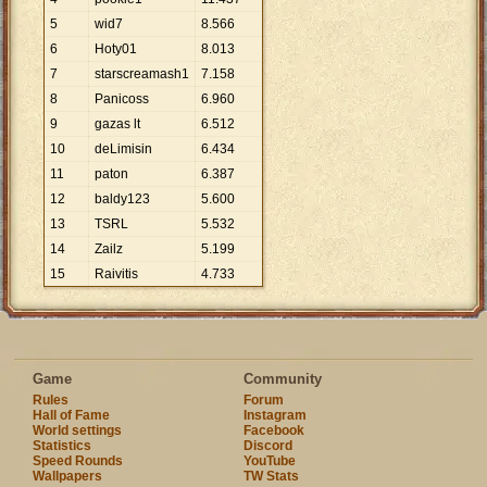
5
wid7
8
.
566
6
Hoty01
8
.
013
7
starscreamash1
7
.
158
8
Panicoss
6
.
960
9
gazas lt
6
.
512
10
deLimisin
6
.
434
11
paton
6
.
387
12
baldy123
5
.
600
13
TSRL
5
.
532
14
Zailz
5
.
199
15
Raivitis
4
.
733
Game
Community
Rules
Forum
Hall of Fame
Instagram
World settings
Facebook
Statistics
Discord
Speed Rounds
YouTube
Wallpapers
TW Stats