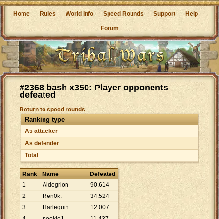
Home
-
Rules
-
World Info
-
Speed Rounds
-
Support
-
Help
-
Forum
#2368 bash x350: Player opponents
defeated
Return to speed rounds
Ranking type
As attacker
As defender
Total
Rank
Name
Defeated
1
Aldegrion
90
.
614
2
Ren0k.
34
.
524
3
Harlequin
12
.
007
4
pookie1
11
.
437