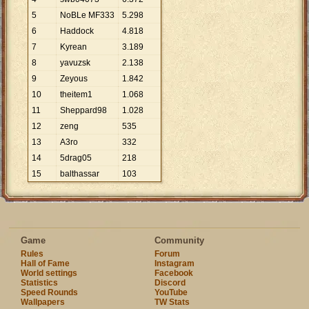
5
NoBLe MF333
5
.
298
6
Haddock
4
.
818
7
Kyrean
3
.
189
8
yavuzsk
2
.
138
9
Zeyous
1
.
842
10
theitem1
1
.
068
11
Sheppard98
1
.
028
12
zeng
535
13
A3ro
332
14
5drag05
218
15
balthassar
103
Game
Community
Rules
Forum
Hall of Fame
Instagram
World settings
Facebook
Statistics
Discord
Speed Rounds
YouTube
Wallpapers
TW Stats