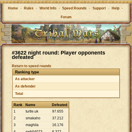
Home
-
Rules
-
World Info
-
Speed Rounds
-
Support
-
Help
-
Forum
#3622 night round: Player opponents
defeated
Return to speed rounds
Ranking type
As attacker
As defender
Total
Rank
Name
Defeated
1
turtle.uk
97
.
655
2
smakaho
37
.
212
3
maghila
16
.
176
4
swb04073
6
.
372