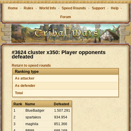
Home
-
Rules
-
World Info
-
Speed Rounds
-
Support
-
Help
-
Forum
#3624 cluster x350: Player opponents
defeated
Return to speed rounds
Ranking type
As attacker
As defender
Total
Rank
Name
Defeated
1
BlueBadger
1
.
507
.
291
2
spartakos
934
.
954
3
maghila
851
.
366
4
BB88
688
.
169