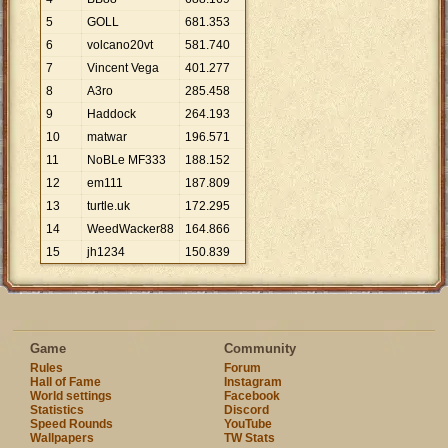
5
GOLL
681
.
353
6
volcano20vt
581
.
740
7
Vincent Vega
401
.
277
8
A3ro
285
.
458
9
Haddock
264
.
193
10
matwar
196
.
571
11
NoBLe MF333
188
.
152
12
em111
187
.
809
13
turtle.uk
172
.
295
14
WeedWacker88
164
.
866
15
jh1234
150
.
839
Game
Community
Rules
Forum
Hall of Fame
Instagram
World settings
Facebook
Statistics
Discord
Speed Rounds
YouTube
Wallpapers
TW Stats