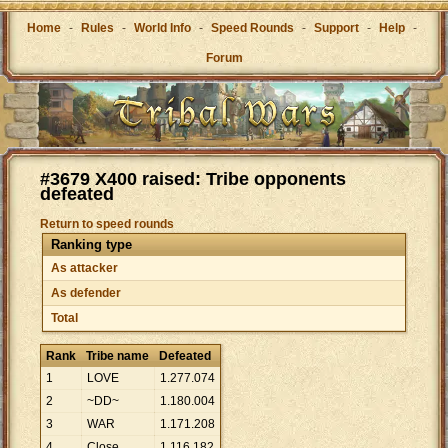
Home
-
Rules
-
World Info
-
Speed Rounds
-
Support
-
Help
-
Forum
#3679 X400 raised: Tribe opponents
defeated
Return to speed rounds
Ranking type
As attacker
As defender
Total
Rank
Tribe name
Defeated
1
LOVE
1
.
277
.
074
2
~DD~
1
.
180
.
004
3
WAR
1
.
171
.
208
4
Close
1
.
116
.
182