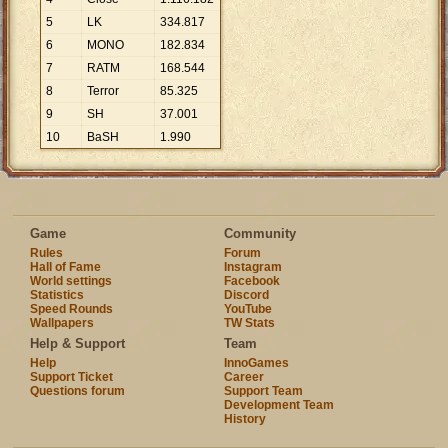
5
LK
334
.
817
6
MONO
182
.
834
7
RATM
168
.
544
8
Terror
85
.
325
9
SH
37
.
001
10
BaSH
1
.
990
Game
Community
Rules
Forum
Hall of Fame
Instagram
World settings
Facebook
Statistics
Discord
Speed Rounds
YouTube
Wallpapers
TW Stats
Help & Support
Team
Help
InnoGames
Support Ticket
Career
Questions forum
Support Team
Development Team
History