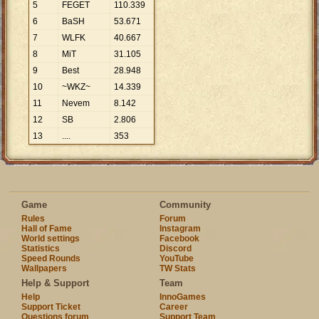
5
FEGET
110
.
339
6
BaSH
53
.
671
7
WLFK
40
.
667
8
MiT
31
.
105
9
Best
28
.
948
10
~WKZ~
14
.
339
11
Nevem
8
.
142
12
SB
2
.
806
13
....
353
Game
Community
Rules
Forum
Hall of Fame
Instagram
World settings
Facebook
Statistics
Discord
Speed Rounds
YouTube
Wallpapers
TW Stats
Help & Support
Team
Help
InnoGames
Support Ticket
Career
Questions forum
Support Team