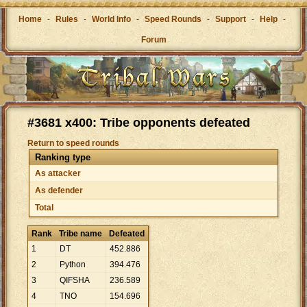
Home
-
Rules
-
World Info
-
Speed Rounds
-
Support
-
Help
-
Forum
#3681 x400: Tribe opponents defeated
Return to speed rounds
Ranking type
As attacker
As defender
Total
Rank
Tribe name
Defeated
1
DT
452
.
886
2
Python
394
.
476
3
QIFSHA
236
.
589
4
TNO
154
.
696