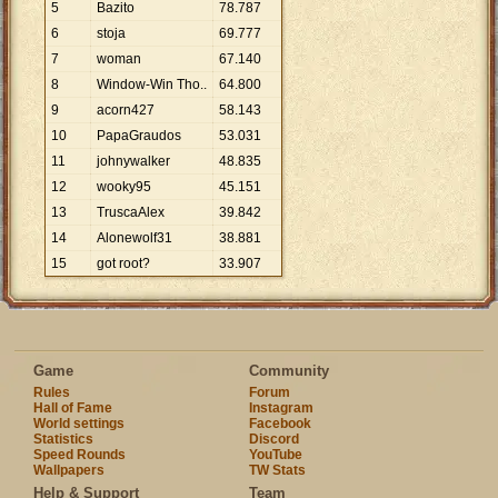
5
Bazito
78
.
787
6
stoja
69
.
777
7
woman
67
.
140
8
Window-Win Tho..
64
.
800
9
acorn427
58
.
143
10
PapaGraudos
53
.
031
11
johnywalker
48
.
835
12
wooky95
45
.
151
13
TruscaAlex
39
.
842
14
Alonewolf31
38
.
881
15
got root?
33
.
907
Game
Community
Rules
Forum
Hall of Fame
Instagram
World settings
Facebook
Statistics
Discord
Speed Rounds
YouTube
Wallpapers
TW Stats
Help & Support
Team