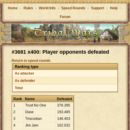
Home
-
Rules
-
World Info
-
Speed Rounds
-
Support
-
Help
-
Forum
#3681 x400: Player opponents defeated
Return to speed rounds
Ranking type
As attacker
As defender
Total
Rank
Name
Defeated
1
Trust No One
376
.
395
2
Dase
193
.
485
3
Triscodian
146
.
403
4
Jim Jam
102
.
032