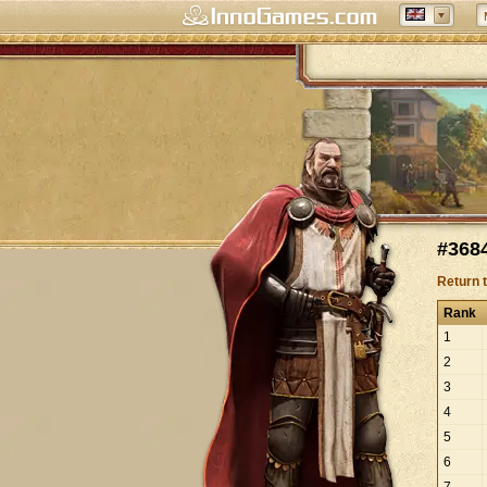
#3684
Return 
Rank
1
2
3
4
5
6