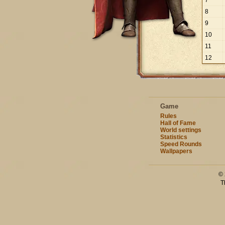
7
8
9
10
11
12
Game
Rules
Hall of Fame
World settings
Statistics
Speed Rounds
Wallpapers
© 
T