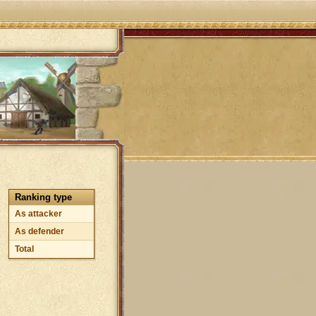
Ranking type
As attacker
As defender
Total