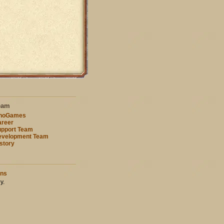
eam
nnoGames
reer
pport Team
evelopment Team
story
ons
y.