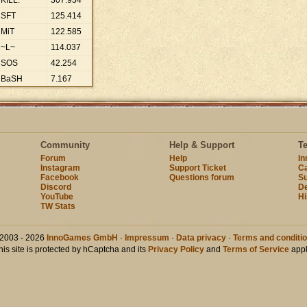
KILL.
307
.
934
SFT
125
.
414
MiT
122
.
585
~L~
114
.
037
SOS
42
.
254
BaSH
7
.
167
Community
Help & Support
T
Forum
Help
I
Instagram
Support Ticket
Ca
Facebook
Questions forum
Su
Discord
D
YouTube
Hi
TW Stats
2003 - 2026
InnoGames GmbH
·
Impressum
·
Data privacy
·
Terms and conditi
his site is protected by hCaptcha and its
Privacy Policy
and
Terms of Service
appl