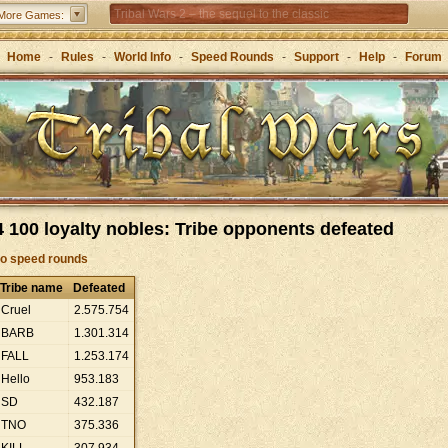
Tribal Wars 2 – the sequel to the classic
More Games:
Forge of Empires – Strategy through the ages
Home
-
Rules
-
World Info
-
Speed Rounds
-
Support
-
Help
-
Forum
 100 loyalty nobles: Tribe opponents defeated
to speed rounds
Tribe name
Defeated
Cruel
2
.
575
.
754
BARB
1
.
301
.
314
FALL
1
.
253
.
174
Hello
953
.
183
SD
432
.
187
TNO
375
.
336