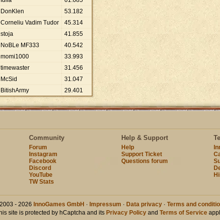
Iulia
61
.
685
DonKlen
53
.
182
Corneliu Vadim Tudor
45
.
314
stoja
41
.
855
NoBLe MF333
40
.
542
momi1000
33
.
993
timewaster
31
.
456
McSid
31
.
047
BitishArmy
29
.
401
Community
Help & Support
T
Forum
Help
I
Instagram
Support Ticket
Ca
Facebook
Questions forum
Su
Discord
D
YouTube
Hi
TW Stats
2003 - 2026
InnoGames GmbH
·
Impressum
·
Data privacy
·
Terms and conditi
his site is protected by hCaptcha and its
Privacy Policy
and
Terms of Service
appl