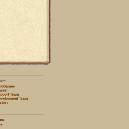
eam
nnoGames
reer
pport Team
evelopment Team
story
ons
y.