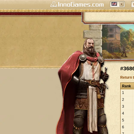
#3686
Return 
Rank
1
2
3
4
5
6