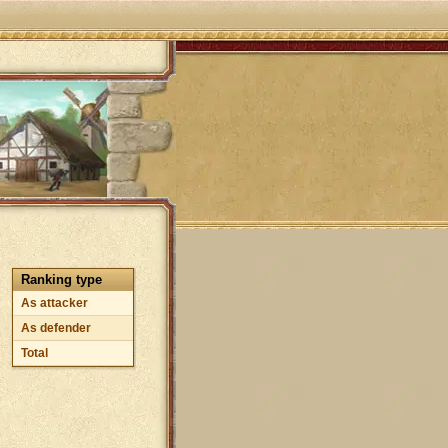
Ranking type
As attacker
As defender
Total