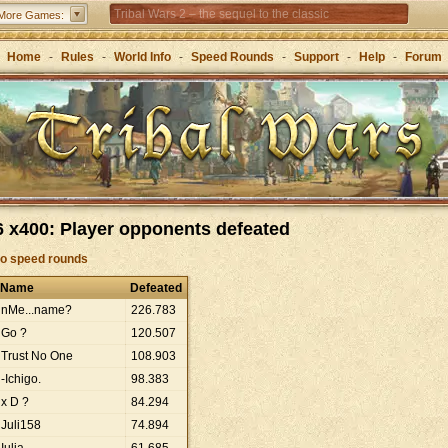
Tribal Wars 2 – the sequel to the classic
More Games:
Forge of Empires – Strategy through the ages
Home
-
Rules
-
World Info
-
Speed Rounds
-
Support
-
Help
-
Forum
 x400: Player opponents defeated
to speed rounds
Name
Defeated
nMe...name?
226
.
783
Go ?
120
.
507
Trust No One
108
.
903
-Ichigo.
98
.
383
x D ?
84
.
294
Juli158
74
.
894