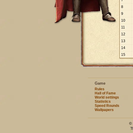
7
8
9
10
11
12
13
14
15
Game
Rules
Hall of Fame
World settings
Statistics
Speed Rounds
Wallpapers
© 
T