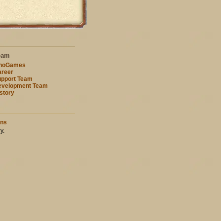
eam
nnoGames
reer
pport Team
evelopment Team
story
ons
y.