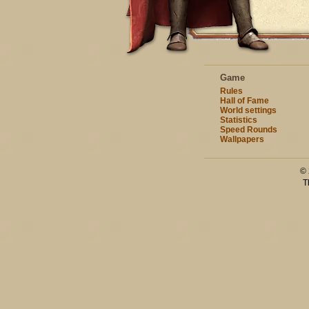
Game
Rules
Hall of Fame
World settings
Statistics
Speed Rounds
Wallpapers
© 
T