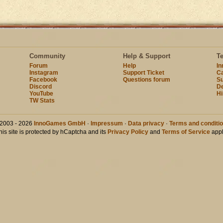
Community
Help & Support
T
Forum
Help
I
Instagram
Support Ticket
Ca
Facebook
Questions forum
Su
Discord
D
YouTube
Hi
TW Stats
2003 - 2026
InnoGames GmbH
·
Impressum
·
Data privacy
·
Terms and conditi
his site is protected by hCaptcha and its
Privacy Policy
and
Terms of Service
appl