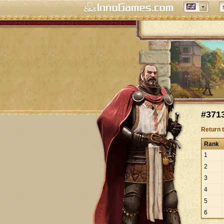
#3713
Return 
Rank
1
2
3
4
5
6