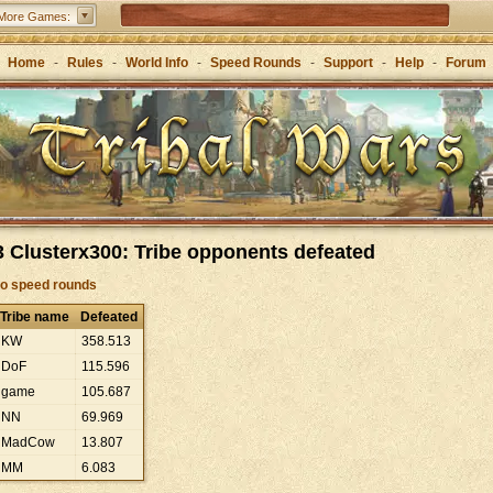
Tribal Wars 2 – the sequel to the classic
More Games:
Forge of Empires – Strategy through the ages
Home
-
Rules
-
World Info
-
Speed Rounds
-
Support
-
Help
-
Forum
 Clusterx300: Tribe opponents defeated
to speed rounds
Tribe name
Defeated
KW
358
.
513
DoF
115
.
596
game
105
.
687
NN
69
.
969
MadCow
13
.
807
MM
6
.
083