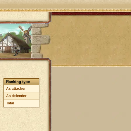
Ranking type
As attacker
As defender
Total