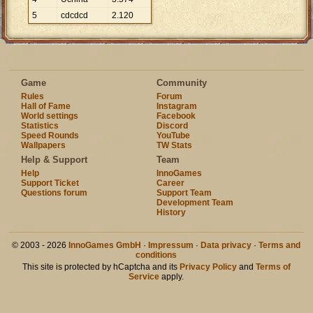
5
cdcdcd
2
.
120
Game
Community
Rules
Forum
Hall of Fame
Instagram
World settings
Facebook
Statistics
Discord
Speed Rounds
YouTube
Wallpapers
TW Stats
Help & Support
Team
Help
InnoGames
Support Ticket
Career
Questions forum
Support Team
Development Team
History
© 2003 - 2026
InnoGames GmbH
·
Impressum
·
Data privacy
·
Terms and
conditions
This site is protected by hCaptcha and its
Privacy Policy
and
Terms of
Service
apply.