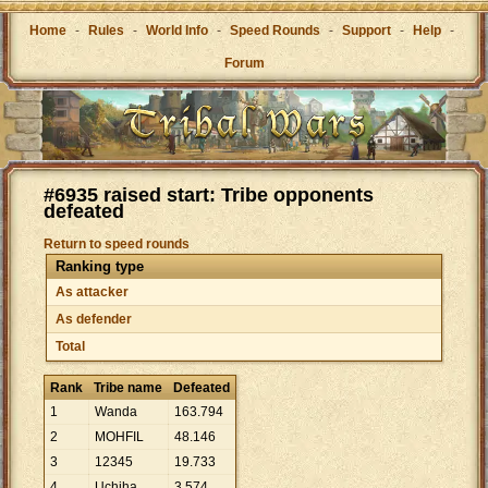
Home
-
Rules
-
World Info
-
Speed Rounds
-
Support
-
Help
-
Forum
#6935 raised start: Tribe opponents
defeated
Return to speed rounds
Ranking type
As attacker
As defender
Total
Rank
Tribe name
Defeated
1
Wanda
163
.
794
2
MOHFIL
48
.
146
3
12345
19
.
733
4
Uchiha
3
.
574