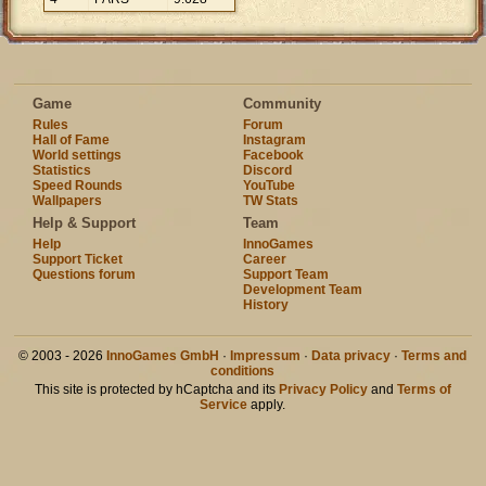
Game
Community
Rules
Forum
Hall of Fame
Instagram
World settings
Facebook
Statistics
Discord
Speed Rounds
YouTube
Wallpapers
TW Stats
Help & Support
Team
Help
InnoGames
Support Ticket
Career
Questions forum
Support Team
Development Team
History
© 2003 - 2026
InnoGames GmbH
·
Impressum
·
Data privacy
·
Terms and
conditions
This site is protected by hCaptcha and its
Privacy Policy
and
Terms of
Service
apply.