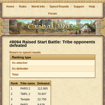
Home
-
Rules
-
World Info
-
Speed Rounds
-
Support
-
Help
-
Forum
#8094 Raised Start Battle: Tribe opponents
defeated
Return to speed rounds
Ranking type
As attacker
As defender
Total
Rank
Tribe name
Defeated
1
PARS 2
112
.
065
2
TMPL 2
70
.
947
3
Temple
22
.
750
4
PARS
9
.
628