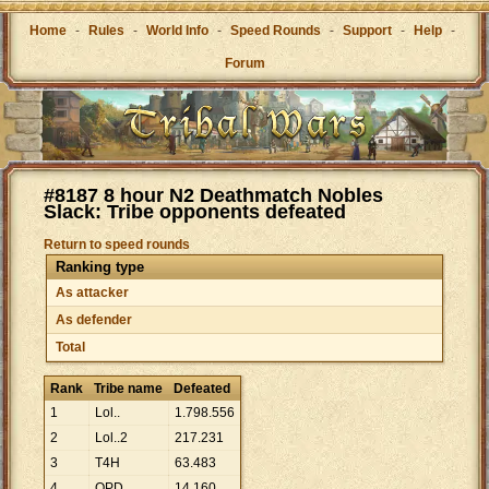
Home
-
Rules
-
World Info
-
Speed Rounds
-
Support
-
Help
-
Forum
#8187 8 hour N2 Deathmatch Nobles
Slack: Tribe opponents defeated
Return to speed rounds
Ranking type
As attacker
As defender
Total
Rank
Tribe name
Defeated
1
Lol..
1
.
798
.
556
2
Lol..2
217
.
231
3
T4H
63
.
483
4
OPD
14
.
160