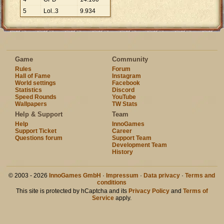
5
Lol..3
9
.
934
Game
Community
Rules
Forum
Hall of Fame
Instagram
World settings
Facebook
Statistics
Discord
Speed Rounds
YouTube
Wallpapers
TW Stats
Help & Support
Team
Help
InnoGames
Support Ticket
Career
Questions forum
Support Team
Development Team
History
© 2003 - 2026
InnoGames GmbH
·
Impressum
·
Data privacy
·
Terms and
conditions
This site is protected by hCaptcha and its
Privacy Policy
and
Terms of
Service
apply.