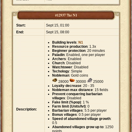
#12937 7hr N1
Start:
Sept 15, 01:00
End:
Sept 15, 08:00
Building levels
:
N1
Resource production
: 1.3x
Beginner protection
: 20 minutes
Paladin
: Enabled, one per player
Archers
: Enabled
Church
: Disabled
Watchtower
: Disabled
Techology
: Simple
Nobleman
: Gold coins
28000
30000
25000
Loyalty decrease
: 20 - 35
Nobleman max distance
: 15 fields
Prevent conquering barbarian
villages
: Disabled
Fake limit (%pop)
: 1 %
Farm limit (Units/lvl)
: 0
Description:
Barbarian villages
: 5.5 per player
Bonus villages
: 0.5 per player
Speed of abandoned village growth
:
0.5
Abandoned villages grow up to
: 1250
points