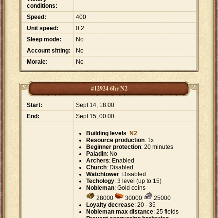
conditions:
Speed:
400
Unit speed:
0.2
Sleep mode:
No
Account sitting:
No
Morale:
No
#12924 6hr N2
Start:
Sept 14, 18:00
End:
Sept 15, 00:00
Building levels
:
N2
Resource production
: 1x
Beginner protection
: 20 minutes
Paladin
: No
Archers
: Enabled
Church
: Disabled
Watchtower
: Disabled
Techology
: 3 level (up to 15)
Nobleman
: Gold coins
28000
30000
25000
Loyalty decrease
: 20 - 35
Nobleman max distance
: 25 fields