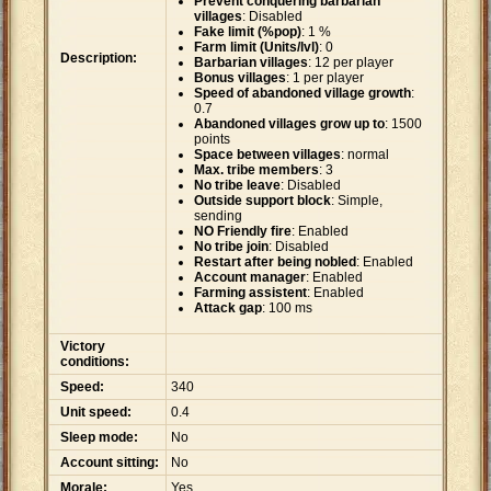
Prevent conquering barbarian
villages
: Disabled
Fake limit (%pop)
: 1 %
Farm limit (Units/lvl)
: 0
Description:
Barbarian villages
: 12 per player
Bonus villages
: 1 per player
Speed of abandoned village growth
:
0.7
Abandoned villages grow up to
: 1500
points
Space between villages
: normal
Max. tribe members
: 3
No tribe leave
: Disabled
Outside support block
: Simple,
sending
NO Friendly fire
: Enabled
No tribe join
: Disabled
Restart after being nobled
: Enabled
Account manager
: Enabled
Farming assistent
: Enabled
Attack gap
: 100 ms
Victory
conditions:
Speed:
340
Unit speed:
0.4
Sleep mode:
No
Account sitting:
No
Morale:
Yes