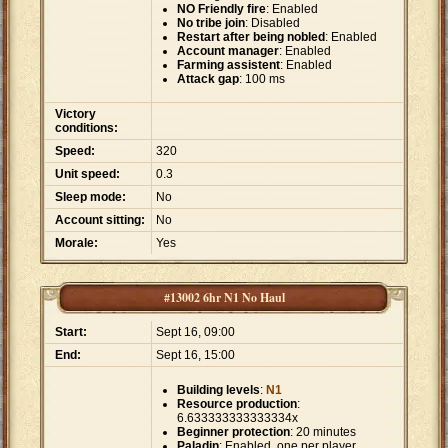
NO Friendly fire
: Enabled
No tribe join
: Disabled
Restart after being nobled
: Enabled
Account manager
: Enabled
Farming assistent
: Enabled
Attack gap
: 100 ms
Victory
conditions:
Speed:
320
Unit speed:
0.3
Sleep mode:
No
Account sitting:
No
Morale:
Yes
#13002 6hr N1 No Haul
Start:
Sept 16, 09:00
End:
Sept 16, 15:00
Building levels
:
N1
Resource production
:
6.633333333333334x
Beginner protection
: 20 minutes
Paladin
: Enabled, one per player