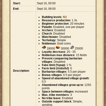
Start:
Sept 16, 00:00
End:
Sept 16, 08:00
Building levels
:
N3
Resource production
: 1.3x
Beginner protection
: 20 minutes
Paladin
: Enabled, one per player
Archers
: Enabled
Church
: Disabled
Watchtower
: Disabled
Techology
: Simple
Nobleman
: Gold coins
28000
30000
25000
Loyalty decrease
: 20 - 35
Nobleman max distance
: 15 fields
Prevent conquering barbarian
villages
: Disabled
Fake limit (%pop)
: 1 %
Farm limit (Units/lvl)
: 0
Description:
Barbarian villages
: 5.5 per player
Bonus villages
: 0.5 per player
Speed of abandoned village growth
:
0.5
Abandoned villages grow up to
: 1250
points
Space between villages
: increased
Max. tribe members
: 3
No tribe leave
: Enabled
Outside support block
: Simple,
sending