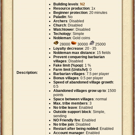
Building levels
:
N2
Resource production
: 1x
Beginner protection
: 20 minutes
Paladin
: No
Archers
: Disabled
Church
: Disabled
Watchtower
: Disabled
Techology
: Simple
Nobleman
: Gold coins
28000
30000
25000
Loyalty decrease
: 20 - 35
Nobleman max distance
: 15 fields
Prevent conquering barbarian
villages
: Disabled
Fake limit (%pop)
: 1 %
Farm limit (Units/lvl)
: 0
Description:
Barbarian villages
: 7.5 per player
Bonus villages
: 0.5 per player
Speed of abandoned village growth
:
0.5
Abandoned villages grow up to
: 1500
points
Space between villages
: normal
Max. tribe members
: 3
No tribe leave
: Enabled
Outside support block
: Simple,
sending
NO Friendly fire
: Enabled
No tribe join
: Disabled
Restart after being nobled
: Enabled
Account manager
: Enabled