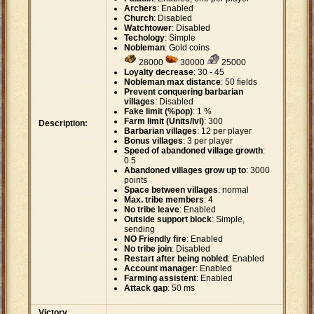
Archers
: Enabled
Church
: Disabled
Watchtower
: Disabled
Techology
: Simple
Nobleman
: Gold coins
28000
30000
25000
Loyalty decrease
: 30 - 45
Nobleman max distance
: 50 fields
Prevent conquering barbarian
villages
: Disabled
Fake limit (%pop)
: 1 %
Farm limit (Units/lvl)
: 300
Description:
Barbarian villages
: 12 per player
Bonus villages
: 3 per player
Speed of abandoned village growth
:
0.5
Abandoned villages grow up to
: 3000
points
Space between villages
: normal
Max. tribe members
: 4
No tribe leave
: Enabled
Outside support block
: Simple,
sending
NO Friendly fire
: Enabled
No tribe join
: Disabled
Restart after being nobled
: Enabled
Account manager
: Enabled
Farming assistent
: Enabled
Attack gap
: 50 ms
Victory