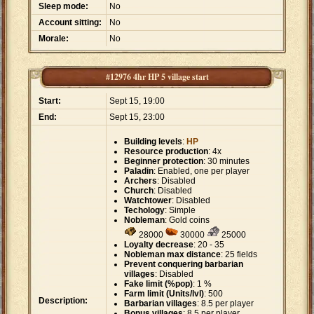
Sleep mode:
No
Account sitting:
No
Morale:
No
#12976 4hr HP 5 village start
Start:
Sept 15, 19:00
End:
Sept 15, 23:00
Building levels
:
HP
Resource production
: 4x
Beginner protection
: 30 minutes
Paladin
: Enabled, one per player
Archers
: Disabled
Church
: Disabled
Watchtower
: Disabled
Techology
: Simple
Nobleman
: Gold coins
28000
30000
25000
Loyalty decrease
: 20 - 35
Nobleman max distance
: 25 fields
Prevent conquering barbarian
villages
: Disabled
Fake limit (%pop)
: 1 %
Farm limit (Units/lvl)
: 500
Description:
Barbarian villages
: 8.5 per player
Bonus villages
: 8.5 per player