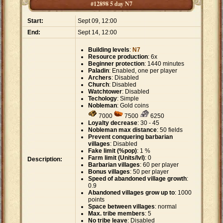
#12898 5 day N7
Start:
Sept 09, 12:00
End:
Sept 14, 12:00
Building levels
:
N7
Resource production
: 6x
Beginner protection
: 1440 minutes
Paladin
: Enabled, one per player
Archers
: Disabled
Church
: Disabled
Watchtower
: Disabled
Techology
: Simple
Nobleman
: Gold coins
7000
7500
6250
Loyalty decrease
: 30 - 45
Nobleman max distance
: 50 fields
Prevent conquering barbarian
villages
: Disabled
Fake limit (%pop)
: 1 %
Farm limit (Units/lvl)
: 0
Description:
Barbarian villages
: 60 per player
Bonus villages
: 50 per player
Speed of abandoned village growth
:
0.9
Abandoned villages grow up to
: 1000
points
Space between villages
: normal
Max. tribe members
: 5
No tribe leave
: Disabled