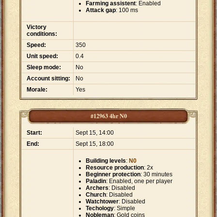
Farming assistent
: Enabled
Attack gap
: 100 ms
Victory
conditions:
Speed:
350
Unit speed:
0.4
Sleep mode:
No
Account sitting:
No
Morale:
Yes
#12963 4hr N0
Start:
Sept 15, 14:00
End:
Sept 15, 18:00
Building levels
:
N0
Resource production
: 2x
Beginner protection
: 30 minutes
Paladin
: Enabled, one per player
Archers
: Disabled
Church
: Disabled
Watchtower
: Disabled
Techology
: Simple
Nobleman
: Gold coins