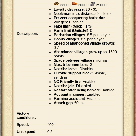
28000
30000
25000
Loyalty decrease
: 20 - 35
Nobleman max distance
: 25 fields
Prevent conquering barbarian
villages
: Disabled
Fake limit (%pop)
: 1 %
Farm limit (Units/lvl)
: 0
Description:
Barbarian villages
: 8.5 per player
Bonus villages
: 8.5 per player
Speed of abandoned village growth
:
0.7
Abandoned villages grow up to
: 1500
points
Space between villages
: normal
Max. tribe members
: 3
No tribe leave
: Disabled
Outside support block
: Simple,
sending
NO Friendly fire
: Enabled
No tribe join
: Disabled
Restart after being nobled
: Enabled
Account manager
: Enabled
Farming assistent
: Enabled
Attack gap
: 50 ms
Victory
conditions:
Speed:
400
Unit speed:
0.2