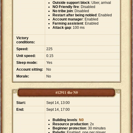
Outside support block
: Uber, arrival
NO Friendly fire
: Disabled
No tribe join
: Disabled
Restart after being nobled
: Enabled
Account manager
: Enabled
Farming assistent
: Enabled
Attack gap
: 100 ms
Victory
conditions:
Speed:
225
Unit speed:
0.15
Sleep mode:
Yes
Account sitting:
No
Morale:
No
#12911 4hr N0
Start:
Sept 14, 13:00
End:
Sept 14, 17:00
Building levels
:
N0
Resource production
: 2x
Beginner protection
: 30 minutes
Paladin
: Enabled, one per player