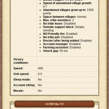
Speed of abandoned village growth
:
0.7
Abandoned villages grow up to
: 1500
points
Space between villages
: normal
Max. tribe members
: 2
No tribe leave
: Disabled
Outside support block
: Simple,
sending
NO Friendly fire
: Enabled
No tribe join
: Disabled
Restart after being nobled
: Enabled
Account manager
: Enabled
Farming assistent
: Enabled
Attack gap
: 50 ms
Victory
conditions:
Speed:
400
Unit speed:
0.5
Sleep mode:
No
Account sitting:
No
Morale:
No
#12989 8hr N3