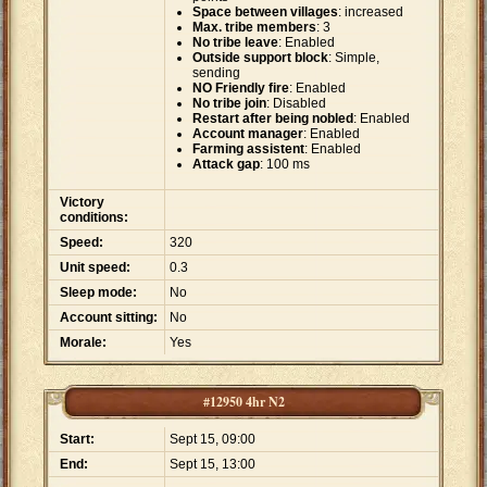
Space between villages
: increased
Max. tribe members
: 3
No tribe leave
: Enabled
Outside support block
: Simple,
sending
NO Friendly fire
: Enabled
No tribe join
: Disabled
Restart after being nobled
: Enabled
Account manager
: Enabled
Farming assistent
: Enabled
Attack gap
: 100 ms
Victory
conditions:
Speed:
320
Unit speed:
0.3
Sleep mode:
No
Account sitting:
No
Morale:
Yes
#12950 4hr N2
Start:
Sept 15, 09:00
End:
Sept 15, 13:00