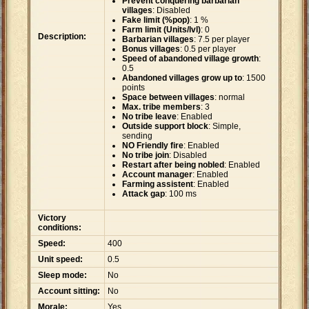
Prevent conquering barbarian
villages
: Disabled
Fake limit (%pop)
: 1 %
Farm limit (Units/lvl)
: 0
Description:
Barbarian villages
: 7.5 per player
Bonus villages
: 0.5 per player
Speed of abandoned village growth
:
0.5
Abandoned villages grow up to
: 1500
points
Space between villages
: normal
Max. tribe members
: 3
No tribe leave
: Enabled
Outside support block
: Simple,
sending
NO Friendly fire
: Enabled
No tribe join
: Disabled
Restart after being nobled
: Enabled
Account manager
: Enabled
Farming assistent
: Enabled
Attack gap
: 100 ms
Victory
conditions:
Speed:
400
Unit speed:
0.5
Sleep mode:
No
Account sitting:
No
Morale:
Yes