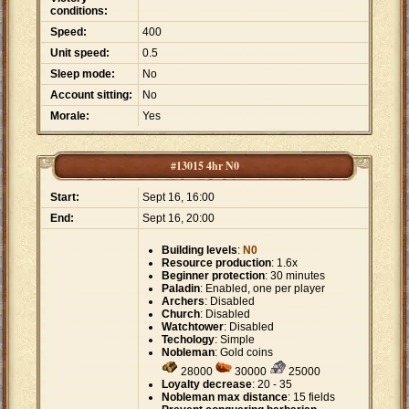
conditions:
Speed:
400
Unit speed:
0.5
Sleep mode:
No
Account sitting:
No
Morale:
Yes
#13015 4hr N0
Start:
Sept 16, 16:00
End:
Sept 16, 20:00
Building levels
:
N0
Resource production
: 1.6x
Beginner protection
: 30 minutes
Paladin
: Enabled, one per player
Archers
: Disabled
Church
: Disabled
Watchtower
: Disabled
Techology
: Simple
Nobleman
: Gold coins
28000
30000
25000
Loyalty decrease
: 20 - 35
Nobleman max distance
: 15 fields