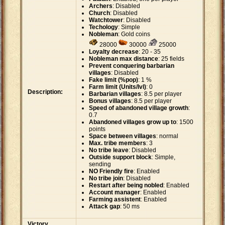
Archers
: Disabled
Church
: Disabled
Watchtower
: Disabled
Techology
: Simple
Nobleman
: Gold coins
28000
30000
25000
Loyalty decrease
: 20 - 35
Nobleman max distance
: 25 fields
Prevent conquering barbarian
villages
: Disabled
Fake limit (%pop)
: 1 %
Farm limit (Units/lvl)
: 0
Description:
Barbarian villages
: 8.5 per player
Bonus villages
: 8.5 per player
Speed of abandoned village growth
:
0.7
Abandoned villages grow up to
: 1500
points
Space between villages
: normal
Max. tribe members
: 3
No tribe leave
: Disabled
Outside support block
: Simple,
sending
NO Friendly fire
: Enabled
No tribe join
: Disabled
Restart after being nobled
: Enabled
Account manager
: Enabled
Farming assistent
: Enabled
Attack gap
: 50 ms
Victory