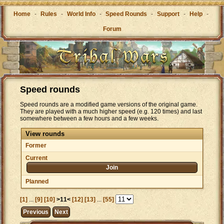
Home
-
Rules
-
World Info
-
Speed Rounds
-
Support
-
Help
-
Forum
Speed rounds
Speed rounds are a modified game versions of the original game.
They are played with a much higher speed (e.g. 120 times) and last
somewhere between a few hours and a few weeks.
View rounds
Former
Current
Join
Planned
[1]
...
[9]
[10]
>11<
[12]
[13]
...
[55]
Previous
Next