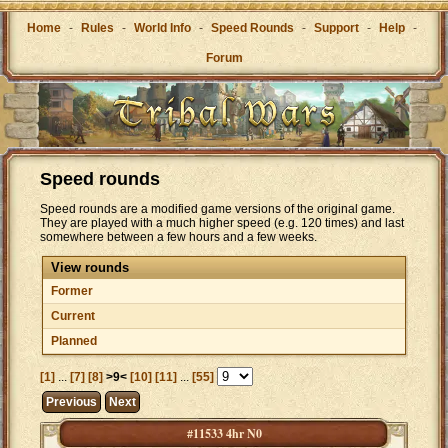
Home
-
Rules
-
World Info
-
Speed Rounds
-
Support
-
Help
-
Forum
Speed rounds
Speed rounds are a modified game versions of the original game.
They are played with a much higher speed (e.g. 120 times) and last
somewhere between a few hours and a few weeks.
View rounds
Former
Current
Planned
[1]
...
[7]
[8]
>9<
[10]
[11]
...
[55]
Previous
Next
#11533 4hr N0