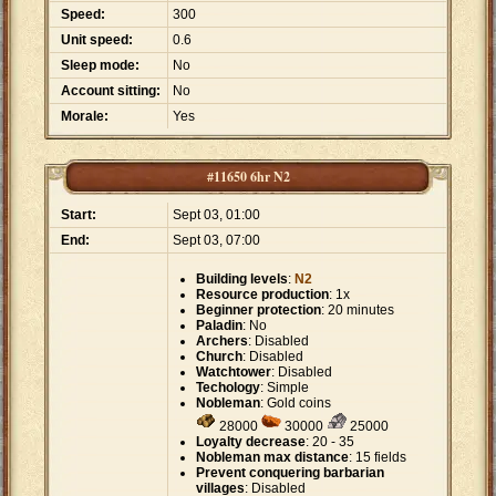
Speed:
300
Unit speed:
0.6
Sleep mode:
No
Account sitting:
No
Morale:
Yes
#11650 6hr N2
Start:
Sept 03, 01:00
End:
Sept 03, 07:00
Building levels
:
N2
Resource production
: 1x
Beginner protection
: 20 minutes
Paladin
: No
Archers
: Disabled
Church
: Disabled
Watchtower
: Disabled
Techology
: Simple
Nobleman
: Gold coins
28000
30000
25000
Loyalty decrease
: 20 - 35
Nobleman max distance
: 15 fields
Prevent conquering barbarian
villages
: Disabled