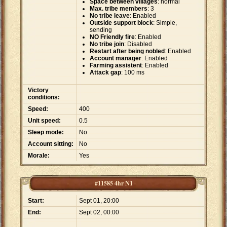
Space between villages
: normal
Max. tribe members
: 3
No tribe leave
: Enabled
Outside support block
: Simple,
sending
NO Friendly fire
: Enabled
No tribe join
: Disabled
Restart after being nobled
: Enabled
Account manager
: Enabled
Farming assistent
: Enabled
Attack gap
: 100 ms
Victory
conditions:
Speed:
400
Unit speed:
0.5
Sleep mode:
No
Account sitting:
No
Morale:
Yes
#11585 4hr N1
Start:
Sept 01, 20:00
End:
Sept 02, 00:00