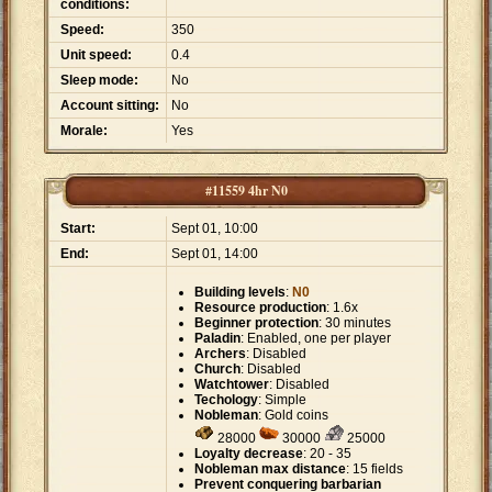
conditions:
Speed:
350
Unit speed:
0.4
Sleep mode:
No
Account sitting:
No
Morale:
Yes
#11559 4hr N0
Start:
Sept 01, 10:00
End:
Sept 01, 14:00
Building levels
:
N0
Resource production
: 1.6x
Beginner protection
: 30 minutes
Paladin
: Enabled, one per player
Archers
: Disabled
Church
: Disabled
Watchtower
: Disabled
Techology
: Simple
Nobleman
: Gold coins
28000
30000
25000
Loyalty decrease
: 20 - 35
Nobleman max distance
: 15 fields
Prevent conquering barbarian