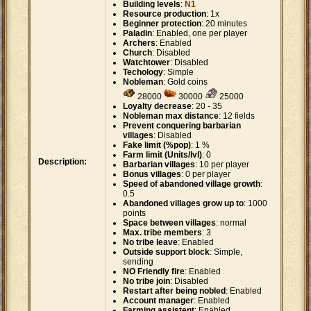
Building levels
:
N1
Resource production
: 1x
Beginner protection
: 20 minutes
Paladin
: Enabled, one per player
Archers
: Enabled
Church
: Disabled
Watchtower
: Disabled
Techology
: Simple
Nobleman
: Gold coins
28000
30000
25000
Loyalty decrease
: 20 - 35
Nobleman max distance
: 12 fields
Prevent conquering barbarian
villages
: Disabled
Fake limit (%pop)
: 1 %
Farm limit (Units/lvl)
: 0
Description:
Barbarian villages
: 10 per player
Bonus villages
: 0 per player
Speed of abandoned village growth
:
0.5
Abandoned villages grow up to
: 1000
points
Space between villages
: normal
Max. tribe members
: 3
No tribe leave
: Enabled
Outside support block
: Simple,
sending
NO Friendly fire
: Enabled
No tribe join
: Disabled
Restart after being nobled
: Enabled
Account manager
: Enabled
Farming assistent
: Enabled