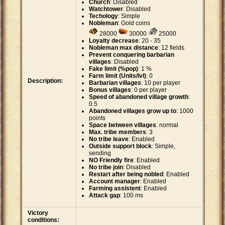
Church
: Disabled
Watchtower
: Disabled
Techology
: Simple
Nobleman
: Gold coins
28000
30000
25000
Loyalty decrease
: 20 - 35
Nobleman max distance
: 12 fields
Prevent conquering barbarian
villages
: Disabled
Fake limit (%pop)
: 1 %
Farm limit (Units/lvl)
: 0
Description:
Barbarian villages
: 10 per player
Bonus villages
: 0 per player
Speed of abandoned village growth
:
0.5
Abandoned villages grow up to
: 1000
points
Space between villages
: normal
Max. tribe members
: 3
No tribe leave
: Enabled
Outside support block
: Simple,
sending
NO Friendly fire
: Enabled
No tribe join
: Disabled
Restart after being nobled
: Enabled
Account manager
: Enabled
Farming assistent
: Enabled
Attack gap
: 100 ms
Victory
conditions: