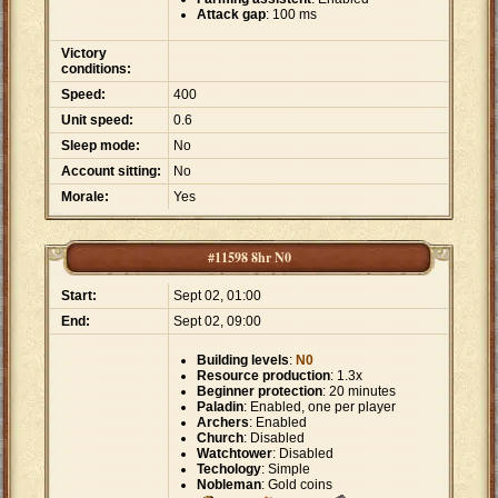
Attack gap
: 100 ms
Victory
conditions:
Speed:
400
Unit speed:
0.6
Sleep mode:
No
Account sitting:
No
Morale:
Yes
#11598 8hr N0
Start:
Sept 02, 01:00
End:
Sept 02, 09:00
Building levels
:
N0
Resource production
: 1.3x
Beginner protection
: 20 minutes
Paladin
: Enabled, one per player
Archers
: Enabled
Church
: Disabled
Watchtower
: Disabled
Techology
: Simple
Nobleman
: Gold coins