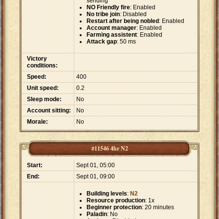
sending
NO Friendly fire
: Enabled
No tribe join
: Disabled
Restart after being nobled
: Enabled
Account manager
: Enabled
Farming assistent
: Enabled
Attack gap
: 50 ms
Victory
conditions:
Speed:
400
Unit speed:
0.2
Sleep mode:
No
Account sitting:
No
Morale:
No
#11546 4hr N2
Start:
Sept 01, 05:00
End:
Sept 01, 09:00
Building levels
:
N2
Resource production
: 1x
Beginner protection
: 20 minutes
Paladin
: No