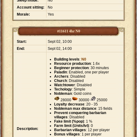
Sleep mode:
No
Account sitting:
No
Morale:
Yes
#11611 4hr N0
Start:
Sept 02, 10:00
End:
Sept 02, 14:00
Building levels
:
N0
Resource production
: 1.6x
Beginner protection
: 30 minutes
Paladin
: Enabled, one per player
Archers
: Disabled
Church
: Disabled
Watchtower
: Disabled
Techology
: Simple
Nobleman
: Gold coins
28000
30000
25000
Loyalty decrease
: 20 - 35
Nobleman max distance
: 15 fields
Prevent conquering barbarian
villages
: Disabled
Fake limit (%pop)
: 1 %
Farm limit (Units/lvl)
: 0
Description:
Barbarian villages
: 12 per player
Bonus villages
: 1 per player