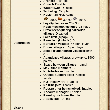
Archers
: Disabled
Church
: Disabled
Watchtower
: Disabled
Techology
: Simple
Nobleman
: Gold coins
28000
30000
25000
Loyalty decrease
: 20 - 35
Nobleman max distance
: 15 fields
Prevent conquering barbarian
villages
: Disabled
Fake limit (%pop)
: 1 %
Farm limit (Units/lvl)
: 0
Description:
Barbarian villages
: 7.5 per player
Bonus villages
: 0.5 per player
Speed of abandoned village growth
:
0.5
Abandoned villages grow up to
: 1500
points
Space between villages
: normal
Max. tribe members
: 3
No tribe leave
: Enabled
Outside support block
: Simple,
sending
NO Friendly fire
: Enabled
No tribe join
: Disabled
Restart after being nobled
: Enabled
Account manager
: Enabled
Farming assistent
: Enabled
Attack gap
: 100 ms
Victory