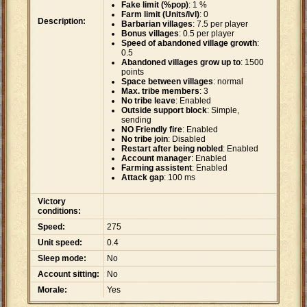
Fake limit (%pop)
: 1 %
Farm limit (Units/lvl)
: 0
Description:
Barbarian villages
: 7.5 per player
Bonus villages
: 0.5 per player
Speed of abandoned village growth
:
0.5
Abandoned villages grow up to
: 1500
points
Space between villages
: normal
Max. tribe members
: 3
No tribe leave
: Enabled
Outside support block
: Simple,
sending
NO Friendly fire
: Enabled
No tribe join
: Disabled
Restart after being nobled
: Enabled
Account manager
: Enabled
Farming assistent
: Enabled
Attack gap
: 100 ms
Victory
conditions:
Speed:
275
Unit speed:
0.4
Sleep mode:
No
Account sitting:
No
Morale:
Yes