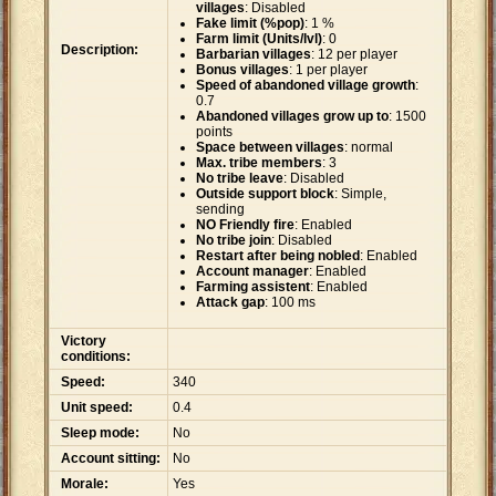
villages
: Disabled
Fake limit (%pop)
: 1 %
Farm limit (Units/lvl)
: 0
Description:
Barbarian villages
: 12 per player
Bonus villages
: 1 per player
Speed of abandoned village growth
:
0.7
Abandoned villages grow up to
: 1500
points
Space between villages
: normal
Max. tribe members
: 3
No tribe leave
: Disabled
Outside support block
: Simple,
sending
NO Friendly fire
: Enabled
No tribe join
: Disabled
Restart after being nobled
: Enabled
Account manager
: Enabled
Farming assistent
: Enabled
Attack gap
: 100 ms
Victory
conditions:
Speed:
340
Unit speed:
0.4
Sleep mode:
No
Account sitting:
No
Morale:
Yes