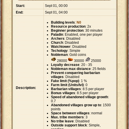
Start:
Sept 01, 00:00
End:
Sept 01, 04:00
Building levels
:
N0
Resource production
: 2x
Beginner protection
: 30 minutes
Paladin
: Enabled, one per player
Archers
: Disabled
Church
: Disabled
Watchtower
: Disabled
Techology
: Simple
Nobleman
: Gold coins
28000
30000
25000
Loyalty decrease
: 20 - 35
Nobleman max distance
: 25 fields
Prevent conquering barbarian
villages
: Disabled
Fake limit (%pop)
: 1 %
Farm limit (Units/lvl)
: 0
Description:
Barbarian villages
: 8.5 per player
Bonus villages
: 8.5 per player
Speed of abandoned village growth
:
0.7
Abandoned villages grow up to
: 1500
points
Space between villages
: normal
Max. tribe members
: 3
No tribe leave
: Disabled
Outside support block
: Simple,