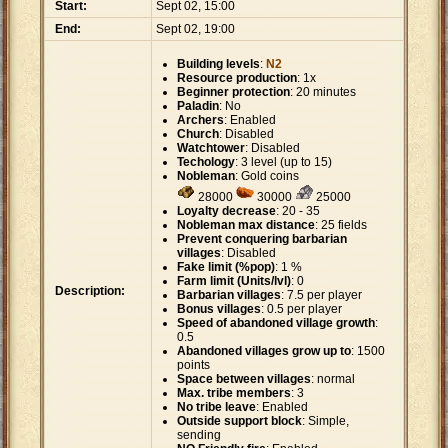
Start:
Sept 02, 15:00
End:
Sept 02, 19:00
Building levels
:
N2
Resource production
: 1x
Beginner protection
: 20 minutes
Paladin
: No
Archers
: Enabled
Church
: Disabled
Watchtower
: Disabled
Techology
: 3 level (up to 15)
Nobleman
: Gold coins
28000
30000
25000
Loyalty decrease
: 20 - 35
Nobleman max distance
: 25 fields
Prevent conquering barbarian
villages
: Disabled
Fake limit (%pop)
: 1 %
Farm limit (Units/lvl)
: 0
Description:
Barbarian villages
: 7.5 per player
Bonus villages
: 0.5 per player
Speed of abandoned village growth
:
0.5
Abandoned villages grow up to
: 1500
points
Space between villages
: normal
Max. tribe members
: 3
No tribe leave
: Enabled
Outside support block
: Simple,
sending