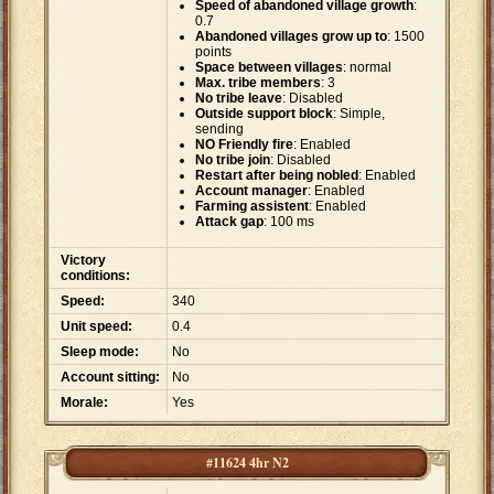
Speed of abandoned village growth
:
0.7
Abandoned villages grow up to
: 1500
points
Space between villages
: normal
Max. tribe members
: 3
No tribe leave
: Disabled
Outside support block
: Simple,
sending
NO Friendly fire
: Enabled
No tribe join
: Disabled
Restart after being nobled
: Enabled
Account manager
: Enabled
Farming assistent
: Enabled
Attack gap
: 100 ms
Victory
conditions:
Speed:
340
Unit speed:
0.4
Sleep mode:
No
Account sitting:
No
Morale:
Yes
#11624 4hr N2