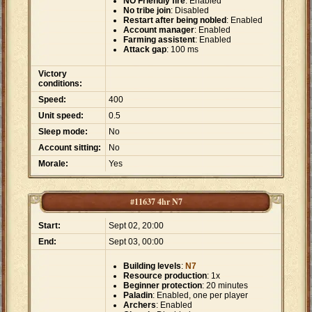
NO Friendly fire
: Enabled
No tribe join
: Disabled
Restart after being nobled
: Enabled
Account manager
: Enabled
Farming assistent
: Enabled
Attack gap
: 100 ms
Victory
conditions:
Speed:
400
Unit speed:
0.5
Sleep mode:
No
Account sitting:
No
Morale:
Yes
#11637 4hr N7
Start:
Sept 02, 20:00
End:
Sept 03, 00:00
Building levels
:
N7
Resource production
: 1x
Beginner protection
: 20 minutes
Paladin
: Enabled, one per player
Archers
: Enabled