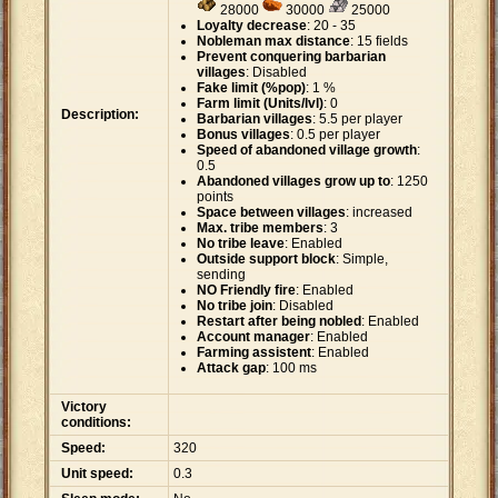
28000
30000
25000
Loyalty decrease
: 20 - 35
Nobleman max distance
: 15 fields
Prevent conquering barbarian
villages
: Disabled
Fake limit (%pop)
: 1 %
Farm limit (Units/lvl)
: 0
Description:
Barbarian villages
: 5.5 per player
Bonus villages
: 0.5 per player
Speed of abandoned village growth
:
0.5
Abandoned villages grow up to
: 1250
points
Space between villages
: increased
Max. tribe members
: 3
No tribe leave
: Enabled
Outside support block
: Simple,
sending
NO Friendly fire
: Enabled
No tribe join
: Disabled
Restart after being nobled
: Enabled
Account manager
: Enabled
Farming assistent
: Enabled
Attack gap
: 100 ms
Victory
conditions:
Speed:
320
Unit speed:
0.3