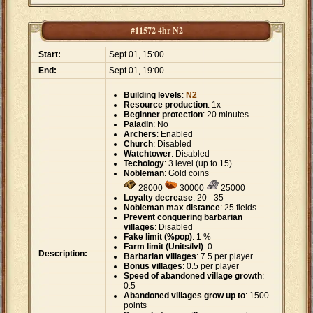
#11572 4hr N2
Start:
Sept 01, 15:00
End:
Sept 01, 19:00
Building levels
:
N2
Resource production
: 1x
Beginner protection
: 20 minutes
Paladin
: No
Archers
: Enabled
Church
: Disabled
Watchtower
: Disabled
Techology
: 3 level (up to 15)
Nobleman
: Gold coins
28000
30000
25000
Loyalty decrease
: 20 - 35
Nobleman max distance
: 25 fields
Prevent conquering barbarian
villages
: Disabled
Fake limit (%pop)
: 1 %
Farm limit (Units/lvl)
: 0
Description:
Barbarian villages
: 7.5 per player
Bonus villages
: 0.5 per player
Speed of abandoned village growth
:
0.5
Abandoned villages grow up to
: 1500
points