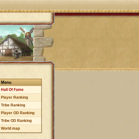
Menu
Hall Of Fame
Player Ranking
Tribe Ranking
Player OD Ranking
Tribe OD Ranking
World map