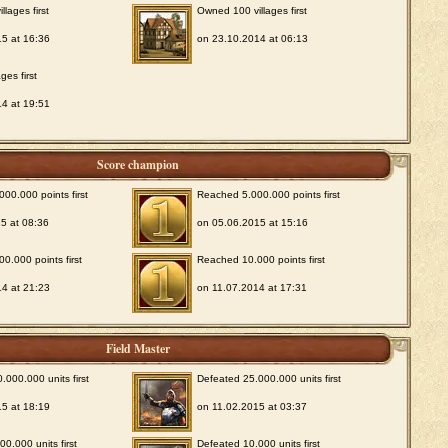
lages first
Owned 100 villages first
5 at 16:36
on 23.10.2014 at 06:13
ges first
4 at 19:51
Score champion
00.000 points first
Reached 5.000.000 points first
5 at 08:36
on 05.06.2015 at 15:16
0.000 points first
Reached 10.000 points first
4 at 21:23
on 11.07.2014 at 17:31
Field Master
.000.000 units first
Defeated 25.000.000 units first
5 at 18:19
on 11.02.2015 at 03:37
0.000 units first
Defeated 10.000 units first