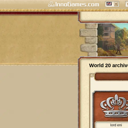
World 20 archiv
lord eni