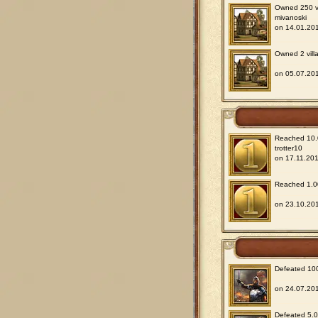
Owned 250 vil
mivanoski
on 14.01.201
Owned 2 villa
on 05.07.201
Reached 10.0
trotter10
on 17.11.201
Reached 1.00
on 23.10.201
Defeated 100
on 24.07.201
Defeated 5.00