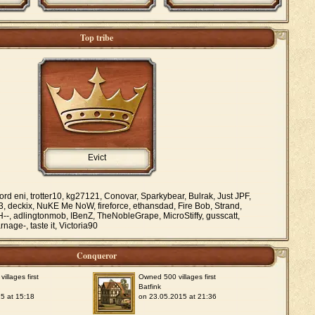
Top tribe
Evict
ord eni, trotter10, kg27121, Conovar, Sparkybear, Bulrak, Just JPF,
, deckix, NuKE Me NoW, fireforce, ethansdad, Fire Bob, Strand,
H--, adlingtonmob, IBenZ, TheNobleGrape, MicroStiffy, gusscatt,
nage-, taste it, Victoria90
Conqueror
llages first
Owned 500 villages first
Batfink
5 at 15:18
on 23.05.2015 at 21:36