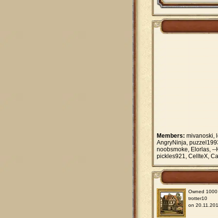
Members:
mivanoski, l
AngryNinja, puzzel1993
noobsmoke, Elorlas, --
pickles921, CellteX, Car
Owned 1000 vi
trotter10
on 20.11.201