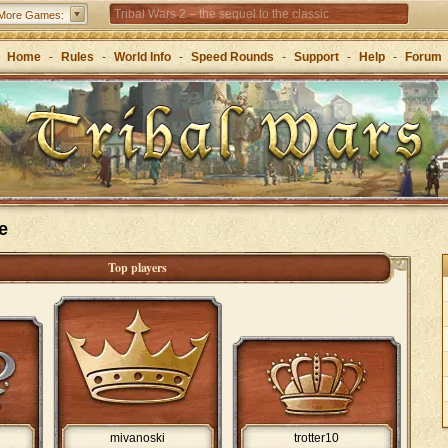
Tribal Wars 2 – the sequel to the classic
More Games:
Forge of Empires – Strategy through the ages
Home
-
Rules
-
World Info
-
Speed Rounds
-
Support
-
Help
-
Forum
e
Top players
mivanoski
trotter10