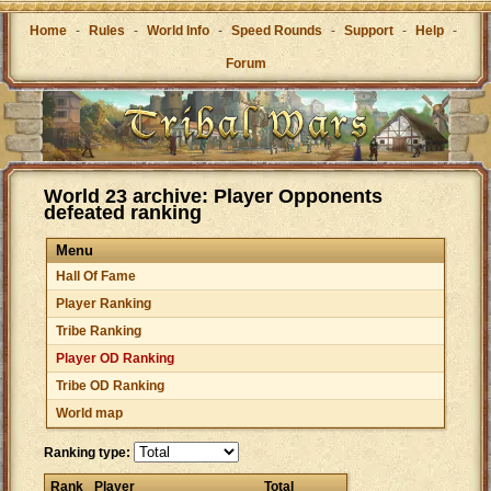
Home
-
Rules
-
World Info
-
Speed Rounds
-
Support
-
Help
-
Forum
World 23 archive: Player Opponents
defeated ranking
Menu
Hall Of Fame
Player Ranking
Tribe Ranking
Player OD Ranking
Tribe OD Ranking
World map
Ranking type:
Rank
Player
Total