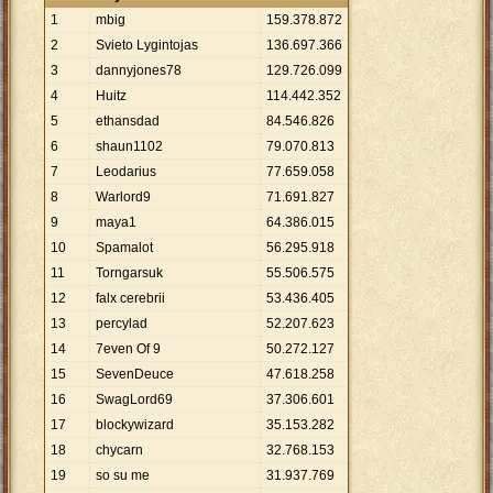
1
mbig
159
.
378
.
872
2
Svieto Lygintojas
136
.
697
.
366
3
dannyjones78
129
.
726
.
099
4
Huitz
114
.
442
.
352
5
ethansdad
84
.
546
.
826
6
shaun1102
79
.
070
.
813
7
Leodarius
77
.
659
.
058
8
Warlord9
71
.
691
.
827
9
maya1
64
.
386
.
015
10
Spamalot
56
.
295
.
918
11
Torngarsuk
55
.
506
.
575
12
falx cerebrii
53
.
436
.
405
13
percylad
52
.
207
.
623
14
7even Of 9
50
.
272
.
127
15
SevenDeuce
47
.
618
.
258
16
SwagLord69
37
.
306
.
601
17
blockywizard
35
.
153
.
282
18
chycarn
32
.
768
.
153
19
so su me
31
.
937
.
769