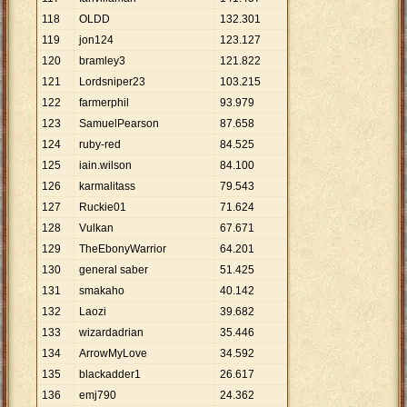
118
OLDD
132
.
301
119
jon124
123
.
127
120
bramley3
121
.
822
121
Lordsniper23
103
.
215
122
farmerphil
93
.
979
123
SamuelPearson
87
.
658
124
ruby-red
84
.
525
125
iain.wilson
84
.
100
126
karmalitass
79
.
543
127
Ruckie01
71
.
624
128
Vulkan
67
.
671
129
TheEbonyWarrior
64
.
201
130
general saber
51
.
425
131
smakaho
40
.
142
132
Laozi
39
.
682
133
wizardadrian
35
.
446
134
ArrowMyLove
34
.
592
135
blackadder1
26
.
617
136
emj790
24
.
362