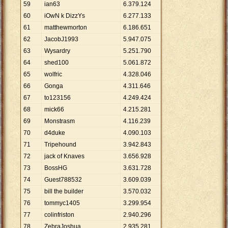
59
ian63
6
.
379
.
124
60
iOwN k DizzYs
6
.
277
.
133
61
matthewmorton
6
.
186
.
651
62
JacobJ1993
5
.
947
.
075
63
Wysardry
5
.
251
.
790
64
shed100
5
.
061
.
872
65
wolfric
4
.
328
.
046
66
Gonga
4
.
311
.
646
67
to123156
4
.
249
.
424
68
mick66
4
.
215
.
281
69
Monstrasm
4
.
116
.
239
70
d4duke
4
.
090
.
103
71
Tripehound
3
.
942
.
843
72
jack of Knaves
3
.
656
.
928
73
BossHG
3
.
631
.
728
74
Guest788532
3
.
609
.
039
75
bill the builder
3
.
570
.
032
76
tommyc1405
3
.
299
.
954
77
colinfriston
2
.
940
.
296
78
ZebraJoshua
2
.
935
.
281