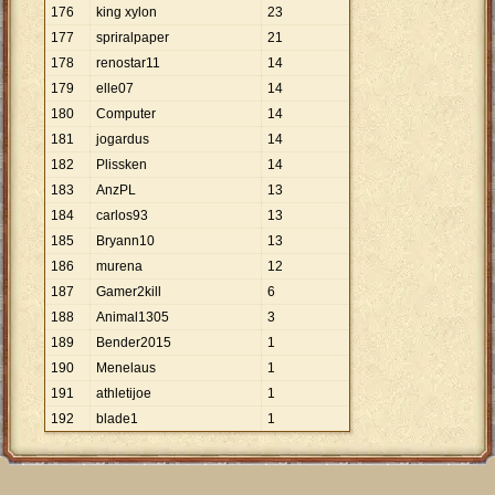
176
king xylon
23
177
spriralpaper
21
178
renostar11
14
179
elle07
14
180
Computer
14
181
jogardus
14
182
Plissken
14
183
AnzPL
13
184
carlos93
13
185
Bryann10
13
186
murena
12
187
Gamer2kill
6
188
Animal1305
3
189
Bender2015
1
190
Menelaus
1
191
athletijoe
1
192
blade1
1