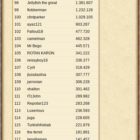
98
Jellyfish the great
1
.
381
.
607
99
flobberman
1
.
232
.
128
100
clintparker
1
.
029
.
105
101
ayaz121
903
.
287
102
Fallout18
477
.
720
103
camelman
462
.
328
104
Mr Bego
445
.
571
105
ROTAN KARON
341
.
222
106
reissyboy16
336
.
377
107
Cyril
318
.
429
108
jluisdasilva
307
.
777
109
jarrovian
306
.
228
110
shalton
301
.
462
111
ITzJohn
289
.
982
112
Repotsir123
283
.
268
113
Luxerious
236
.
593
114
juga
228
.
605
115
TurkishKebab
221
.
879
116
the ferret
181
.
881
117
Ianvillaman
141
.
457