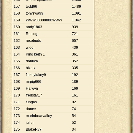
157
tedd66
1
.
489
158
tonyswa99
1
.
091
159
WWW88888888WWW
1
.
042
160
andy1863
939
161
Rustog
721
162
rosebuds
657
163
wiggi
439
164
King keith 1
361
165
dobrica
352
166
bixdix
335
167
flukeylukey9
192
168
mrpig666
189
169
Halwyn
169
170
fredstar17
161
171
fungas
92
172
donce
74
173
marinbearvalley
54
174
juliej
52
175
BlakeRy7
34