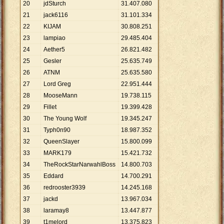
20
jdSturch
31
.
407
.
080
21
jack6116
31
.
101
.
334
22
KIJAM
30
.
808
.
251
23
lampiao
29
.
485
.
404
24
Aether5
26
.
821
.
482
25
Gesler
25
.
635
.
749
26
ATNM
25
.
635
.
580
27
Lord Greg
22
.
951
.
444
28
MooseMann
19
.
738
.
115
29
Fillet
19
.
399
.
428
30
The Young Wolf
19
.
345
.
247
31
Typh0n90
18
.
987
.
352
32
QueenSlayer
15
.
800
.
099
33
MARK179
15
.
421
.
732
34
TheRockStarNarwahlBoss
14
.
800
.
703
35
Eddard
14
.
700
.
291
36
redrooster3939
14
.
245
.
168
37
jackd
13
.
967
.
034
38
laramay8
13
.
447
.
877
39
t1melord
13
.
375
.
823