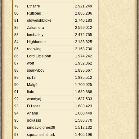
79
Etnafire
2
.
921
.
249
80
Rutsbag
2
.
886
.
206
81
oldwelshbloke
2
.
740
.
183
82
Zakamera
2
.
599
.
012
83
tombailey
2
.
472
.
755
84
Highlander
2
.
188
.
825
85
red wing
2
.
168
.
730
86
Lord Littlejohn
1
.
974
.
242
87
wolf
1
.
952
.
362
88
sparkyboy
1
.
836
.
667
89
np12
1
.
835
.
512
90
Malg9
1
.
700
.
925
91
liutc
1
.
689
.
888
92
woodyaj
1
.
687
.
533
93
Fr1scas
1
.
683
.
423
94
Anami
1
.
660
.
449
95
gokasss
1
.
586
.
770
96
iandavidjones39
1
.
512
.
132
97
squeamishshark
1
.
405
.
196