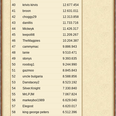
40
krivis kirvis
12
.
677
.
454
41
broon
12
.
631
.
011
42
choggy29
12
.
313
.
858
43
danillis
11
.
733
.
716
44
Mickeyk
11
.
426
.
317
45
leepollitt
11
.
209
.
267
46
TheMagpies
10
.
204
.
387
47
cammymac
9
.
886
.
943
48
lanie
9
.
510
.
471
49
stonys
9
.
393
.
635
50
roodog1
9
.
244
.
990
51
gazmoo
8
.
845
.
843
52
uncle bulgaria
8
.
588
.
856
53
Danstacey2
8
.
523
.
192
54
Silver.Knight
7
.
330
.
840
55
MrLPJM
7
.
067
.
824
56
markeyboi1989
6
.
629
.
040
57
Elegost
6
.
620
.
017
58
king george peters
6
.
512
.
396