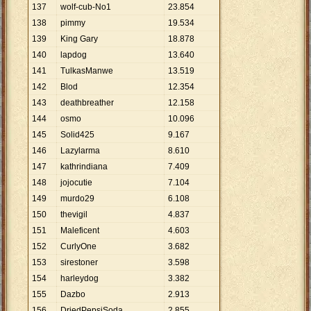
137
wolf-cub-No1
23
.
854
138
pimmy
19
.
534
139
King Gary
18
.
878
140
lapdog
13
.
640
141
TulkasManwe
13
.
519
142
Blod
12
.
354
143
deathbreather
12
.
158
144
osmo
10
.
096
145
Solid425
9
.
167
146
Lazylarma
8
.
610
147
kathrindiana
7
.
409
148
jojocutie
7
.
104
149
murdo29
6
.
108
150
thevigil
4
.
837
151
Maleficent
4
.
603
152
CurlyOne
3
.
682
153
sirestoner
3
.
598
154
harleydog
3
.
382
155
Dazbo
2
.
913
156
DriedPepsiSoda
2
.
855