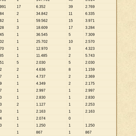
991
17
6
.
352
39
2
.
769
84
2
34
.
842
11
6
.
335
62
1
59
.
562
15
3
.
971
28
3
18
.
609
17
3
.
284
45
1
36
.
545
5
7
.
309
02
1
25
.
702
10
2
.
570
70
1
12
.
970
3
4
.
323
85
1
11
.
485
2
5
.
743
51
5
2
.
030
5
2
.
030
2
2
4
.
636
8
1
.
159
7
1
4
.
737
2
2
.
369
9
1
4
.
349
2
2
.
175
7
1
2
.
997
1
2
.
997
0
1
2
.
830
1
2
.
830
3
2
1
.
127
1
2
.
253
3
1
2
.
163
1
2
.
163
4
1
2
.
074
0
0
1
1
.
250
1
1
.
250
1
867
1
867