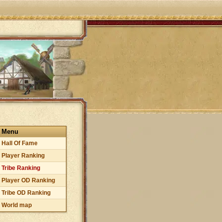
Menu
Hall Of Fame
Player Ranking
Tribe Ranking
Player OD Ranking
Tribe OD Ranking
World map