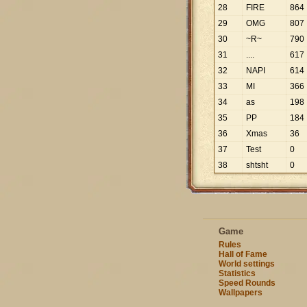
28
FIRE
864
29
OMG
807
30
~R~
790
31
....
617
32
NAPI
614
33
MI
366
34
as
198
35
PP
184
36
Xmas
36
37
Test
0
38
shtsht
0
Game
Rules
Hall of Fame
World settings
Statistics
Speed Rounds
Wallpapers