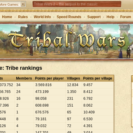
Tribal Wars 2 – the sequel to the classic
More Games:
Forge of Empires – Strategy through the ages
Home
-
Rules
-
World Info
-
Speed Rounds
-
Support
-
Help
-
Forum
e: Tribe rankings
ts
Members
Points per player
Villages
Points per village
373
.
752
34
3
.
569
.
816
12
.
834
9
.
457
56
.
765
24
473
.
199
1
.
350
8
.
412
8
.
926
16
98
.
058
231
6
.
792
7
.
396
2
608
.
698
151
8
.
062
576
1
676
.
576
65
10
.
409
448
8
79
.
181
97
6
.
530
126
4
79
.
032
72
4
.
391
701
1
147
.
701
49
3
.
014