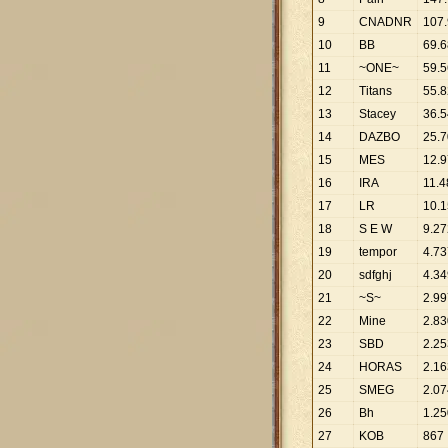
9
CNADNR
107
.
10
BB
69
.
6
11
~ONE~
59
.
5
12
Titans
55
.
8
13
Stacey
36
.
5
14
DAZBO
25
.
7
15
MES
12
.
9
16
IRA
11
.
4
17
LR
10
.
1
18
S E W
9
.
27
19
tempor
4
.
73
20
sdfghj
4
.
34
21
~S~
2
.
99
22
Mine
2
.
83
23
SBD
2
.
25
24
HORAS
2
.
16
25
SMEG
2
.
07
26
Bh
1
.
25
27
KOB
867