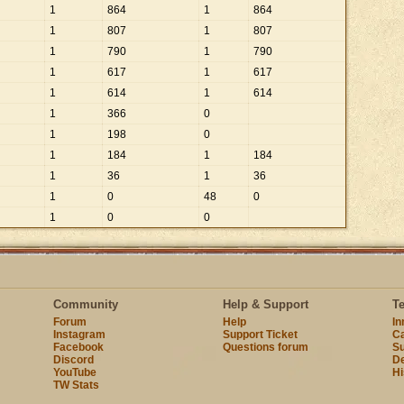
1
864
1
864
1
807
1
807
1
790
1
790
1
617
1
617
1
614
1
614
1
366
0
1
198
0
1
184
1
184
1
36
1
36
1
0
48
0
1
0
0
Community
Help & Support
T
Forum
Help
I
Instagram
Support Ticket
Ca
Facebook
Questions forum
Su
Discord
D
YouTube
Hi
TW Stats