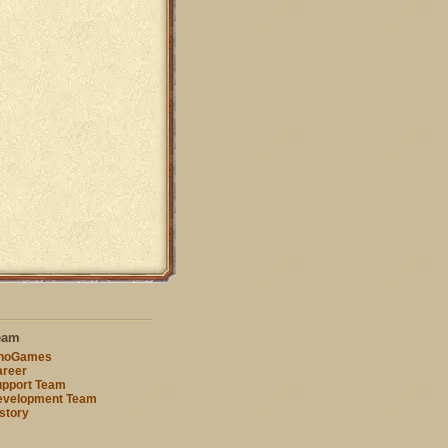
eam
nnoGames
reer
pport Team
evelopment Team
story