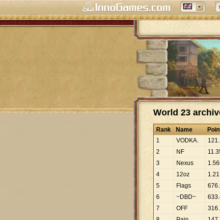
World 23 archiv
Rank
Name
Poin
1
VODKA.
121
.
2
NF
11
.
3
3
Nexus
1
.
56
4
12oz
1
.
21
5
Flags
676
.
6
~DBD~
633
.
7
OFF
316
.
8
Pain
147
.