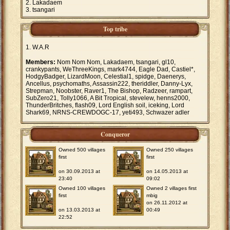
Lakadaem
tsangari
Top tribe
W.A.R
Members:
Nom Nom Nom, Lakadaem, tsangari, gl10,
crankypants, WeThreeKings, mark4744, Eagle Dad, Castiel*,
HodgyBadger, LizardMoon, Celestial1, spidge, Daenerys,
Ancellus, psychomaths, Assassin222, theriddler, Danny-Lyx,
Strepman, Noobster, Raver1, The Bishop, Radzeer, rampart,
SubZero21, Tolly1066, A Bit Tropical, stevelew, henns2000,
ThunderBritches, flash09, Lord English soil, iceking, Lord
Shark69, NRNS-CREWDOGC-17, yeti493, Schwazer adler
Conqueror
Owned 500 villages
Owned 250 villages
first
first
on 30.09.2013 at
on 14.05.2013 at
23:40
09:02
Owned 100 villages
Owned 2 villages first
first
mbig
on 26.11.2012 at
on 13.03.2013 at
00:49
22:52