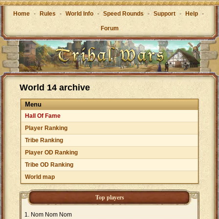
Home
-
Rules
-
World Info
-
Speed Rounds
-
Support
-
Help
-
Forum
World 14 archive
Menu
Hall Of Fame
Player Ranking
Tribe Ranking
Player OD Ranking
Tribe OD Ranking
World map
Top players
Nom Nom Nom