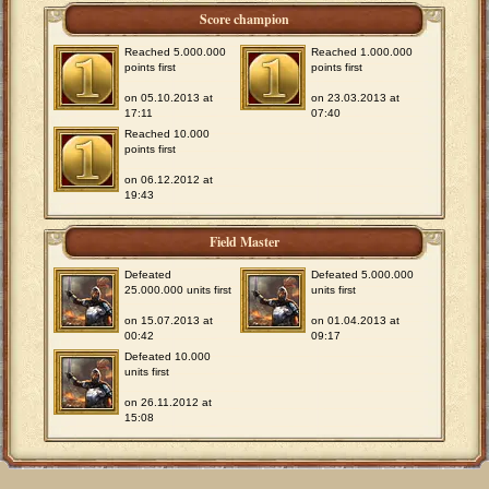
Score champion
Reached 5.000.000
Reached 1.000.000
points first
points first
on 05.10.2013 at
on 23.03.2013 at
17:11
07:40
Reached 10.000
points first
on 06.12.2012 at
19:43
Field Master
Defeated
Defeated 5.000.000
25.000.000 units first
units first
on 15.07.2013 at
on 01.04.2013 at
00:42
09:17
Defeated 10.000
units first
on 26.11.2012 at
15:08