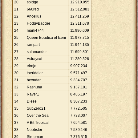
20
spidge
12
.
910
.
055
21
666red
12
.
512
.
083
22
Ancellus
12
.
411
.
269
23
HodgyBadger
12
.
311
.
678
24
mark4744
11
.
990
.
609
25
Queen Boudica of Iceni
11
.
978
.
715
26
rampart
11
.
944
.
135
27
salamander
11
.
699
.
801
28
Astraycat
11
.
280
.
326
29
elrojo
9
.
907
.
234
30
theriddler
9
.
571
.
497
31
bexndan
9
.
334
.
707
32
Rashuna
9
.
137
.
191
33
Raver1
8
.
485
.
197
34
Diesel
8
.
307
.
233
35
SubZero21
7
.
772
.
505
36
Over the Sea
7
.
733
.
007
37
A Bit Tropical
7
.
654
.
581
38
Noobster
7
.
589
.
146
39
Strepman
7
.
376
.
515