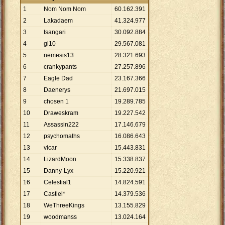
1
Nom Nom Nom
60
.
162
.
391
2
Lakadaem
41
.
324
.
977
3
tsangari
30
.
092
.
884
4
gl10
29
.
567
.
081
5
nemesis13
28
.
321
.
693
6
crankypants
27
.
257
.
896
7
Eagle Dad
23
.
167
.
366
8
Daenerys
21
.
697
.
015
9
chosen 1
19
.
289
.
785
10
Draweskram
19
.
227
.
542
11
Assassin222
17
.
146
.
679
12
psychomaths
16
.
086
.
643
13
vicar
15
.
443
.
831
14
LizardMoon
15
.
338
.
837
15
Danny-Lyx
15
.
220
.
921
16
Celestial1
14
.
824
.
591
17
Castiel*
14
.
379
.
536
18
WeThreeKings
13
.
155
.
829
19
woodmanss
13
.
024
.
164