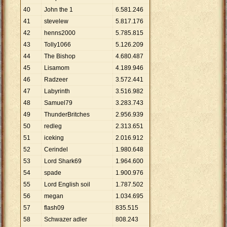
40
John the 1
6
.
581
.
246
41
stevelew
5
.
817
.
176
42
henns2000
5
.
785
.
815
43
Tolly1066
5
.
126
.
209
44
The Bishop
4
.
680
.
487
45
Lisamom
4
.
189
.
946
46
Radzeer
3
.
572
.
441
47
Labyrinth
3
.
516
.
982
48
Samuel79
3
.
283
.
743
49
ThunderBritches
2
.
956
.
939
50
redleg
2
.
313
.
651
51
iceking
2
.
016
.
912
52
Cerindel
1
.
980
.
648
53
Lord Shark69
1
.
964
.
600
54
spade
1
.
900
.
976
55
Lord English soil
1
.
787
.
502
56
megan
1
.
034
.
695
57
flash09
835
.
515
58
Schwazer adler
808
.
243