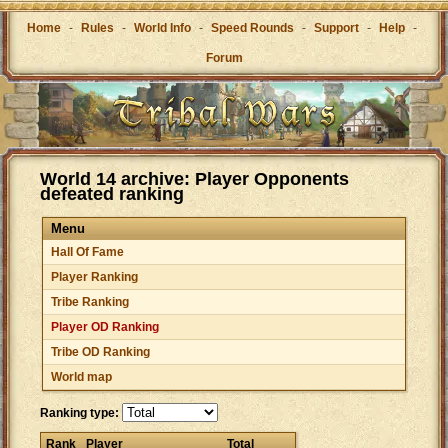
Home
-
Rules
-
World Info
-
Speed Rounds
-
Support
-
Help
-
Forum
World 14 archive: Player Opponents
defeated ranking
Menu
Hall Of Fame
Player Ranking
Tribe Ranking
Player OD Ranking
Tribe OD Ranking
World map
Ranking type:
Rank
Player
Total