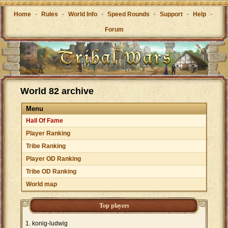
Home
-
Rules
-
World Info
-
Speed Rounds
-
Support
-
Help
-
Forum
World 82 archive
Menu
Hall Of Fame
Player Ranking
Tribe Ranking
Player OD Ranking
Tribe OD Ranking
World map
Top players
konig-ludwig