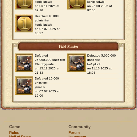
konig-ludwig
konig-ludwig
on 06.11.2025 at
on 26.08.2025 at
07:10
07:00
Reached 10.000
points first
konig-ludwig
on 07.07.2025 at
08:27
Field Master
Defeated
Defeated 5.000.000
25.000.000 units first
units first
Chubbypirate
ReSpEcT
on 15.11.2025 at
on 11.10.2025 at
21:33
18:08
Defeated 10.000
units first
jamie.s
on 07.07.2025 at
12:00
Game
Community
Rules
Forum