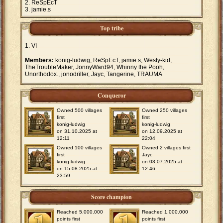
ReSpEcT
jamie.s
Top tribe
VI
Members:
konig-ludwig, ReSpEcT, jamie.s, Westy-kid,
TheTroubleMaker, JonnyWard94, Whinny the Pooh,
Unorthodox., jonodriller, Jayc, Tangerine, TRAUMA
Conqueror
Owned 500 villages
Owned 250 villages
first
first
konig-ludwig
konig-ludwig
on 31.10.2025 at
on 12.09.2025 at
12:11
22:04
Owned 100 villages
Owned 2 villages first
first
Jayc
konig-ludwig
on 03.07.2025 at
on 15.08.2025 at
12:46
23:59
Score champion
Reached 5.000.000
Reached 1.000.000
points first
points first