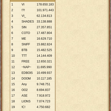
1
VI
178
.
650
.
183
2
!?!
101
.
971
.
443
3
VI_
62
.
134
.
813
4
SHADES
33
.
138
.
888
5
SIN
27
.
357
.
851
6
COTO
17
.
487
.
804
7
ME
16
.
629
.
710
8
SNIFF
15
.
882
.
824
9
BTB
15
.
482
.
525
10
TTT
14
.
144
.
409
11
FREE
12
.
650
.
321
12
~NAP~
11
.
695
.
990
13
EDBOIS
10
.
499
.
937
14
DOOM
10
.
117
.
185
15
Any
9
.
748
.
751
16
OO2
8
.
694
.
837
17
ASE
7
.
918
.
972
18
LIONS
7
.
074
.
723
19
!C!
4
.
750
.
682