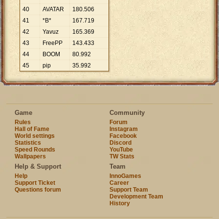
40
AVATAR
180
.
506
41
*B*
167
.
719
42
Yavuz
165
.
369
43
FreePP
143
.
433
44
BOOM
80
.
992
45
pip
35
.
992
Game
Community
Rules
Forum
Hall of Fame
Instagram
World settings
Facebook
Statistics
Discord
Speed Rounds
YouTube
Wallpapers
TW Stats
Help & Support
Team
Help
InnoGames
Support Ticket
Career
Questions forum
Support Team
Development Team
History